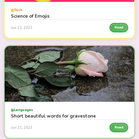
Tech
Science of Emojis
Jun 21, 2023
Read
Languages
Short beautiful words for gravestone
Jun 21, 2023
Read