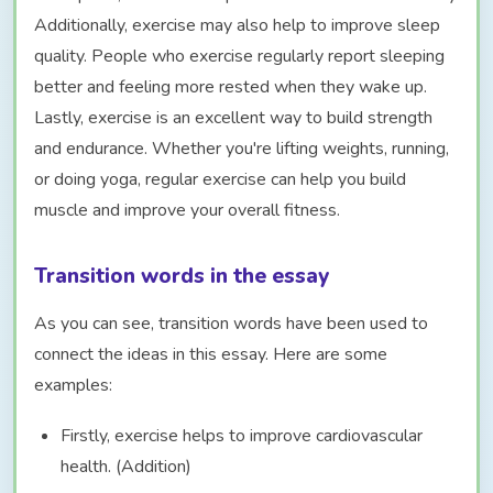
Additionally, exercise may also help to improve sleep
quality. People who exercise regularly report sleeping
better and feeling more rested when they wake up.
Lastly, exercise is an excellent way to build strength
and endurance. Whether you're lifting weights, running,
or doing yoga, regular exercise can help you build
muscle and improve your overall fitness.
Transition words in the essay
As you can see, transition words have been used to
connect the ideas in this essay. Here are some
examples:
Firstly, exercise helps to improve cardiovascular
health. (Addition)