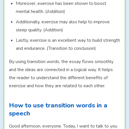
Moreover, exercise has been shown to boost
mental health. (Addition)
Additionally, exercise may also help to improve
sleep quality. (Addition)
Lastly, exercise is an excellent way to build strength
and endurance. (Transition to conclusion)
By using transition words, the essay flows smoothly
and the ideas are connected in a logical way. It helps
the reader to understand the different benefits of
exercise and how they are related to each other.
How to use transition words in a
speech
Good afternoon, everyone. Today, I want to talk to you