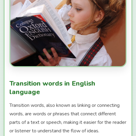
Transition words in English
language
Transition words, also known as linking or connecting
words, are words or phrases that connect different
parts of a text or speech, making it easier for the reader
or listener to understand the flow of ideas.