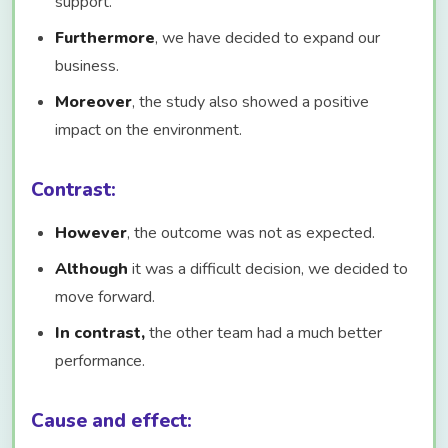
support.
Furthermore
, we have decided to expand our
business.
Moreover
, the study also showed a positive
impact on the environment.
Contrast:
However
, the outcome was not as expected.
Although
it was a difficult decision, we decided to
move forward.
In contrast,
the other team had a much better
performance.
Cause and effect: