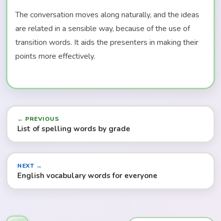
The conversation moves along naturally, and the ideas
are related in a sensible way, because of the use of
transition words. It aids the presenters in making their
points more effectively.
← PREVIOUS
List of spelling words by grade
NEXT →
English vocabulary words for everyone