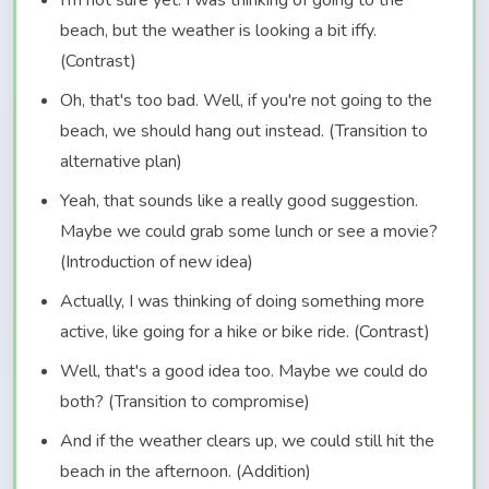
I'm not sure yet. I was thinking of going to the
beach, but the weather is looking a bit iffy.
(Contrast)
Oh, that's too bad. Well, if you're not going to the
beach, we should hang out instead. (Transition to
alternative plan)
Yeah, that sounds like a really good suggestion.
Maybe we could grab some lunch or see a movie?
(Introduction of new idea)
Actually, I was thinking of doing something more
active, like going for a hike or bike ride. (Contrast)
Well, that's a good idea too. Maybe we could do
both? (Transition to compromise)
And if the weather clears up, we could still hit the
beach in the afternoon. (Addition)