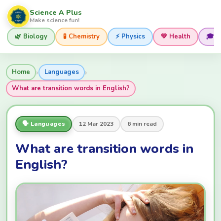
Science A Plus
Make science fun!
🌿 Biology
🧪 Chemistry
⚡ Physics
💚 Health
🎓 
›
›
Home
Languages
What are transition words in English?
🗣️ Languages
12 Mar 2023
6 min read
What are transition words in
English?