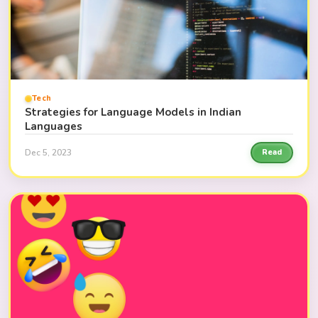
Tech
Strategies for Language Models in Indian
Languages
Dec 5, 2023
Read