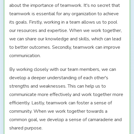
about the importance of teamwork. It's no secret that
teamwork is essential for any organization to achieve
its goals. Firstly, working in a team allows us to pool
our resources and expertise. When we work together,
we can share our knowledge and skills, which can lead
to better outcomes. Secondly, teamwork can improve
communication.
By working closely with our team members, we can
develop a deeper understanding of each other's
strengths and weaknesses. This can help us to
communicate more effectively and work together more
efficiently. Lastly, teamwork can foster a sense of
community. When we work together towards a
common goal, we develop a sense of camaraderie and
shared purpose.