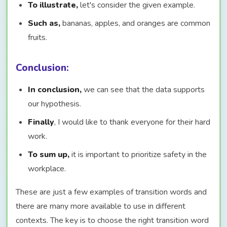
To illustrate,
let's consider the given example.
Such as,
bananas, apples, and oranges are common
fruits.
Conclusion:
In conclusion,
we can see that the data supports
our hypothesis.
Finally
, I would like to thank everyone for their hard
work.
To sum up,
it is important to prioritize safety in the
workplace.
These are just a few examples of transition words and
there are many more available to use in different
contexts. The key is to choose the right transition word