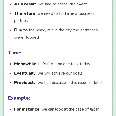
As a result,
we had to cancel the event.
Therefore
, we need to find a new business
partner.
Due to
the heavy rain in the city, the entrances
were flooded.
Time:
Meanwhile
, let's focus on one task today.
Eventually
, we will achieve our goals.
Previously
, we had discussed this issue in detail.
Example:
For instance,
we can look at the case of Japan.