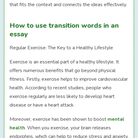
that fits the context and connects the ideas effectively.
How to use transition words in an
essay
Regular Exercise: The Key to a Healthy Lifestyle
Exercise is an essential part of a healthy lifestyle. It
offers numerous benefits that go beyond physical
fitness. Firstly, exercise helps to improve cardiovascular
health. According to recent studies, people who
exercise regularly are less likely to develop heart
disease or have a heart attack.
Moreover, exercise has been shown to boost
mental
health
. When you exercise, your brain releases
endorphins, which can help to reduce stress and anxiety.