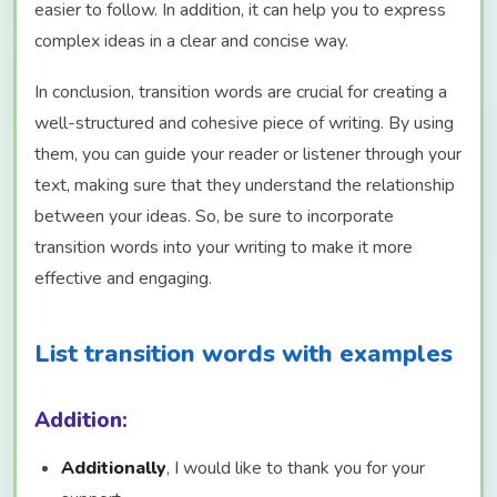
easier to follow. In addition, it can help you to express
complex ideas in a clear and concise way.
In conclusion, transition words are crucial for creating a
well-structured and cohesive piece of writing. By using
them, you can guide your reader or listener through your
text, making sure that they understand the relationship
between your ideas. So, be sure to incorporate
transition words into your writing to make it more
effective and engaging.
List transition words with examples
Addition:
Additionally
, I would like to thank you for your