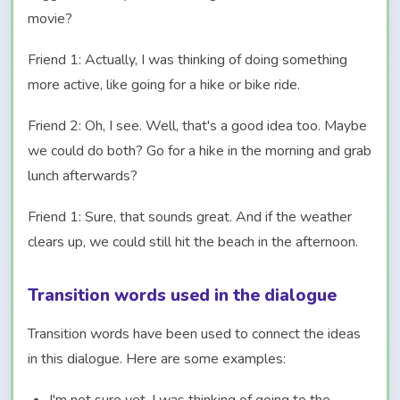
movie?
Friend 1: Actually, I was thinking of doing something
more active, like going for a hike or bike ride.
Friend 2: Oh, I see. Well, that's a good idea too. Maybe
we could do both? Go for a hike in the morning and grab
lunch afterwards?
Friend 1: Sure, that sounds great. And if the weather
clears up, we could still hit the beach in the afternoon.
Transition words used in the dialogue
Transition words have been used to connect the ideas
in this dialogue. Here are some examples: