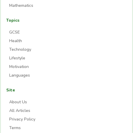
Mathematics
Topics
GCSE
Health
Technology
Lifestyle
Motivation
Languages
Site
About Us
All Articles
Privacy Policy
Terms