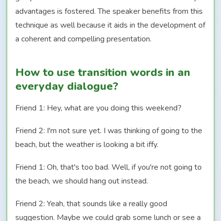
advantages is fostered. The speaker benefits from this
technique as well because it aids in the development of
a coherent and compelling presentation.
How to use transition words in an
everyday dialogue?
Friend 1: Hey, what are you doing this weekend?
Friend 2: I'm not sure yet. I was thinking of going to the
beach, but the weather is looking a bit iffy.
Friend 1: Oh, that's too bad. Well, if you're not going to
the beach, we should hang out instead.
Friend 2: Yeah, that sounds like a really good
suggestion. Maybe we could grab some lunch or see a