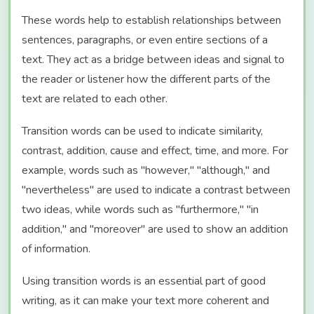
These words help to establish relationships between
sentences, paragraphs, or even entire sections of a
text. They act as a bridge between ideas and signal to
the reader or listener how the different parts of the
text are related to each other.
Transition words can be used to indicate similarity,
contrast, addition, cause and effect, time, and more. For
example, words such as "however," "although," and
"nevertheless" are used to indicate a contrast between
two ideas, while words such as "furthermore," "in
addition," and "moreover" are used to show an addition
of information.
Using transition words is an essential part of good
writing, as it can make your text more coherent and