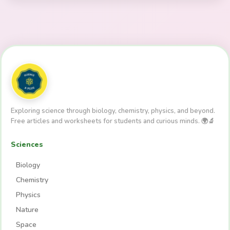
Exploring science through biology, chemistry, physics, and beyond.
Free articles and worksheets for students and curious minds. 🌍🔬
Sciences
Biology
Chemistry
Physics
Nature
Space