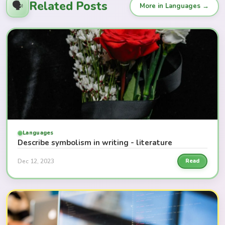
Related Posts
🗣️
More in Languages →
Languages
Describe symbolism in writing - literature
Dec 12, 2023
Read