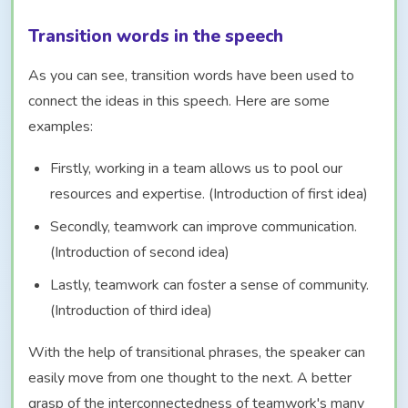
Transition words in the speech
As you can see, transition words have been used to
connect the ideas in this speech. Here are some
examples:
Firstly, working in a team allows us to pool our
resources and expertise. (Introduction of first idea)
Secondly, teamwork can improve communication.
(Introduction of second idea)
Lastly, teamwork can foster a sense of community.
(Introduction of third idea)
With the help of transitional phrases, the speaker can
easily move from one thought to the next. A better
grasp of the interconnectedness of teamwork's many