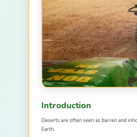
Introduction
Deserts are often seen as barren and inho
Earth.