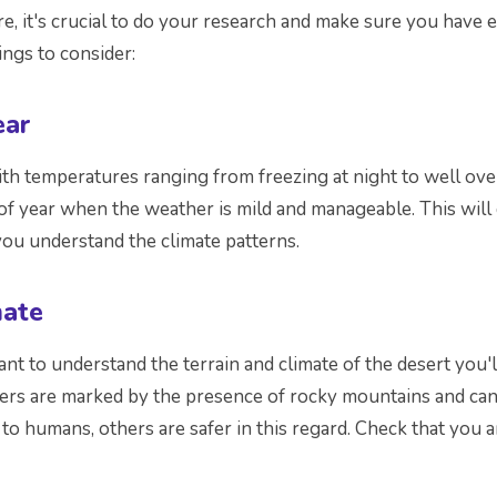
, it's crucial to do your research and make sure you have 
ngs to consider:
ear
h temperatures ranging from freezing at night to well ove
e of year when the weather is mild and manageable. This will
you understand the climate patterns.
mate
tant to understand the terrain and climate of the desert you
hers are marked by the presence of rocky mountains and ca
 to humans, others are safer in this regard. Check that you 