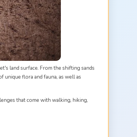
et's land surface. From the shifting sands
 unique flora and fauna, as well as
llenges that come with walking, hiking,