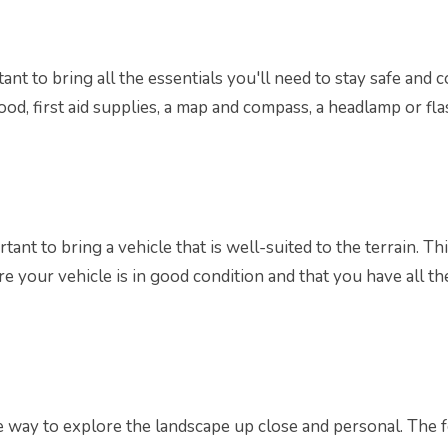
tant to bring all the essentials you'll need to stay safe and
food, first aid supplies, a map and compass, a headlamp or fl
portant to bring a vehicle that is well-suited to the terrain.
e your vehicle is in good condition and that you have all th
le way to explore the landscape up close and personal. The 