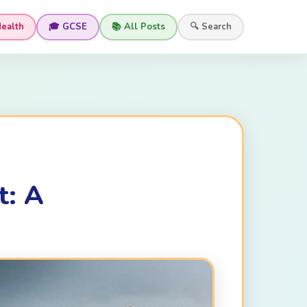
Health
🎓 GCSE
📚 All Posts
🔍 Search
t: A