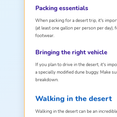
Packing essentials
When packing for a desert trip, it's impor
(at least one gallon per person per day), 
footwear.
Bringing the right vehicle
If you plan to drive in the desert, it's im
a specially modified dune buggy. Make sur
breakdown.
Walking in the desert
Walking in the desert can be an incredib