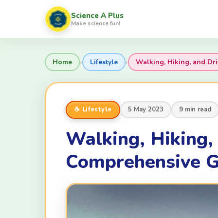
Science A Plus
Make science fun!
›
›
Home
Lifestyle
Walking, Hiking, and Dri
☕ Lifestyle
5 May 2023
9 min read
Walking, Hiking, 
Comprehensive G