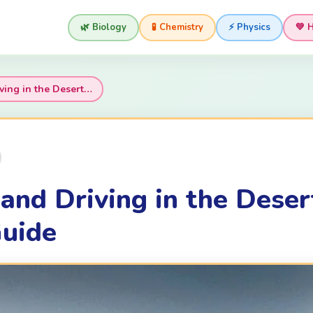
🌿 Biology
🧪 Chemistry
⚡ Physics
💚 
ving in the Desert…
and Driving in the Deser
uide