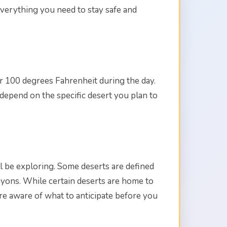
everything you need to stay safe and
r 100 degrees Fahrenheit during the day.
 depend on the specific desert you plan to
'll be exploring. Some deserts are defined
nyons. While certain deserts are home to
are aware of what to anticipate before you