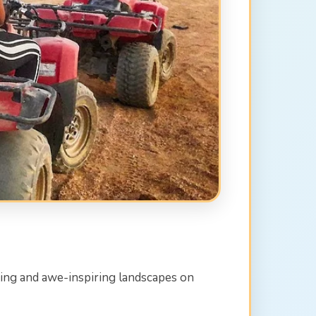
ating and awe-inspiring landscapes on