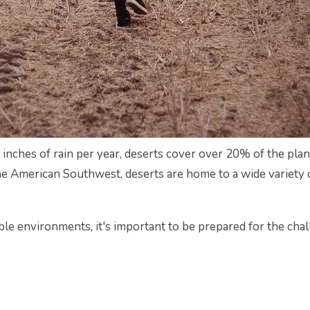
 inches of rain per year, deserts cover over 20% of the plan
e American Southwest, deserts are home to a wide variety of
ible environments, it's important to be prepared for the cha