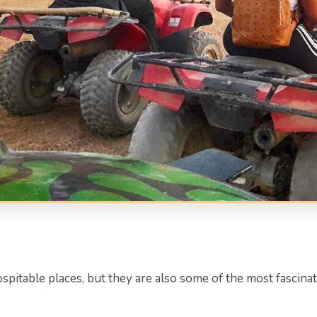
spitable places, but they are also some of the most fascin