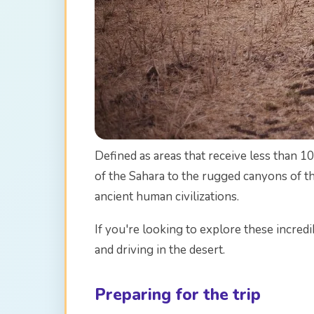
Defined as areas that receive less than 10
of the Sahara to the rugged canyons of th
ancient human civilizations.
If you're looking to explore these incred
and driving in the desert.
Preparing for the trip