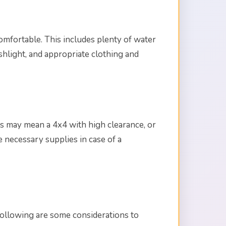
 comfortable. This includes plenty of water
ashlight, and appropriate clothing and
 This may mean a 4x4 with high clearance, or
e necessary supplies in case of a
following are some considerations to