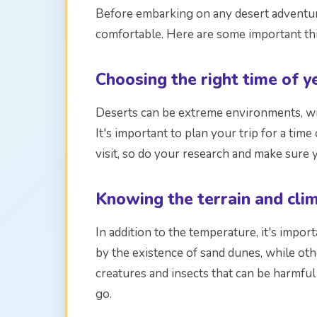
Before embarking on any desert adventure
comfortable. Here are some important thi
Choosing the right time of y
Deserts can be extreme environments, wit
It's important to plan your trip for a tim
visit, so do your research and make sure 
Knowing the terrain and cli
In addition to the temperature, it's impor
by the existence of sand dunes, while ot
creatures and insects that can be harmful
go.