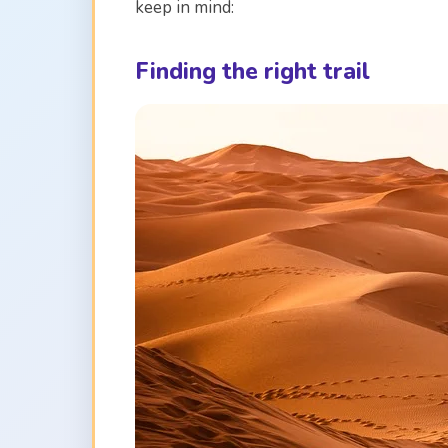
keep in mind:
Finding the right trail