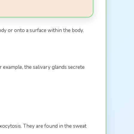
ody or onto a surface within the body.
r example, the salivary glands secrete
ocytosis. They are found in the sweat