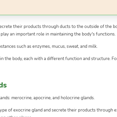
secrete their products through ducts to the outside of the b
lay an important role in maintaining the body's functions.
bstances such as enzymes, mucus, sweat, and milk.
n the body, each with a different function and structure. Fo
ds
ands: merocrine, apocrine, and holocrine glands.
pe of exocrine gland and secrete their products through ex