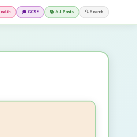
Health
🎓 GCSE
📚 All Posts
🔍 Search