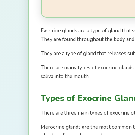
Exocrine glands are a type of gland that 
They are found throughout the body and p
They are a type of gland that releases su
There are many types of exocrine glands i
saliva into the mouth.
Types of Exocrine Glan
There are three main types of exocrine gl
Merocrine glands are the most common ty