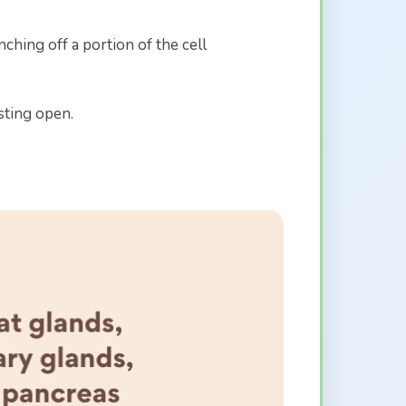
hing off a portion of the cell
sting open.