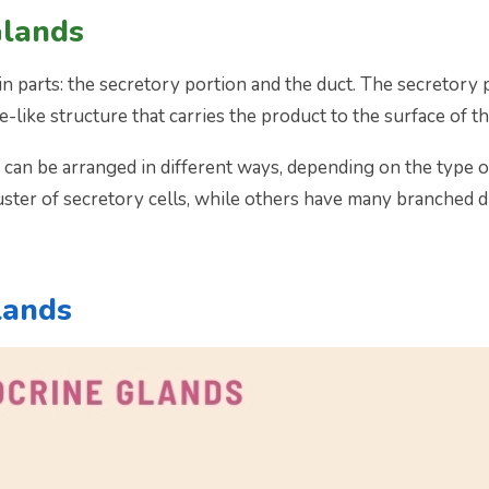
Glands
 parts: the secretory portion and the duct. The secretory p
e-like structure that carries the product to the surface of th
 can be arranged in different ways, depending on the type 
luster of secretory cells, while others have many branched d
lands