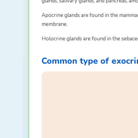
glands, salivary glands, and pancreas, am
Apocrine glands are found in the mammary
membrane.
Holocrine glands are found in the sebaceo
Common type of exocri