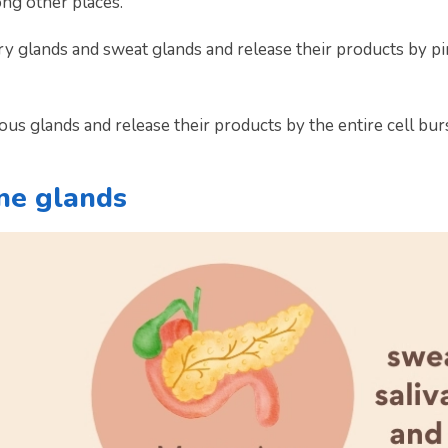
ong other places.
 glands and sweat glands and release their products by pinc
us glands and release their products by the entire cell bur
ne glands