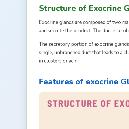
Structure of Exocrine 
Exocrine glands are composed of two main
and secrete the product. The duct is a tub
The secretory portion of exocrine glands
single, unbranched duct that leads to a c
in clusters or acini.
Features of exocrine G