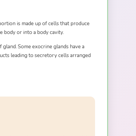
ortion is made up of cells that produce
e body or into a body cavity.
of gland. Some exocrine glands have a
ucts leading to secretory cells arranged