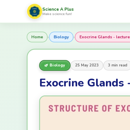
Science A Plus
Make science fun!
›
›
Home
Biology
Exocrine Glands - lecture
🌿 Biology
25 May 2023
3 min read
Exocrine Glands -