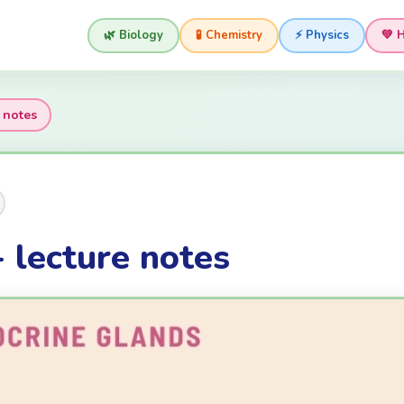
🌿 Biology
🧪 Chemistry
⚡ Physics
💚 
 notes
 lecture notes