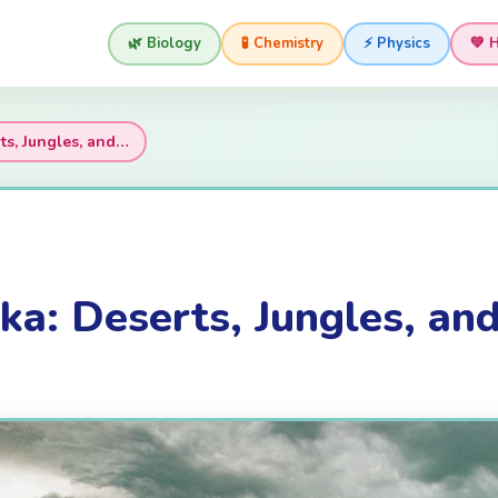
🌿 Biology
🧪 Chemistry
⚡ Physics
💚 
ts, Jungles, and…
ka: Deserts, Jungles, an