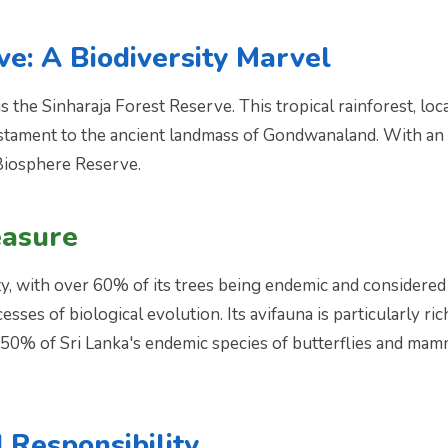
ve: A Biodiversity Marvel
 the Sinharaja Forest Reserve. This tropical rainforest, loc
estament to the ancient landmass of Gondwanaland. With an a
Biosphere Reserve.
easure
ty, with over 60% of its trees being endemic and considered r
esses of biological evolution. Its avifauna is particularly ri
r 50% of Sri Lanka's endemic species of butterflies and mam
 Responsibility