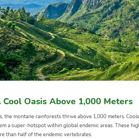
A Cool Oasis Above 1,000 Meters
s, the montane rainforests thrive above 1,000 meters. Cool
m a super-hotspot within global endemic areas. These high-
e than half of the endemic vertebrates.