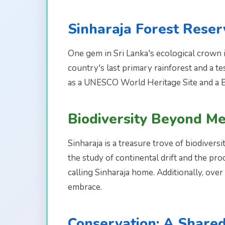
Sinharaja Forest Reser
One gem in Sri Lanka's ecological crown is
country's last primary rainforest and a t
as a UNESCO World Heritage Site and a 
Biodiversity Beyond M
Sinharaja is a treasure trove of biodiversi
the study of continental drift and the proc
calling Sinharaja home. Additionally, ove
embrace.
Conservation: A Shared