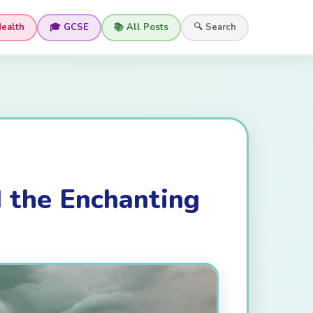
Health
🎓 GCSE
📚 All Posts
🔍 Search
d the Enchanting