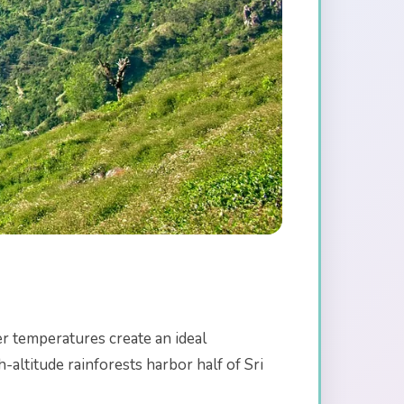
er temperatures create an ideal
altitude rainforests harbor half of Sri