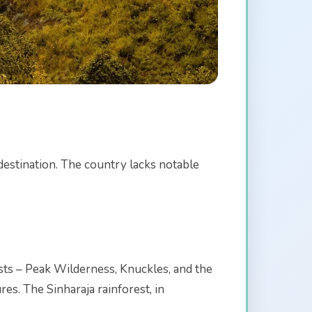
destination. The country lacks notable
sts – Peak Wilderness, Knuckles, and the
es. The Sinharaja rainforest, in
.