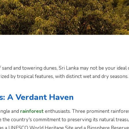
f sand and towering dunes, Sri Lanka may not be your ideal 
rized by tropical features, with distinct wet and dry seasons.
s: A Verdant Haven
jungle and
rainforest
enthusiasts. Three prominent rainfore
the country's commitment to preserving its natural treasur
n as a UNESCO World Heritage Site and a Biosphere Reserve