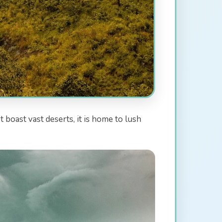
 boast vast deserts, it is home to lush