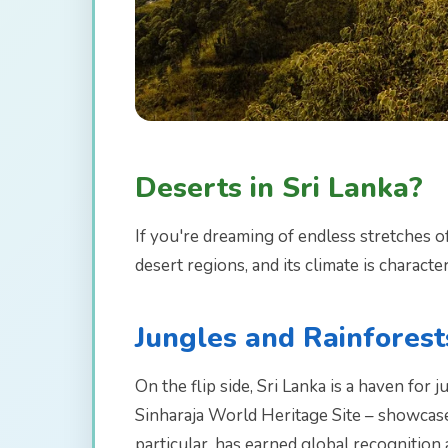
Deserts in Sri Lanka?
If you're dreaming of endless stretches o
desert regions, and its climate is characte
Jungles and Rainforest
On the flip side, Sri Lanka is a haven for 
Sinharaja World Heritage Site – showcase 
particular, has earned global recognitio