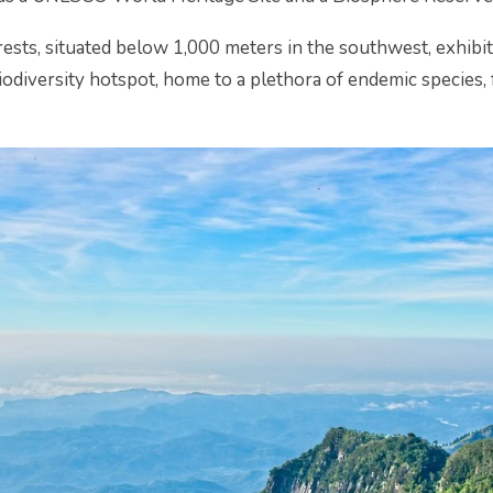
rests, situated below 1,000 meters in the southwest, exhibi
a biodiversity hotspot, home to a plethora of endemic specie