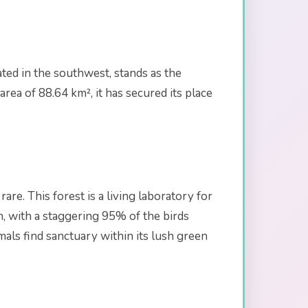
ated in the southwest, stands as the
rea of 88.64 km², it has secured its place
are. This forest is a living laboratory for
ch, with a staggering 95% of the birds
mals find sanctuary within its lush green