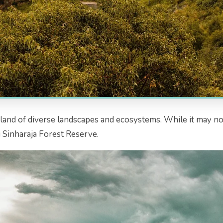
 a land of diverse landscapes and ecosystems. While it may not
 Sinharaja Forest Reserve.