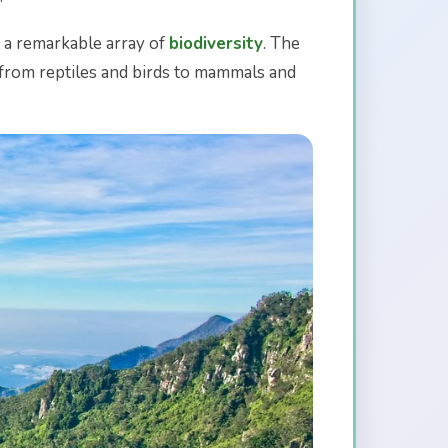
t a remarkable array of
biodiversity
. The
s, from reptiles and birds to mammals and