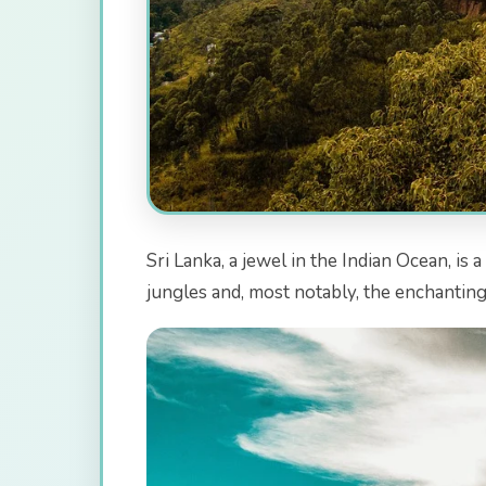
Sri Lanka, a jewel in the Indian Ocean, is
jungles and, most notably, the enchanting