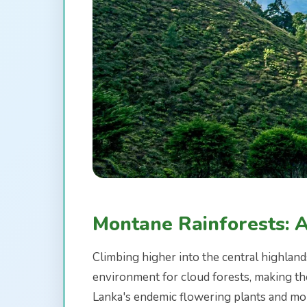
Montane Rainforests: 
Climbing higher into the central highland
environment for cloud forests, making the
Lanka's endemic flowering plants and mor