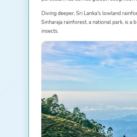
Diving deeper, Sri Lanka's lowland rainfo
Sinharaja rainforest, a national park, is 
insects.