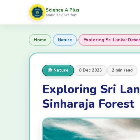
Science A Plus
Make science fun!
›
›
Home
Nature
Exploring Sri Lanka: Deser
🌍 Nature
8 Dec 2023
2 min read
Exploring Sri Lan
Sinharaja Forest