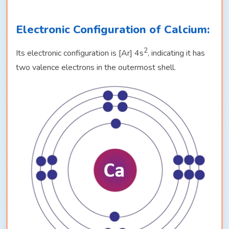
Electronic Configuration of Calcium:
2
Its electronic configuration is [Ar] 4s
, indicating it has
two valence electrons in the outermost shell.