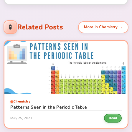
Related Posts
🧪
More in Chemistry →
Chemistry
Patterns Seen in the Periodic Table
May 25, 2023
Read