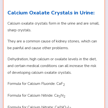
Calcium Oxalate Crystals in Urine:
Calcium oxalate crystals form in the urine and are small,
sharp crystals.
They are a common cause of kidney stones, which can
be painful and cause other problems.
Dehydration, high calcium or oxalate levels in the diet,
and certain medical conditions can all increase the risk
of developing calcium oxalate crystals.
Formula for Calcium Fluoride: CaF
2
Formula for Calcium Nitride: Ca
N
3
2
Formula for Calcium Nitrate: Ca(NO
)