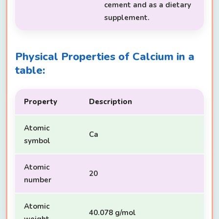
cement and as a dietary
supplement.
Physical Properties of Calcium in a
table:
Property
Description
Atomic
Ca
symbol
Atomic
20
number
Atomic
40.078 g/mol
weight