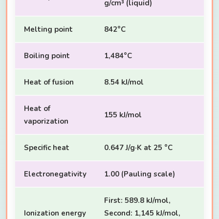
g/cm³ (liquid)
Melting point
842°C
Boiling point
1,484°C
Heat of fusion
8.54 kJ/mol
Heat of
155 kJ/mol
vaporization
Specific heat
0.647 J/g·K at 25 °C
Electronegativity
1.00 (Pauling scale)
First: 589.8 kJ/mol,
Ionization energy
Second: 1,145 kJ/mol,