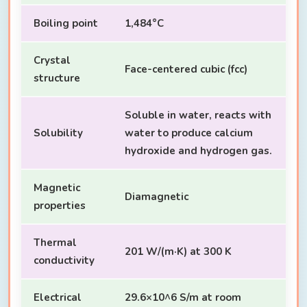
Boiling point
1,484°C
Crystal
Face-centered cubic (fcc)
structure
Soluble in water, reacts with
Solubility
water to produce calcium
hydroxide and hydrogen gas.
Magnetic
Diamagnetic
properties
Thermal
201 W/(m·K) at 300 K
conductivity
Electrical
29.6×10^6 S/m at room