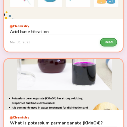
Chemistry
Acid base titration
Mar 31, 2023
Read
Chemistry
What is potassium permanganate (KMnO4)?