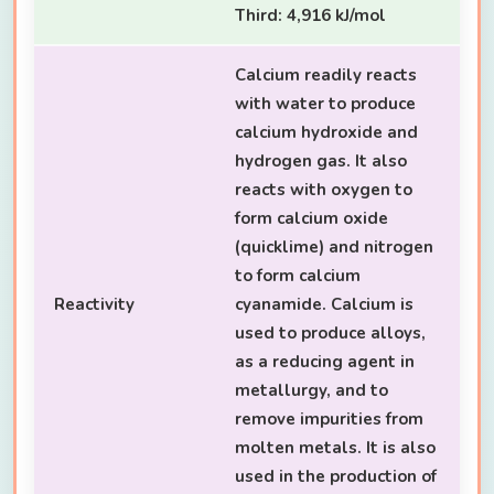
Third: 4,916 kJ/mol
Calcium readily reacts
with water to produce
calcium hydroxide and
hydrogen gas. It also
reacts with oxygen to
form calcium oxide
(quicklime) and nitrogen
to form calcium
Reactivity
cyanamide. Calcium is
used to produce alloys,
as a reducing agent in
metallurgy, and to
remove impurities from
molten metals. It is also
used in the production of