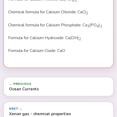
3
2
Chemical formula for Calcium Chloride: CaCl
2
Chemical formula for Calcium Phosphate: Ca
(PO
)
3
4
2
Formula for Calcium Hydroxide: Ca(OH)
2
Formula for Calcium Oxide: CaO
← PREVIOUS
Ocean Currents
NEXT →
Xenon gas - chemical properties