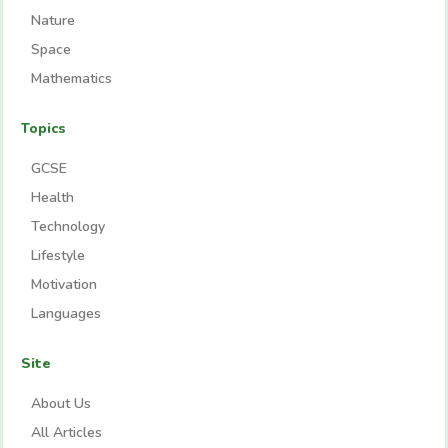
Nature
Space
Mathematics
Topics
GCSE
Health
Technology
Lifestyle
Motivation
Languages
Site
About Us
All Articles