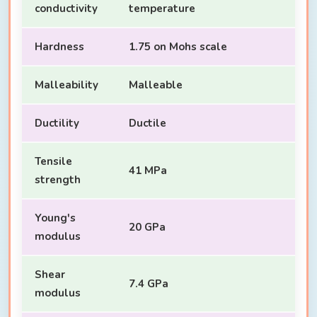
conductivity
temperature
Hardness
1.75 on Mohs scale
Malleability
Malleable
Ductility
Ductile
Tensile
41 MPa
strength
Young's
20 GPa
modulus
Shear
7.4 GPa
modulus