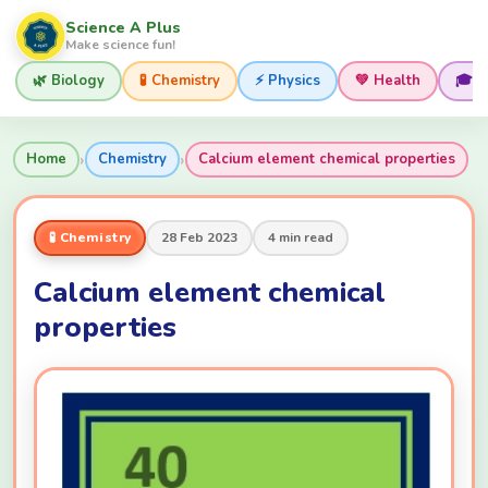
Science A Plus
Make science fun!
🌿 Biology
🧪 Chemistry
⚡ Physics
💚 Health
🎓 
›
›
Home
Chemistry
Calcium element chemical properties
🧪 Chemistry
28 Feb 2023
4 min read
Calcium element chemical
properties