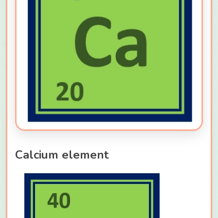
Calcium element