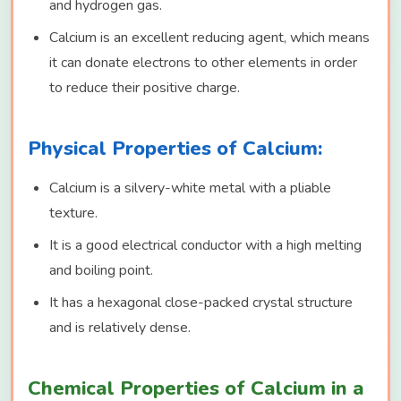
and hydrogen gas.
Calcium is an excellent reducing agent, which means
it can donate electrons to other elements in order
to reduce their positive charge.
Physical Properties of Calcium:
Calcium is a silvery-white metal with a pliable
texture.
It is a good electrical conductor with a high melting
and boiling point.
It has a hexagonal close-packed crystal structure
and is relatively dense.
Chemical Properties of Calcium in a