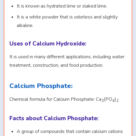
It is known as hydrated lime or slaked lime.
It is a white powder that is odorless and slightly
alkaline.
Uses of Calcium Hydroxide:
It is used in many different applications, including water
treatment, construction, and food production.
Calcium Phosphate:
Chemical formula for Calcium Phosphate: Ca
(PO
)
3
4
2
Facts about Calcium Phosphate:
A group of compounds that contain calcium cations