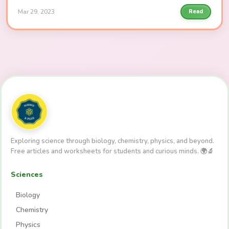
Mar 29, 2023
Read
Exploring science through biology, chemistry, physics, and beyond.
Free articles and worksheets for students and curious minds. 🌍🔬
Sciences
Biology
Chemistry
Physics