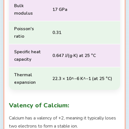
Bulk
17 GPa
modulus
Poisson's
0.31
ratio
Specific heat
0.647 J/(g·K) at 25 °C
capacity
Thermal
22.3 × 10^−6 K^−1 (at 25 °C)
expansion
Valency of Calcium:
Calcium has a valency of +2, meaning it typically loses
two electrons to form a stable ion.