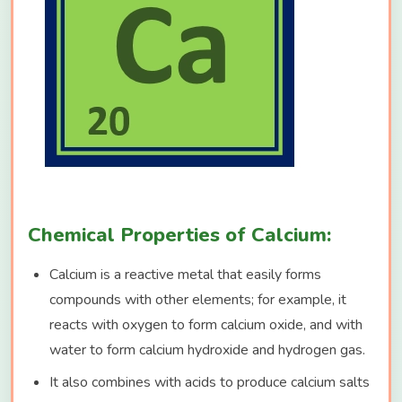
Chemical Properties of Calcium:
Calcium is a reactive metal that easily forms
compounds with other elements; for example, it
reacts with oxygen to form calcium oxide, and with
water to form calcium hydroxide and hydrogen gas.
It also combines with acids to produce calcium salts