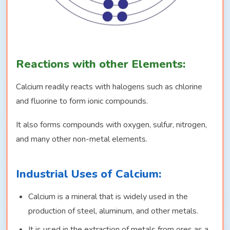
Reactions with other Elements:
Calcium readily reacts with halogens such as chlorine
and fluorine to form ionic compounds.
It also forms compounds with oxygen, sulfur, nitrogen,
and many other non-metal elements.
Industrial Uses of Calcium:
Calcium is a mineral that is widely used in the
production of steel, aluminum, and other metals.
It is used in the extraction of metals from ores as a