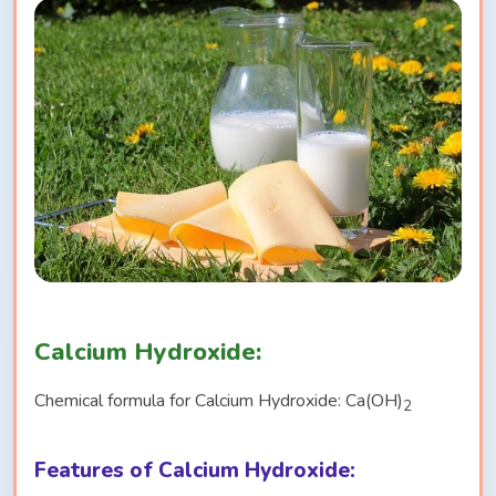
Calcium Hydroxide:
Chemical formula for Calcium Hydroxide: Ca(OH)
2
Features of Calcium Hydroxide: