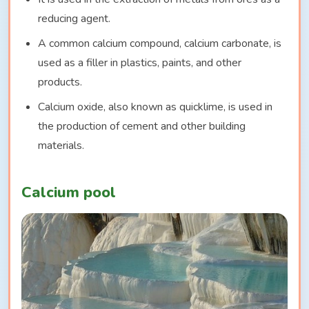
reducing agent.
A common calcium compound, calcium carbonate, is
used as a filler in plastics, paints, and other
products.
Calcium oxide, also known as quicklime, is used in
the production of cement and other building
materials.
Calcium pool