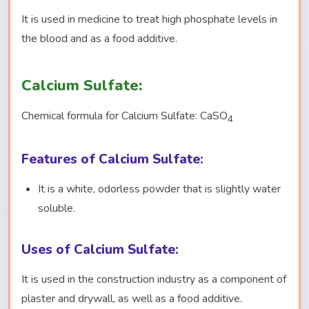
It is used in medicine to treat high phosphate levels in
the blood and as a food additive.
Calcium Sulfate:
Chemical formula for Calcium Sulfate: CaSO
4
Features of Calcium Sulfate:
It is a white, odorless powder that is slightly water
soluble.
Uses of Calcium Sulfate:
It is used in the construction industry as a component of
plaster and drywall, as well as a food additive.