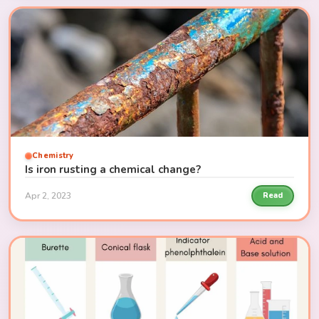
Chemistry
Is iron rusting a chemical change?
Apr 2, 2023
Read