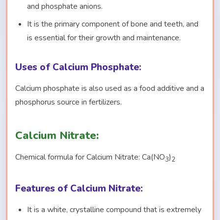
and phosphate anions.
It is the primary component of bone and teeth, and
is essential for their growth and maintenance.
Uses of Calcium Phosphate:
Calcium phosphate is also used as a food additive and a
phosphorus source in fertilizers.
Calcium Nitrate:
Chemical formula for Calcium Nitrate: Ca(NO
)
3
2
Features of Calcium Nitrate:
It is a white, crystalline compound that is extremely