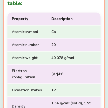
table:
Property
Description
Atomic symbol
Ca
Atomic number
20
Atomic weight
40.078 g/mol
Electron
[Ar]4s²
configuration
Oxidation states
+2
1.54 g/cm³ (solid), 1.55
Density