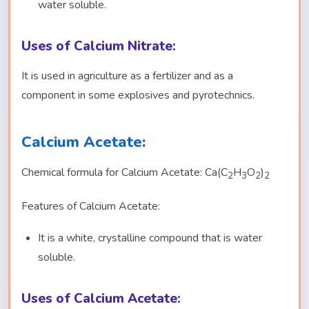
water soluble.
Uses of Calcium Nitrate:
It is used in agriculture as a fertilizer and as a
component in some explosives and pyrotechnics.
Calcium Acetate:
Chemical formula for Calcium Acetate: Ca(C
H
O
)
2
3
2
2
Features of Calcium Acetate:
It is a white, crystalline compound that is water
soluble.
Uses of Calcium Acetate: