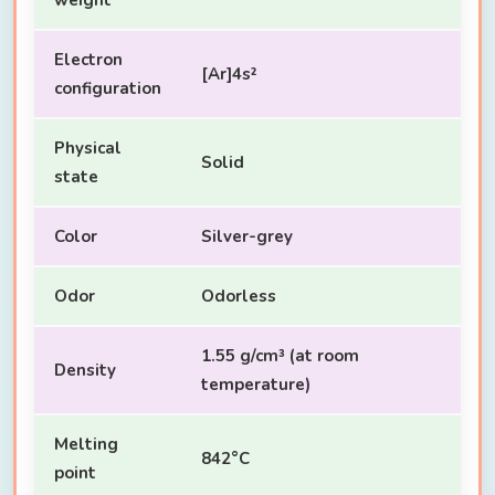
Electron
[Ar]4s²
configuration
Physical
Solid
state
Color
Silver-grey
Odor
Odorless
1.55 g/cm³ (at room
Density
temperature)
Melting
842°C
point