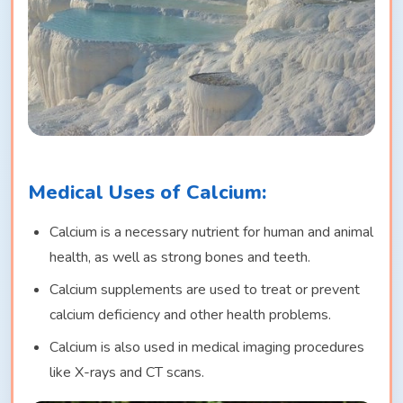
Medical Uses of Calcium:
Calcium is a necessary nutrient for human and animal
health, as well as strong bones and teeth.
Calcium supplements are used to treat or prevent
calcium deficiency and other health problems.
Calcium is also used in medical imaging procedures
like X-rays and CT scans.