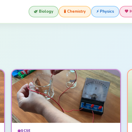
🌿 Biology
🧪 Chemistry
⚡ Physics
💚 
GCSE