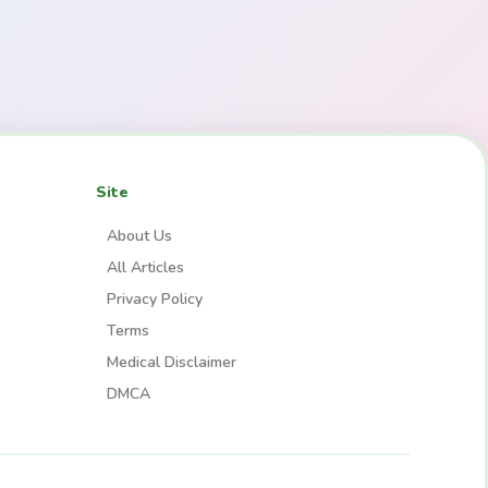
Site
About Us
All Articles
Privacy Policy
Terms
Medical Disclaimer
DMCA