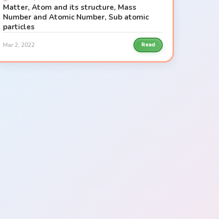
Matter, Atom and its structure, Mass
Number and Atomic Number, Sub atomic
particles
Mar 2, 2022
Read