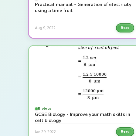
Practical manual - Generation of electricity
using a lime fruit
Aug 9, 2022
Read
Biology
GCSE Biology - Improve your math skills in
cell biology
Jan 29, 2022
Read