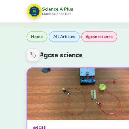
Science A Plus
Make science fun!
›
›
Home
All Articles
#gcse science
#gcse science
🏷️
GCSE