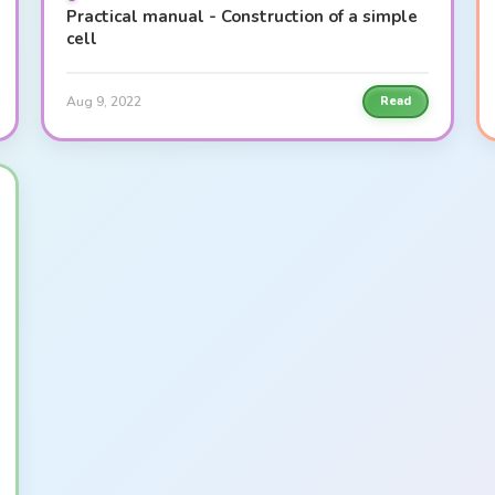
Practical manual - Construction of a simple
cell
Aug 9, 2022
Read