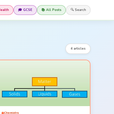
Health
🎓 GCSE
📚 All Posts
🔍 Search
4 articles
Chemistry