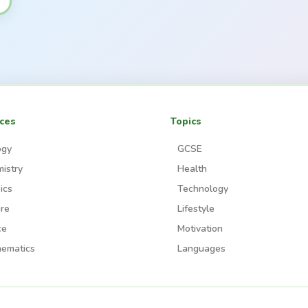
ces
Topics
ogy
GCSE
istry
Health
ics
Technology
re
Lifestyle
ce
Motivation
ematics
Languages