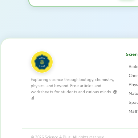
Scien
Biol
Chem
Exploring science through biology, chemistry,
Phys
physics, and beyond. Free articles and
worksheets for students and curious minds. 🌍
Natu
🔬
Spa
Math
© 2026 Science A Plus. All rights reserved.