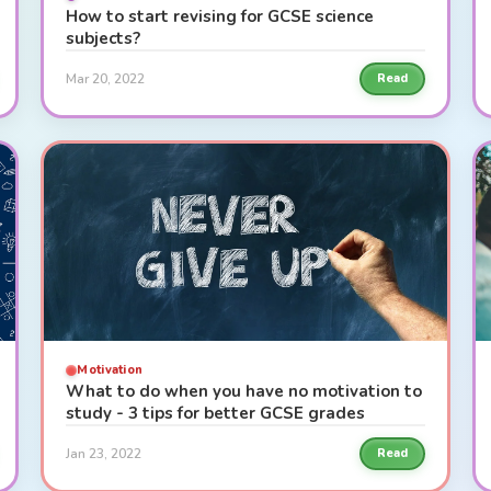
How to start revising for GCSE science
subjects?
Mar 20, 2022
Read
Motivation
What to do when you have no motivation to
study - 3 tips for better GCSE grades
Jan 23, 2022
Read