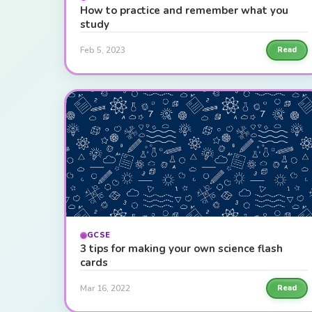
How to practice and remember what you
study
Feb 5, 2023
Read
GCSE
3 tips for making your own science flash
cards
Mar 16, 2022
Read