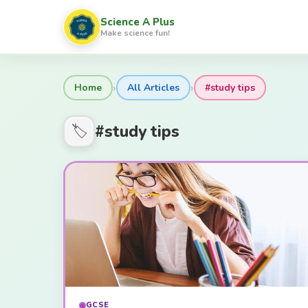
Science A Plus
Make science fun!
›
›
Home
All Articles
#study tips
#study tips
🏷️
GCSE