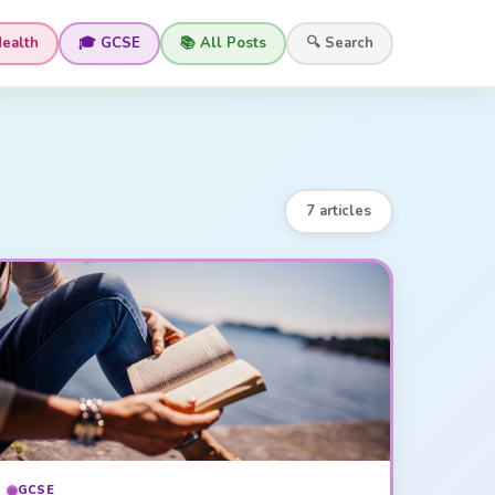
Health
🎓 GCSE
📚 All Posts
🔍 Search
7 articles
GCSE