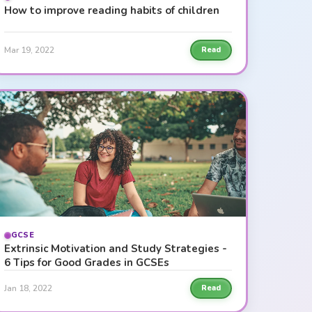
How to improve reading habits of children
Mar 19, 2022
Read
GCSE
Extrinsic Motivation and Study Strategies -
6 Tips for Good Grades in GCSEs
Jan 18, 2022
Read