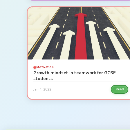
Motivation
Growth mindset in teamwork for GCSE
students
Jan 4, 2022
Read