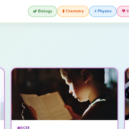
🌿 Biology
🧪 Chemistry
⚡ Physics
💚 
GCSE