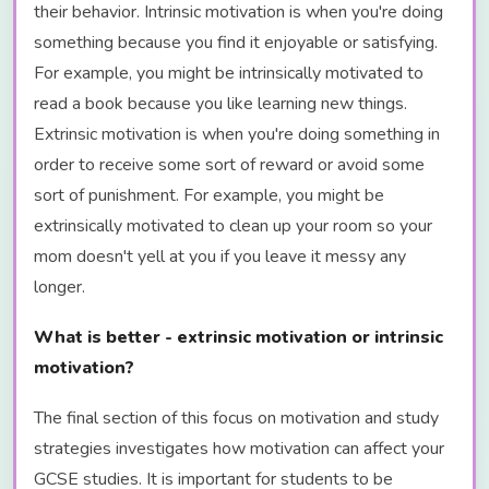
their behavior. Intrinsic motivation is when you're doing
something because you find it enjoyable or satisfying.
For example, you might be intrinsically motivated to
read a book because you like learning new things.
Extrinsic motivation is when you're doing something in
order to receive some sort of reward or avoid some
sort of punishment. For example, you might be
extrinsically motivated to clean up your room so your
mom doesn't yell at you if you leave it messy any
longer.
What is better - extrinsic motivation or intrinsic
motivation?
The final section of this focus on motivation and study
strategies investigates how motivation can affect your
GCSE studies. It is important for students to be