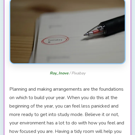
Roy_Inove
/ Pixabay
Planning and making arrangements are the foundations
on which to build your year. When you do this at the
beginning of the year, you can feel less panicked and
more ready to get into study mode. Believe it or not,
your environment has a lot to do with how you feel and
how focused you are. Having a tidy room will help you