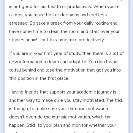
is not good for our health or productivity. When you're
calmer, you make better decisions and feel less
stressed. So take a break from your daily routine and
have some time to clean the room and start over your
studies again! - but this time mire productively
If you are in your first year of study, then there is a lot of
new information to learn and adapt to. You don’t want
to fall behind and lose the motivation that got you into
this position in the first place.
Having friends that support your academic journey is
another way to make sure you stay motivated. The trick
is though, to make sure your extrinsic motivation
doesn't override the intrinsic motivation, which can
happen. Stick to your plan and monitor whether your