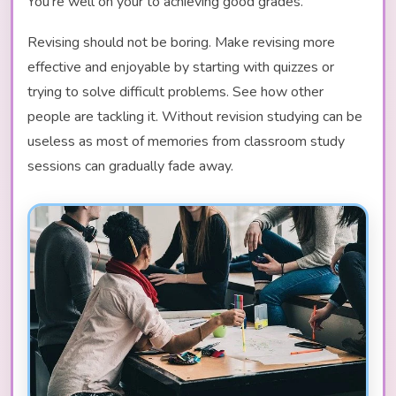
You're well on your to achieving good grades.
Revising should not be boring. Make revising more
effective and enjoyable by starting with quizzes or
trying to solve difficult problems. See how other
people are tackling it. Without revision studying can be
useless as most of memories from classroom study
sessions can gradually fade away.