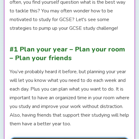
often, you find yourself question what is the best way
to tackle this? You may often wonder how to be
motivated to study for GCSE? Let's see some
strategies to pump up your GCSE study challenge!
#1 Plan your year – Plan your room
– Plan your friends
You’ve probably heard it before, but planning your year
will let you know what you need to do each week and
each day. Plus you can plan what you want to do. It is
important to have an organized time in your room where
you study and improve your work without distraction.
Also, having friends that support their studying will help
them have a better year too.