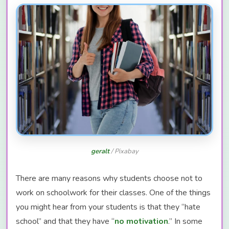
geralt
/ Pixabay
There are many reasons why students choose not to
work on schoolwork for their classes. One of the things
you might hear from your students is that they “hate
school” and that they have “
no motivation
.” In some