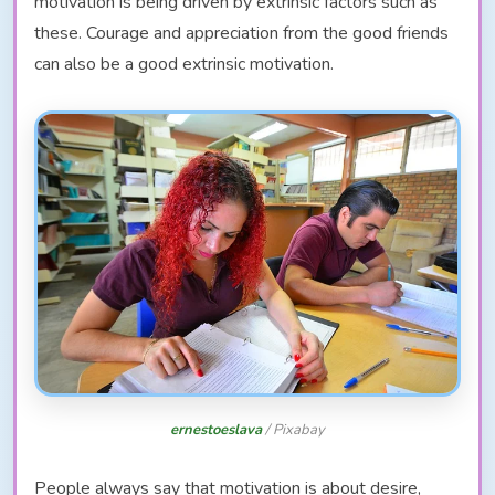
motivation is being driven by extrinsic factors such as
these. Courage and appreciation from the good friends
can also be a good extrinsic motivation.
ernestoeslava
/ Pixabay
People always say that motivation is about desire,