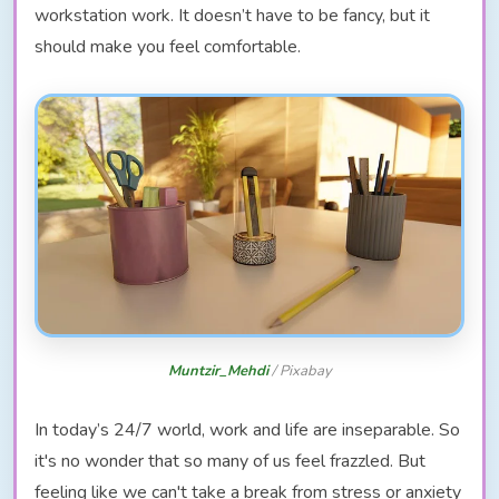
workstation work. It doesn’t have to be fancy, but it
should make you feel comfortable.
Muntzir_Mehdi
/ Pixabay
In today’s 24/7 world, work and life are inseparable. So
it's no wonder that so many of us feel frazzled. But
feeling like we can't take a break from stress or anxiety