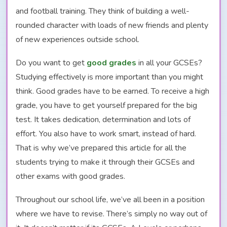
and football training. They think of building a well-
rounded character with loads of new friends and plenty
of new experiences outside school.
Do you want to get
good grades
in all your GCSEs?
Studying effectively is more important than you might
think. Good grades have to be earned. To receive a high
grade, you have to get yourself prepared for the big
test. It takes dedication, determination and lots of
effort. You also have to work smart, instead of hard.
That is why we’ve prepared this article for all the
students trying to make it through their GCSEs and
other exams with good grades.
Throughout our school life, we’ve all been in a position
where we have to revise. There’s simply no way out of