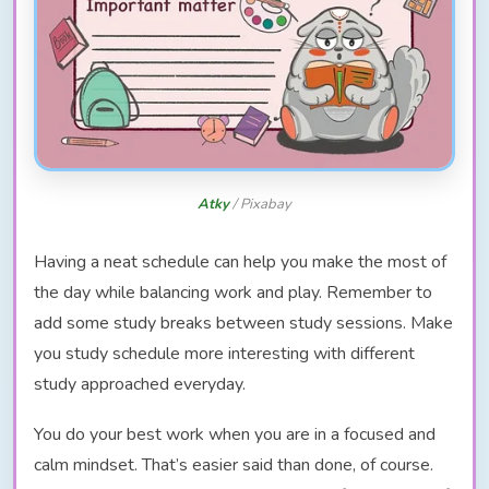
Atky
/ Pixabay
Having a neat schedule can help you make the most of
the day while balancing work and play. Remember to
add some study breaks between study sessions. Make
you study schedule more interesting with different
study approached everyday.
You do your best work when you are in a focused and
calm mindset. That’s easier said than done, of course.