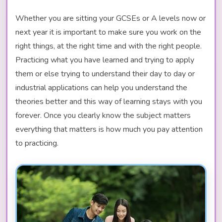
Whether you are sitting your GCSEs or A levels now or
next year it is important to make sure you work on the
right things, at the right time and with the right people.
Practicing what you have learned and trying to apply
them or else trying to understand their day to day or
industrial applications can help you understand the
theories better and this way of learning stays with you
forever. Once you clearly know the subject matters
everything that matters is how much you pay attention
to practicing.