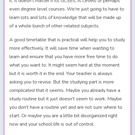
it. It doesn’t matter if its GCSEs, A Levels or perhaps
even degree level courses. We’re just going to have to
learn lots and lots of knowledge that will be made up
of a whole bunch of other-related subjects.
A good timetable that is practical will help you to study
more effectively. It will save time when wanting to
learn and ensure that you have more free time to do
what you want to. It might seem hard at the moment
but it is worth it in the end. Your teacher is always
asking you to revise. But the studying part is more
complicated that it seems. Maybe you already have a
study routine but it just doesn’t seem to work. Maybe
you don't have a routine yet and are not sure where to
start. Or maybe you are a little bit disorganized right
now and your school life is out of control.