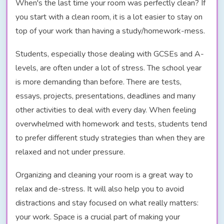
When's the last time your room was perfectly clean? If
you start with a clean room, it is a lot easier to stay on
top of your work than having a study/homework-mess.
Students, especially those dealing with GCSEs and A-
levels, are often under a lot of stress. The school year
is more demanding than before. There are tests,
essays, projects, presentations, deadlines and many
other activities to deal with every day. When feeling
overwhelmed with homework and tests, students tend
to prefer different study strategies than when they are
relaxed and not under pressure.
Organizing and cleaning your room is a great way to
relax and de-stress. It will also help you to avoid
distractions and stay focused on what really matters:
your work. Space is a crucial part of making your