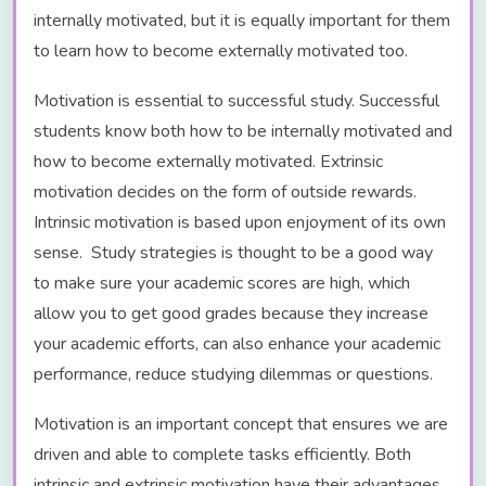
internally motivated, but it is equally important for them
to learn how to become externally motivated too.
Motivation is essential to successful study. Successful
students know both how to be internally motivated and
how to become externally motivated. Extrinsic
motivation decides on the form of outside rewards.
Intrinsic motivation is based upon enjoyment of its own
sense. Study strategies is thought to be a good way
to make sure your academic scores are high, which
allow you to get good grades because they increase
your academic efforts, can also enhance your academic
performance, reduce studying dilemmas or questions.
Motivation is an important concept that ensures we are
driven and able to complete tasks efficiently. Both
intrinsic and extrinsic motivation have their advantages