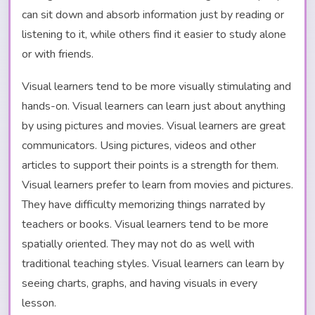
can sit down and absorb information just by reading or
listening to it, while others find it easier to study alone
or with friends.
Visual learners tend to be more visually stimulating and
hands-on. Visual learners can learn just about anything
by using pictures and movies. Visual learners are great
communicators. Using pictures, videos and other
articles to support their points is a strength for them.
Visual learners prefer to learn from movies and pictures.
They have difficulty memorizing things narrated by
teachers or books. Visual learners tend to be more
spatially oriented. They may not do as well with
traditional teaching styles. Visual learners can learn by
seeing charts, graphs, and having visuals in every
lesson.