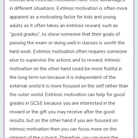
in different situations: Extrinsic motivation is often more
apparent as a motivating factor for kids and young
adults as it often takes an extrinsic reward, such as
“good grades”, to show someone that their goals of
passing the exam or doing well in classes is worth the
hard work. Extrinsic motivation often requires someone
else to supervise the actions and to reward. Intrinsic
motivation on the other hand could be more fruitful in
the long term run because it is independent of the
external world it is more focused on the self rather than
the outer world. Extrinsic motivation can help for good
grades in GCSE because you are interested in the
reward or the gift you may receive after the good
results, but on the other hand if you are focused on
intrinsic motivation then you can focus more on the
interest of the subject. Therefore, you can learn the