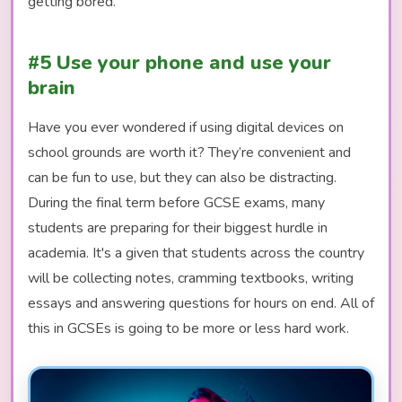
getting bored.
#5 Use your phone and use your
brain
Have you ever wondered if using digital devices on
school grounds are worth it? They’re convenient and
can be fun to use, but they can also be distracting.
During the final term before GCSE exams, many
students are preparing for their biggest hurdle in
academia. It's a given that students across the country
will be collecting notes, cramming textbooks, writing
essays and answering questions for hours on end. All of
this in GCSEs is going to be more or less hard work.