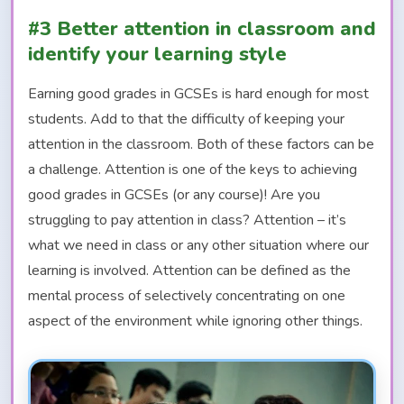
#3 Better attention in classroom and
identify your learning style
Earning good grades in GCSEs is hard enough for most
students. Add to that the difficulty of keeping your
attention in the classroom. Both of these factors can be
a challenge. Attention is one of the keys to achieving
good grades in GCSEs (or any course)! Are you
struggling to pay attention in class? Attention – it’s
what we need in class or any other situation where our
learning is involved. Attention can be defined as the
mental process of selectively concentrating on one
aspect of the environment while ignoring other things.