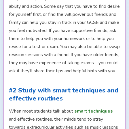
ability and action. Some say that you have to find desire
for yourself first, or find the will power but friends and
family can help you stay in track in your GCSE and make
you feel motivated. If you have supportive friends, ask
them to help you with your homework or to help you
revise for a test or exam. You may also be able to swap
revision sessions with a friend. If you have older friends,
they may have experience of taking exams – you could
ask if they’ll share their tips and helpful hints with you.
#2 Study with smart techniques and
effective routines
When most students talk about
smart techniques
and effective routines, their minds tend to stray
towards extracurricular activities such as music lessons