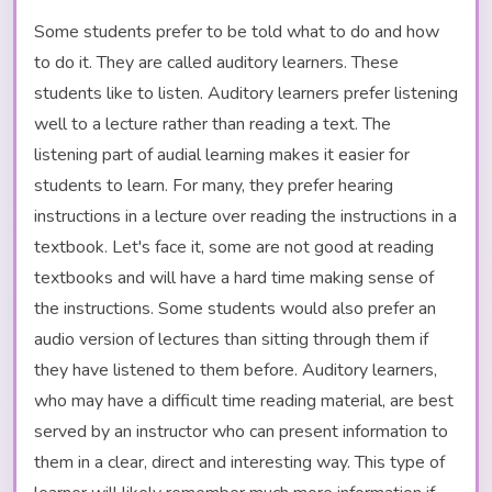
Some students prefer to be told what to do and how
to do it. They are called auditory learners. These
students like to listen. Auditory learners prefer listening
well to a lecture rather than reading a text. The
listening part of audial learning makes it easier for
students to learn. For many, they prefer hearing
instructions in a lecture over reading the instructions in a
textbook. Let's face it, some are not good at reading
textbooks and will have a hard time making sense of
the instructions. Some students would also prefer an
audio version of lectures than sitting through them if
they have listened to them before. Auditory learners,
who may have a difficult time reading material, are best
served by an instructor who can present information to
them in a clear, direct and interesting way. This type of