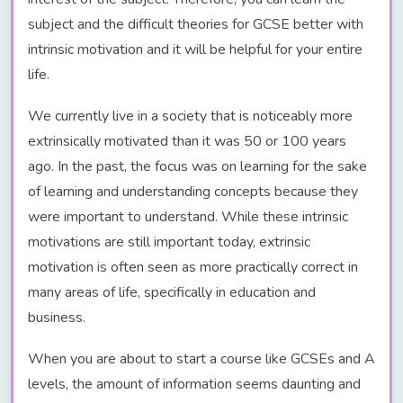
subject and the difficult theories for GCSE better with
intrinsic motivation and it will be helpful for your entire
life.
We currently live in a society that is noticeably more
extrinsically motivated than it was 50 or 100 years
ago. In the past, the focus was on learning for the sake
of learning and understanding concepts because they
were important to understand. While these intrinsic
motivations are still important today, extrinsic
motivation is often seen as more practically correct in
many areas of life, specifically in education and
business.
When you are about to start a course like GCSEs and A
levels, the amount of information seems daunting and