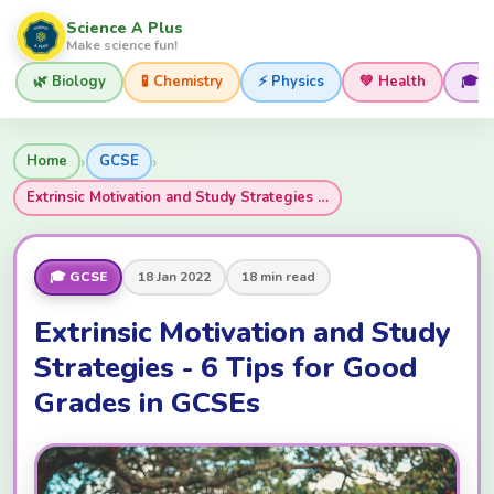
Science A Plus
Make science fun!
🌿 Biology
🧪 Chemistry
⚡ Physics
💚 Health
🎓 
›
›
Home
GCSE
Extrinsic Motivation and Study Strategies …
🎓 GCSE
18 Jan 2022
18 min read
Extrinsic Motivation and Study
Strategies - 6 Tips for Good
Grades in GCSEs