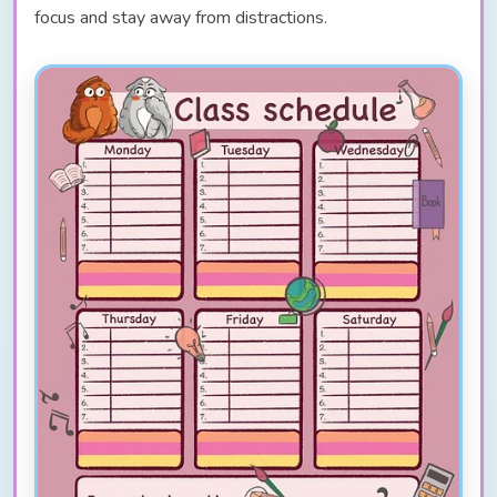
focus and stay away from distractions.