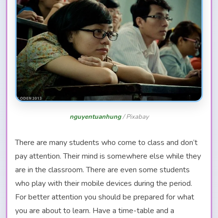
nguyentuanhung
/ Pixabay
There are many students who come to class and don’t
pay attention. Their mind is somewhere else while they
are in the classroom. There are even some students
who play with their mobile devices during the period.
For better attention you should be prepared for what
you are about to learn. Have a time-table and a