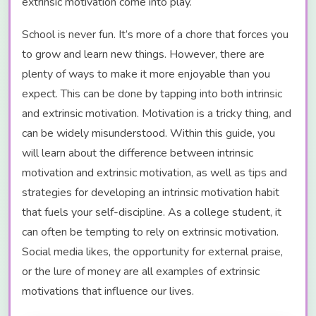
extrinsic motivation come into play.
School is never fun. It’s more of a chore that forces you
to grow and learn new things. However, there are
plenty of ways to make it more enjoyable than you
expect. This can be done by tapping into both intrinsic
and extrinsic motivation. Motivation is a tricky thing, and
can be widely misunderstood. Within this guide, you
will learn about the difference between intrinsic
motivation and extrinsic motivation, as well as tips and
strategies for developing an intrinsic motivation habit
that fuels your self-discipline. As a college student, it
can often be tempting to rely on extrinsic motivation.
Social media likes, the opportunity for external praise,
or the lure of money are all examples of extrinsic
motivations that influence our lives.