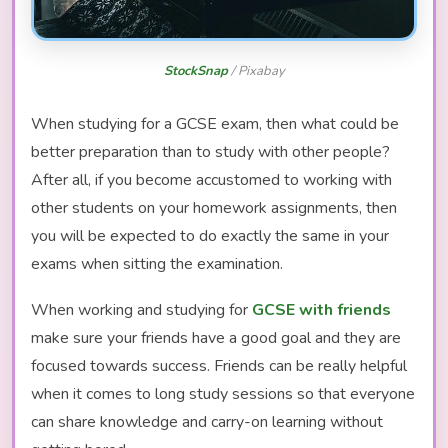
StockSnap
/ Pixabay
When studying for a GCSE exam, then what could be
better preparation than to study with other people?
After all, if you become accustomed to working with
other students on your homework assignments, then
you will be expected to do exactly the same in your
exams when sitting the examination.
When working and studying for
GCSE with friends
make sure your friends have a good goal and they are
focused towards success. Friends can be really helpful
when it comes to long study sessions so that everyone
can share knowledge and carry-on learning without