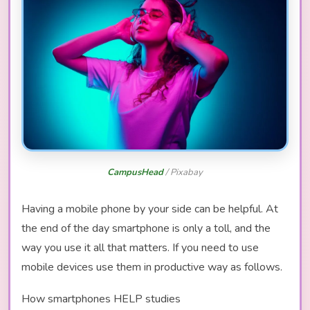
CampusHead
/ Pixabay
Having a mobile phone by your side can be helpful. At
the end of the day smartphone is only a toll, and the
way you use it all that matters. If you need to use
mobile devices use them in productive way as follows.
How smartphones HELP studies