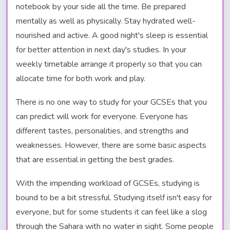
notebook by your side all the time. Be prepared
mentally as well as physically. Stay hydrated well-
nourished and active. A good night's sleep is essential
for better attention in next day's studies. In your
weekly timetable arrange it properly so that you can
allocate time for both work and play.
There is no one way to study for your GCSEs that you
can predict will work for everyone. Everyone has
different tastes, personalities, and strengths and
weaknesses. However, there are some basic aspects
that are essential in getting the best grades.
With the impending workload of GCSEs, studying is
bound to be a bit stressful. Studying itself isn't easy for
everyone, but for some students it can feel like a slog
through the Sahara with no water in sight. Some people