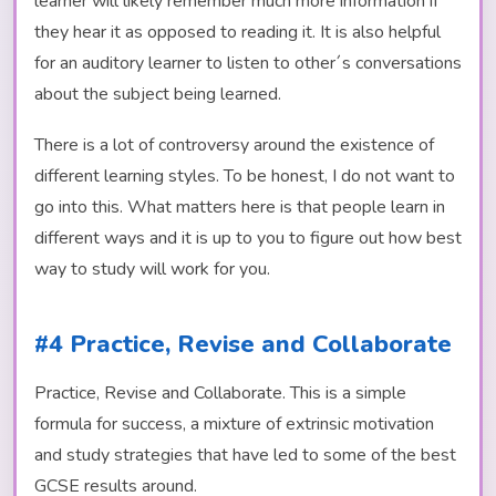
learner will likely remember much more information if
they hear it as opposed to reading it. It is also helpful
for an auditory learner to listen to other´s conversations
about the subject being learned.
There is a lot of controversy around the existence of
different learning styles. To be honest, I do not want to
go into this. What matters here is that people learn in
different ways and it is up to you to figure out how best
way to study will work for you.
#4 Practice, Revise and Collaborate
Practice, Revise and Collaborate. This is a simple
formula for success, a mixture of extrinsic motivation
and study strategies that have led to some of the best
GCSE results around.