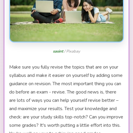
sasint
/ Pixabay
Make sure you fully revise the topics that are on your
syllabus and make it easier on yourself by adding some
guidance on revision. The most important thing you can
do before an exam - revise. The good news is, there
are lots of ways you can help yourself revise better –
and maximize your results. Test your knowledge and
check: are your study skills top-notch? Can you improve
some grades? It's worth putting a little effort into this.