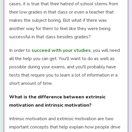
cases, it is true that their hatred of school stems from
their low grades in that class or even a teacher that
makes the subject boring. But what if there was
another way for them to feel like they were being
successful in that class besides grades?
In order to
succeed with your studies
, you will need
all the help you can get. You'll want to do as well as
possible during your exams, and you'll probably have
tests that require you to learn a lot of information in a
short amount of time.
What is the difference between extrinsic
motivation and intrinsic motivation?
Intrinsic motivation and extrinsic motivation are two
important concepts that help explain how people drive