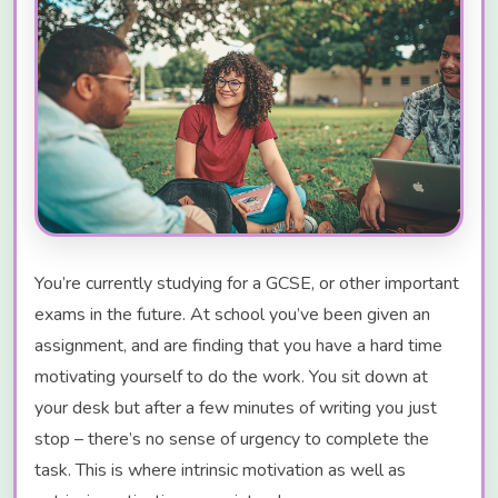
You’re currently studying for a GCSE, or other important
exams in the future. At school you’ve been given an
assignment, and are finding that you have a hard time
motivating yourself to do the work. You sit down at
your desk but after a few minutes of writing you just
stop – there’s no sense of urgency to complete the
task. This is where intrinsic motivation as well as