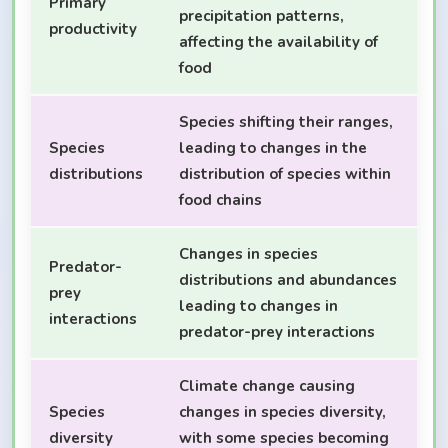
Primary
precipitation patterns,
productivity
affecting the availability of
food
Species shifting their ranges,
Species
leading to changes in the
distributions
distribution of species within
food chains
Changes in species
Predator-
distributions and abundances
prey
leading to changes in
interactions
predator-prey interactions
Climate change causing
Species
changes in species diversity,
diversity
with some species becoming