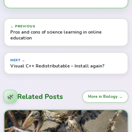
← PREVIOUS
Pros and cons of science learning in online
education
NEXT →
Visual C++ Redistributable – Install again?
Related Posts
🌿
More in Biology →