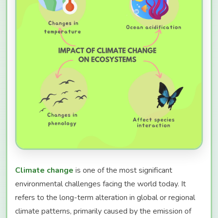
Climate change
is one of the most significant
environmental challenges facing the world today. It
refers to the long-term alteration in global or regional
climate patterns, primarily caused by the emission of