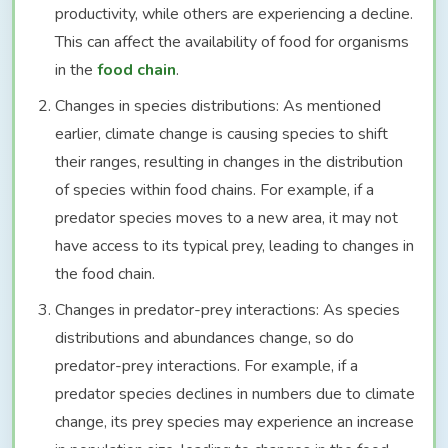
productivity, while others are experiencing a decline.
This can affect the availability of food for organisms
in the
food chain
.
Changes in species distributions: As mentioned
earlier, climate change is causing species to shift
their ranges, resulting in changes in the distribution
of species within food chains. For example, if a
predator species moves to a new area, it may not
have access to its typical prey, leading to changes in
the food chain.
Changes in predator-prey interactions: As species
distributions and abundances change, so do
predator-prey interactions. For example, if a
predator species declines in numbers due to climate
change, its prey species may experience an increase