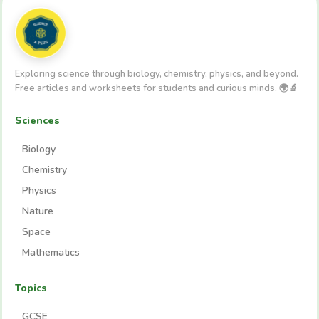
Exploring science through biology, chemistry, physics, and beyond.
Free articles and worksheets for students and curious minds. 🌍🔬
Sciences
Biology
Chemistry
Physics
Nature
Space
Mathematics
Topics
GCSE