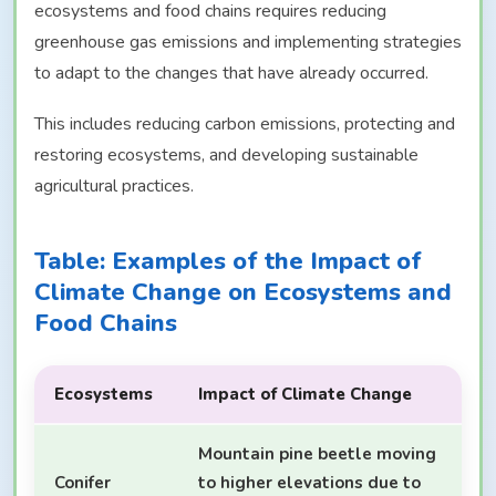
ecosystems and food chains requires reducing
greenhouse gas emissions and implementing strategies
to adapt to the changes that have already occurred.
This includes reducing carbon emissions, protecting and
restoring ecosystems, and developing sustainable
agricultural practices.
Table: Examples of the Impact of
Climate Change on Ecosystems and
Food Chains
Ecosystems
Impact of Climate Change
Mountain pine beetle moving
Conifer
to higher elevations due to