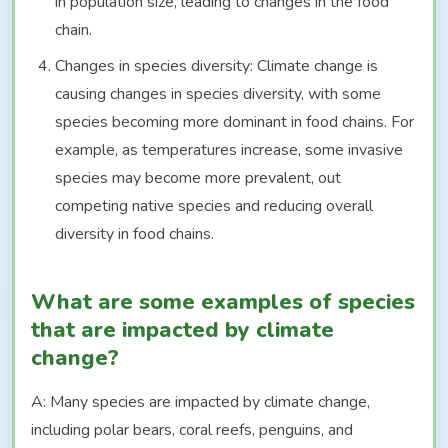
in population size, leading to changes in the food
chain.
Changes in species diversity: Climate change is
causing changes in species diversity, with some
species becoming more dominant in food chains. For
example, as temperatures increase, some invasive
species may become more prevalent, out
competing native species and reducing overall
diversity in food chains.
What are some examples of species
that are impacted by climate
change?
A: Many species are impacted by climate change,
including polar bears, coral reefs, penguins, and