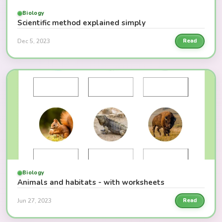
Biology
Scientific method explained simply
Dec 5, 2023
Read
Biology
Animals and habitats - with worksheets
Jun 27, 2023
Read