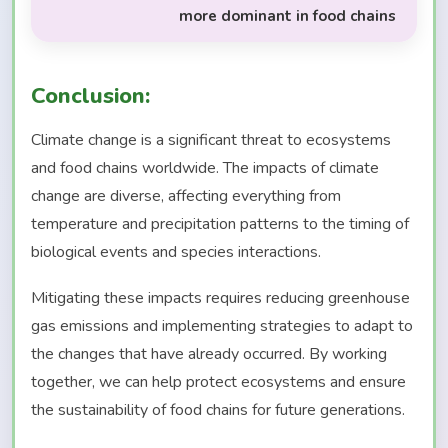
more dominant in food chains
Conclusion:
Climate change is a significant threat to ecosystems
and food chains worldwide. The impacts of climate
change are diverse, affecting everything from
temperature and precipitation patterns to the timing of
biological events and species interactions.
Mitigating these impacts requires reducing greenhouse
gas emissions and implementing strategies to adapt to
the changes that have already occurred. By working
together, we can help protect ecosystems and ensure
the sustainability of food chains for future generations.