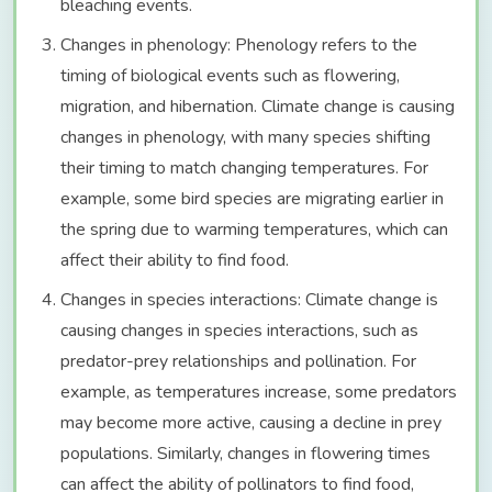
bleaching events.
Changes in phenology: Phenology refers to the
timing of biological events such as flowering,
migration, and hibernation. Climate change is causing
changes in phenology, with many species shifting
their timing to match changing temperatures. For
example, some bird species are migrating earlier in
the spring due to warming temperatures, which can
affect their ability to find food.
Changes in species interactions: Climate change is
causing changes in species interactions, such as
predator-prey relationships and pollination. For
example, as temperatures increase, some predators
may become more active, causing a decline in prey
populations. Similarly, changes in flowering times
can affect the ability of pollinators to find food,