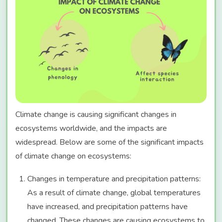
Climate change is causing significant changes in
ecosystems worldwide, and the impacts are
widespread. Below are some of the significant impacts
of climate change on ecosystems:
Changes in temperature and precipitation patterns:
As a result of climate change, global temperatures
have increased, and precipitation patterns have
changed. These changes are causing ecosystems to