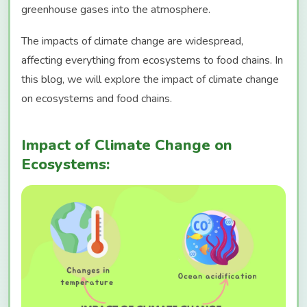
greenhouse gases into the atmosphere.
The impacts of climate change are widespread,
affecting everything from ecosystems to food chains. In
this blog, we will explore the impact of climate change
on ecosystems and food chains.
Impact of Climate Change on
Ecosystems: