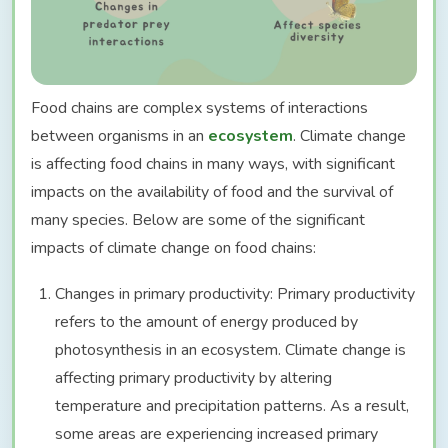
Food chains are complex systems of interactions
between organisms in an
ecosystem
. Climate change
is affecting food chains in many ways, with significant
impacts on the availability of food and the survival of
many species. Below are some of the significant
impacts of climate change on food chains:
Changes in primary productivity: Primary productivity
refers to the amount of energy produced by
photosynthesis in an ecosystem. Climate change is
affecting primary productivity by altering
temperature and precipitation patterns. As a result,
some areas are experiencing increased primary