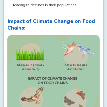
leading to declines in their populations.
Impact of Climate Change on Food
Chains: