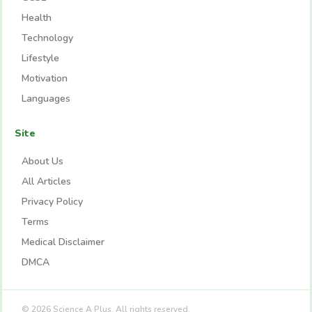
Health
Technology
Lifestyle
Motivation
Languages
Site
About Us
All Articles
Privacy Policy
Terms
Medical Disclaimer
DMCA
© 2026 Science A Plus. All rights reserved.