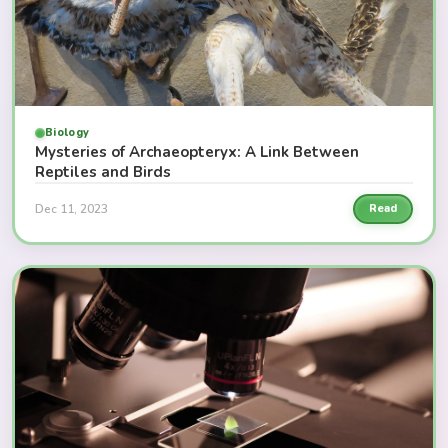
Biology
Mysteries of Archaeopteryx: A Link Between
Reptiles and Birds
Dec 11, 2023
Read