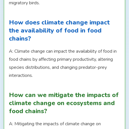
migratory birds.
How does climate change impact
the availability of food in food
chains?
A: Climate change can impact the availability of food in
food chains by affecting primary productivity, altering
species distributions, and changing predator-prey
interactions.
How can we mitigate the impacts of
climate change on ecosystems and
food chains?
A: Mitigating the impacts of climate change on