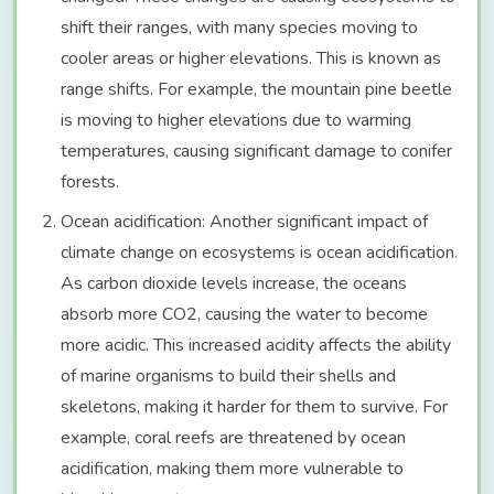
shift their ranges, with many species moving to
cooler areas or higher elevations. This is known as
range shifts. For example, the mountain pine beetle
is moving to higher elevations due to warming
temperatures, causing significant damage to conifer
forests.
Ocean acidification: Another significant impact of
climate change on ecosystems is ocean acidification.
As carbon dioxide levels increase, the oceans
absorb more CO2, causing the water to become
more acidic. This increased acidity affects the ability
of marine organisms to build their shells and
skeletons, making it harder for them to survive. For
example, coral reefs are threatened by ocean
acidification, making them more vulnerable to