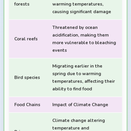
forests
warming temperatures,
causing significant damage
Threatened by ocean
acidification, making them
Coral reefs
more vulnerable to bleaching
events
Migrating earlier in the
spring due to warming
Bird species
temperatures, affecting their
ability to find food
Food Chains
Impact of Climate Change
Climate change altering
temperature and