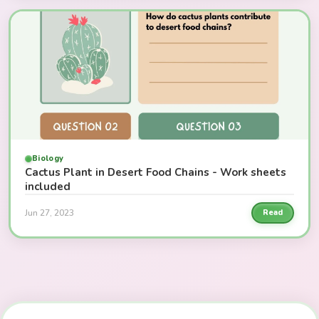
Biology
Cactus Plant in Desert Food Chains - Work sheets
included
Jun 27, 2023
Read