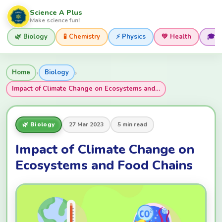
Science A Plus
Make science fun!
🌿 Biology
🧪 Chemistry
⚡ Physics
💚 Health
🎓 
›
›
Home
Biology
Impact of Climate Change on Ecosystems and…
🌿 Biology
27 Mar 2023
5 min read
Impact of Climate Change on
Ecosystems and Food Chains