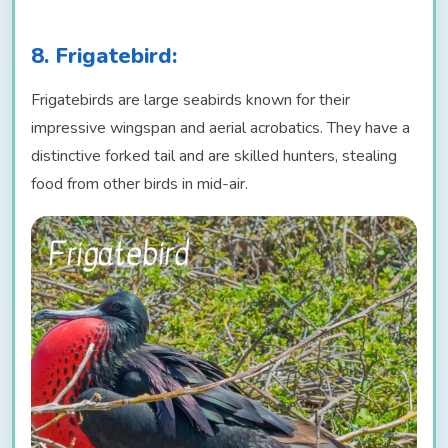
8. Frigatebird:
Frigatebirds are large seabirds known for their
impressive wingspan and aerial acrobatics. They have a
distinctive forked tail and are skilled hunters, stealing
food from other birds in mid-air.