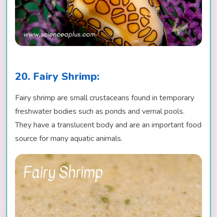
20. Fairy Shrimp:
Fairy shrimp are small crustaceans found in temporary
freshwater bodies such as ponds and vernal pools.
They have a translucent body and are an important food
source for many aquatic animals.