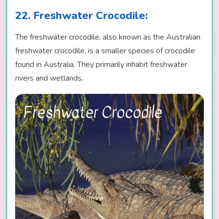
22. Freshwater Crocodile:
The freshwater crocodile, also known as the Australian
freshwater crocodile, is a smaller species of crocodile
found in Australia. They primarily inhabit freshwater
rivers and wetlands.