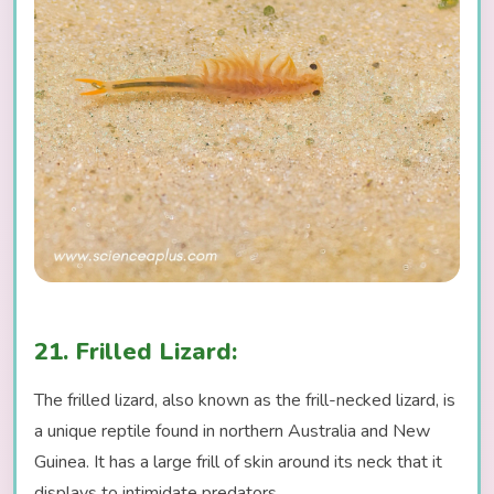
21. Frilled Lizard:
The frilled lizard, also known as the frill-necked lizard, is
a unique reptile found in northern Australia and New
Guinea. It has a large frill of skin around its neck that it
displays to intimidate predators.