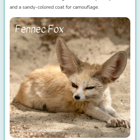
and a sandy-colored coat for camouflage.