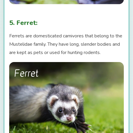
5. Ferret:
Ferrets are domesticated carnivores that belong to the
Mustelidae family. They have long, slender bodies and
are kept as pets or used for hunting rodents.