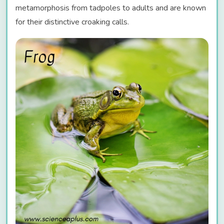
metamorphosis from tadpoles to adults and are known
for their distinctive croaking calls.