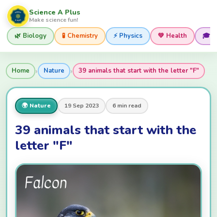
Science A Plus
Make science fun!
🌿 Biology
🧪 Chemistry
⚡ Physics
💚 Health
🎓 
›
›
Home
Nature
39 animals that start with the letter "F"
🌍 Nature
19 Sep 2023
6 min read
39 animals that start with the
letter "F"