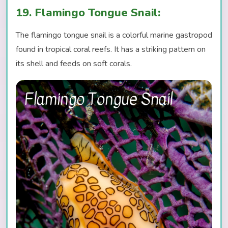
19. Flamingo Tongue Snail:
The flamingo tongue snail is a colorful marine gastropod
found in tropical coral reefs. It has a striking pattern on
its shell and feeds on soft corals.