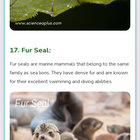
17. Fur Seal:
Fur seals are marine mammals that belong to the same
family as sea lions. They have dense fur and are known
for their excellent swimming and diving abilities.