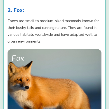
2. Fox:
Foxes are small to medium-sized mammals known for
their bushy tails and cunning nature. They are found in
various habitats worldwide and have adapted well to
urban environments.