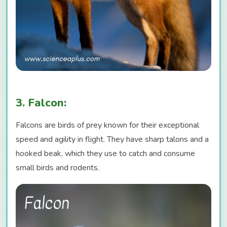
3. Falcon:
Falcons are birds of prey known for their exceptional
speed and agility in flight. They have sharp talons and a
hooked beak, which they use to catch and consume
small birds and rodents.