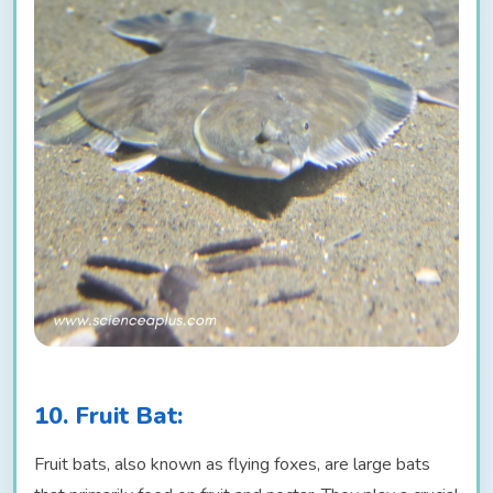
10. Fruit Bat:
Fruit bats, also known as flying foxes, are large bats