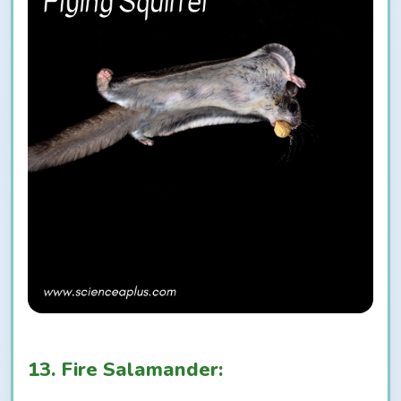
13. Fire Salamander: