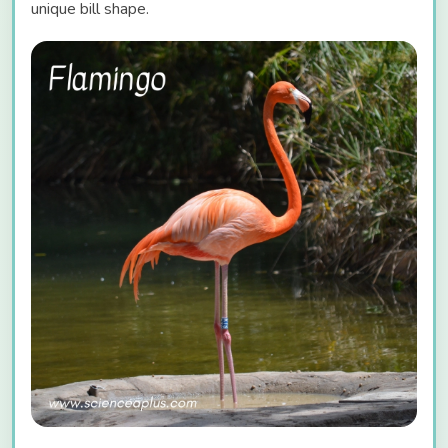
unique bill shape.