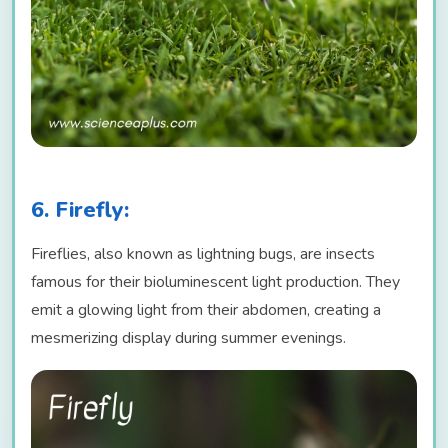
6. Firefly:
Fireflies, also known as lightning bugs, are insects
famous for their bioluminescent light production. They
emit a glowing light from their abdomen, creating a
mesmerizing display during summer evenings.