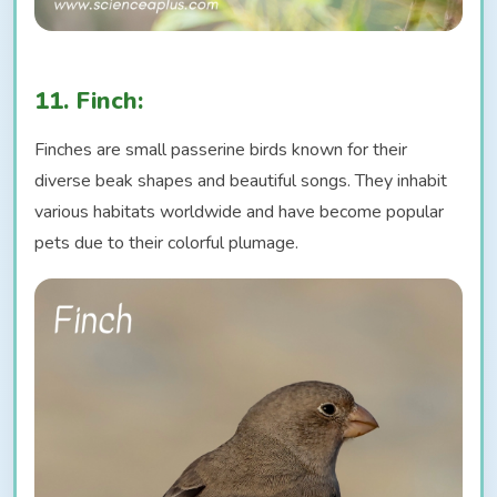
11. Finch:
Finches are small passerine birds known for their
diverse beak shapes and beautiful songs. They inhabit
various habitats worldwide and have become popular
pets due to their colorful plumage.