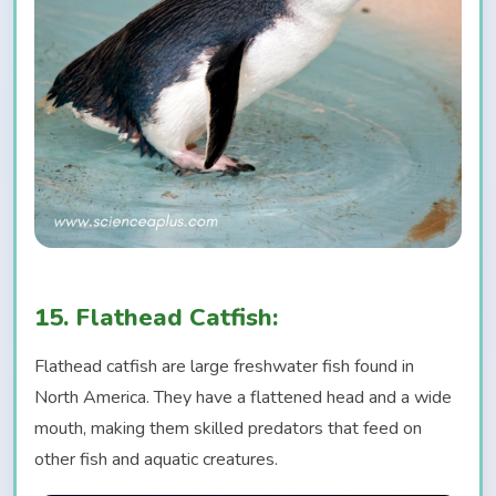
15. Flathead Catfish:
Flathead catfish are large freshwater fish found in
North America. They have a flattened head and a wide
mouth, making them skilled predators that feed on
other fish and aquatic creatures.