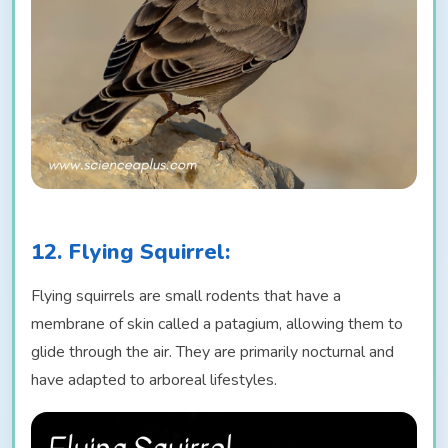
12. Flying Squirrel:
Flying squirrels are small rodents that have a
membrane of skin called a patagium, allowing them to
glide through the air. They are primarily nocturnal and
have adapted to arboreal lifestyles.