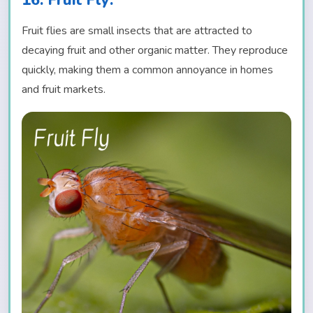
16. Fruit Fly:
Fruit flies are small insects that are attracted to
decaying fruit and other organic matter. They reproduce
quickly, making them a common annoyance in homes
and fruit markets.