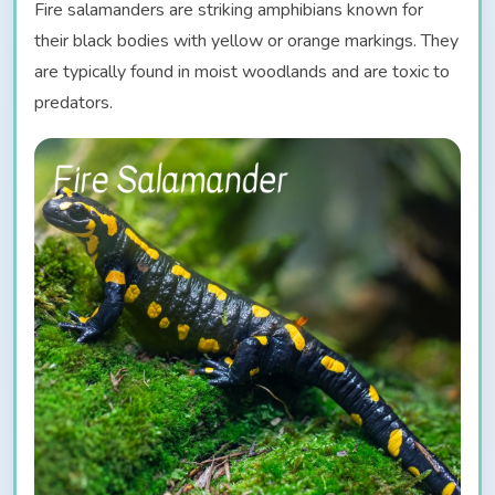
Fire salamanders are striking amphibians known for
their black bodies with yellow or orange markings. They
are typically found in moist woodlands and are toxic to
predators.