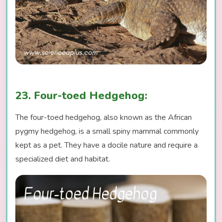
23. Four-toed Hedgehog:
The four-toed hedgehog, also known as the African
pygmy hedgehog, is a small spiny mammal commonly
kept as a pet. They have a docile nature and require a
specialized diet and habitat.