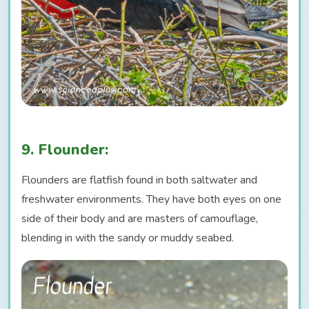
9. Flounder:
Flounders are flatfish found in both saltwater and
freshwater environments. They have both eyes on one
side of their body and are masters of camouflage,
blending in with the sandy or muddy seabed.