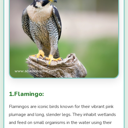
1.Flamingo:
Flamingos are iconic birds known for their vibrant pink
plumage and long, slender legs. They inhabit wetlands
and feed on small organisms in the water using their