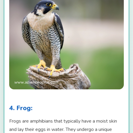
4. Frog:
Frogs are amphibians that typically have a moist skin
and lay their eggs in water. They undergo a unique