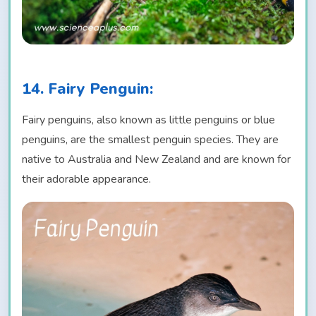
14. Fairy Penguin:
Fairy penguins, also known as little penguins or blue
penguins, are the smallest penguin species. They are
native to Australia and New Zealand and are known for
their adorable appearance.