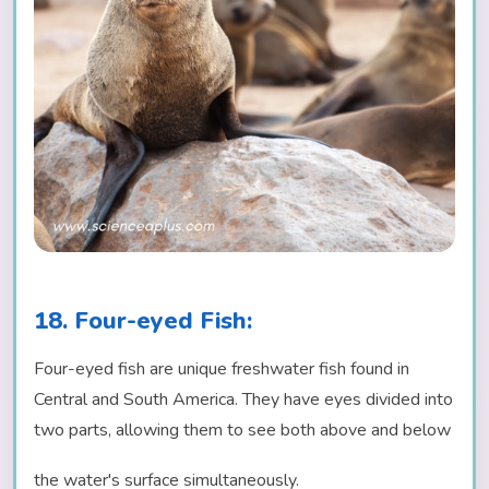
18. Four-eyed Fish:
Four-eyed fish are unique freshwater fish found in
Central and South America. They have eyes divided into
two parts, allowing them to see both above and below
the water's surface simultaneously.