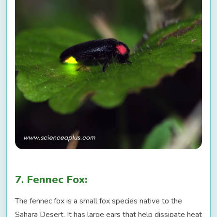
7. Fennec Fox:
The fennec fox is a small fox species native to the
Sahara Desert. It has large ears that help dissipate heat