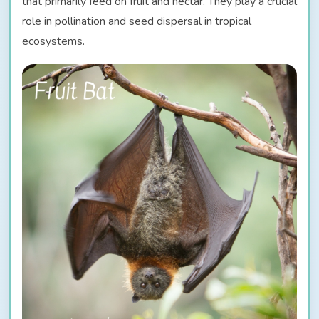
that primarily feed on fruit and nectar. They play a crucial
role in pollination and seed dispersal in tropical
ecosystems.