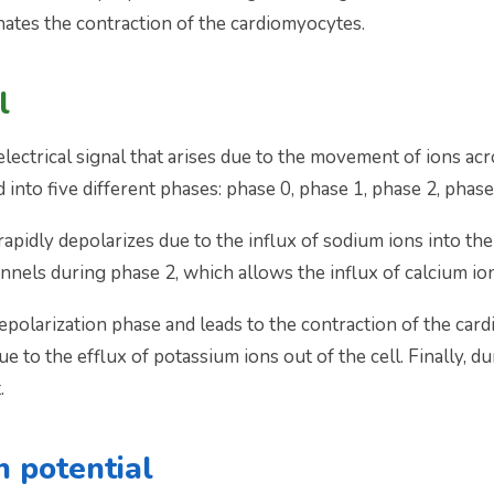
ates the contraction of the cardiomyocytes.
l
 electrical signal that arises due to the movement of ions 
d into five different phases: phase 0, phase 1, phase 2, phase
idly depolarizes due to the influx of sodium ions into the c
nels during phase 2, which allows the influx of calcium ions
epolarization phase and leads to the contraction of the car
 to the efflux of potassium ions out of the cell. Finally, d
.
n potential