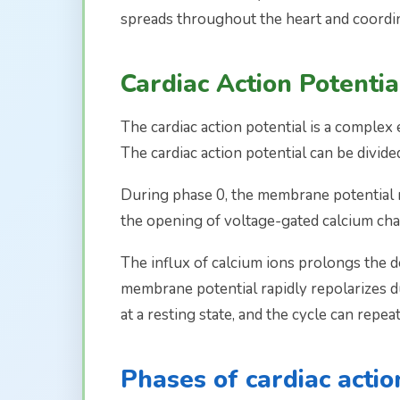
spreads throughout the heart and coordin
Cardiac Action Potentia
The cardiac action potential is a complex
The cardiac action potential can be divide
During phase 0, the membrane potential rap
the opening of voltage-gated calcium chan
The influx of calcium ions prolongs the d
membrane potential rapidly repolarizes due
at a resting state, and the cycle can repeat
Phases of cardiac actio