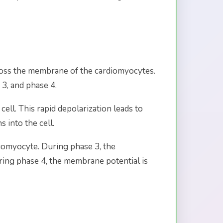
across the membrane of the cardiomyocytes.
 3, and phase 4.
ell. This rapid depolarization leads to
 into the cell.
diomyocyte. During phase 3, the
uring phase 4, the membrane potential is