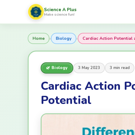
Science A Plus
Make science fun!
›
›
Home
Biology
Cardiac Action Potentia
🌿 Biology
3 May 2023
3 min read
Cardiac Action P
Potential