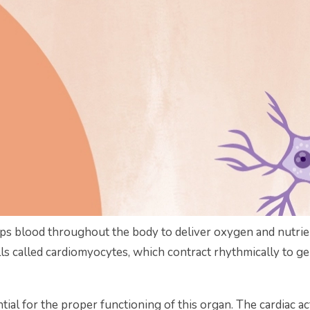
mps blood throughout the body to deliver oxygen and nutrie
ells called cardiomyocytes, which contract rhythmically to 
ntial for the proper functioning of this organ. The cardiac act