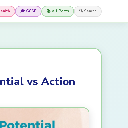
Health
🎓 GCSE
📚 All Posts
🔍 Search
ntial vs Action