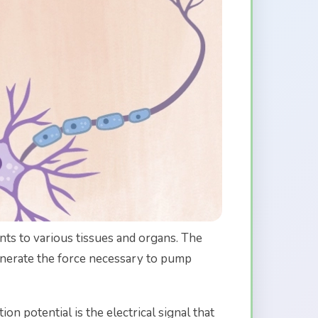
nts to various tissues and organs. The
generate the force necessary to pump
ion potential is the electrical signal that