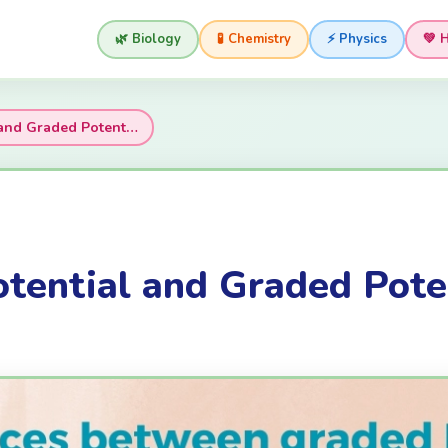
🌿 Biology
🧪 Chemistry
⚡ Physics
💚 
l and Graded Potent…
otential and Graded Pote