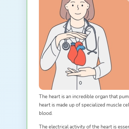
The heart is an incredible organ that pu
heart is made up of specialized muscle c
blood.
The electrical activity of the heart is esse