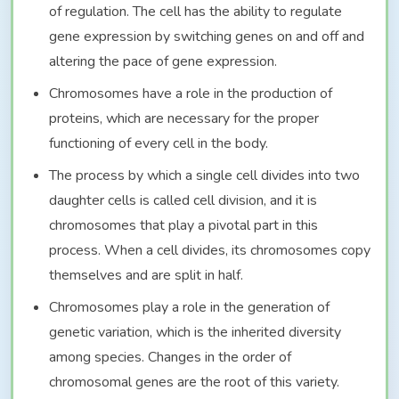
of regulation. The cell has the ability to regulate
gene expression by switching genes on and off and
altering the pace of gene expression.
Chromosomes have a role in the production of
proteins, which are necessary for the proper
functioning of every cell in the body.
The process by which a single cell divides into two
daughter cells is called cell division, and it is
chromosomes that play a pivotal part in this
process. When a cell divides, its chromosomes copy
themselves and are split in half.
Chromosomes play a role in the generation of
genetic variation, which is the inherited diversity
among species. Changes in the order of
chromosomal genes are the root of this variety.