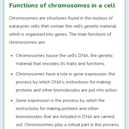
Functions of chromosomes in a cell
Chromosomes are structures found in the nucleus of
eukaryotic cells that contain the cell's genetic material,
which is organized into genes. The main functions of
chromosomes are:
Chromosomes house the cell's DNA, the genetic
material that encodes its traits and functions.
Chromosomes have a role in gene expression, the
process by which DNA's instructions for making
proteins and other biomolecules are put into action.
Gene expression is the process by which the
instructions for making proteins and other
biomolecules that are included in DNA are carried
out. Chromosomes play a critical part in this process