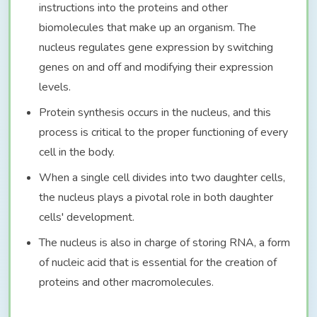
instructions into the proteins and other
biomolecules that make up an organism. The
nucleus regulates gene expression by switching
genes on and off and modifying their expression
levels.
Protein synthesis occurs in the nucleus, and this
process is critical to the proper functioning of every
cell in the body.
When a single cell divides into two daughter cells,
the nucleus plays a pivotal role in both daughter
cells' development.
The nucleus is also in charge of storing RNA, a form
of nucleic acid that is essential for the creation of
proteins and other macromolecules.