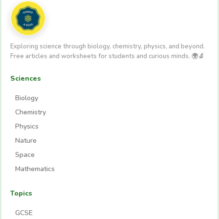
Exploring science through biology, chemistry, physics, and beyond.
Free articles and worksheets for students and curious minds. 🌍🔬
Sciences
Biology
Chemistry
Physics
Nature
Space
Mathematics
Topics
GCSE