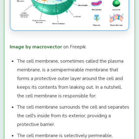
Image by macrovector
on Freepik
The cell membrane, sometimes called the plasma
membrane, is a semipermeable membrane that
forms a protective outer layer around the cell and
keeps its contents from leaking out. In a nutshell,
the cell membrane is responsible for:
The cell membrane surrounds the cell and separates
the cell's inside from its exterior, providing a
protective barrier.
The cell membrane is selectively permeable,