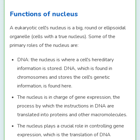
Functions of nucleus
A eukaryotic cell's nucleus is a big, round or ellipsoidal
organelle (cells with a true nucleus). Some of the
primary roles of the nucleus are:
DNA: the nucleus is where a cell's hereditary
information is stored. DNA, which is found in
chromosomes and stores the cell's genetic
information, is found here.
The nucleus is in charge of gene expression, the
process by which the instructions in DNA are
translated into proteins and other macromolecules.
The nucleus plays a crucial role in controlling gene
expression, which is the translation of DNA