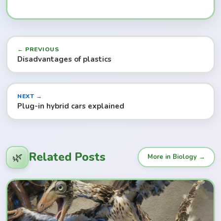
← PREVIOUS
Disadvantages of plastics
NEXT →
Plug-in hybrid cars explained
Related Posts
🌿
More in Biology →