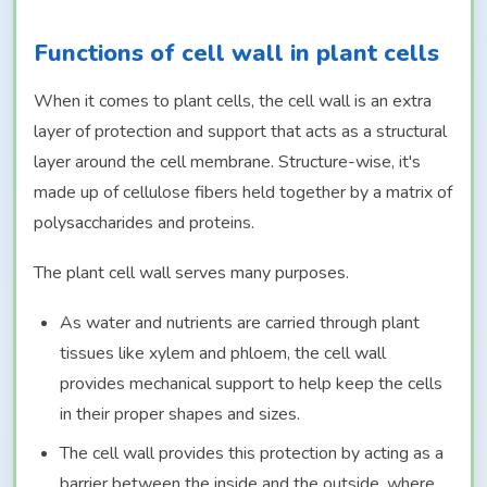
Functions of cell wall in plant cells
When it comes to plant cells, the cell wall is an extra
layer of protection and support that acts as a structural
layer around the cell membrane. Structure-wise, it's
made up of cellulose fibers held together by a matrix of
polysaccharides and proteins.
The plant cell wall serves many purposes.
As water and nutrients are carried through plant
tissues like xylem and phloem, the cell wall
provides mechanical support to help keep the cells
in their proper shapes and sizes.
The cell wall provides this protection by acting as a
barrier between the inside and the outside, where