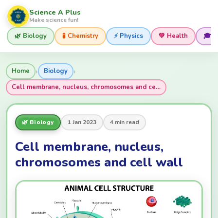
Science A Plus
Make science fun!
🌿 Biology
🧪 Chemistry
⚡ Physics
💚 Health
🎓 
›
›
Home
Biology
Cell membrane, nucleus, chromosomes and ce…
🌿 Biology
1 Jan 2023
4 min read
Cell membrane, nucleus,
chromosomes and cell wall