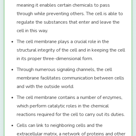
meaning it enables certain chemicals to pass
through while preventing others. The cell is able to
regulate the substances that enter and leave the
cell in this way.
The cell membrane plays a crucial role in the
structural integrity of the cell and in keeping the cell
in its proper three-dimensional form.
Through numerous signaling channels, the cell
membrane facilitates communication between cells
and with the outside world.
The cell membrane contains a number of enzymes,
which perform catalytic roles in the chemical
reactions required for the cell to carry out its duties.
Cells can link to neighboring cells and the
extracellular matrix, a network of proteins and other