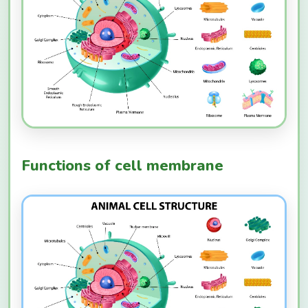
Functions of cell membrane