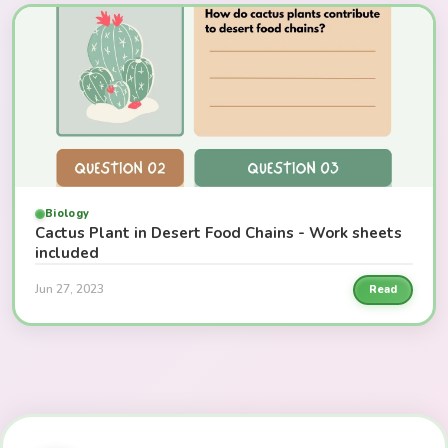
Biology
Cactus Plant in Desert Food Chains - Work sheets
included
Jun 27, 2023
Read