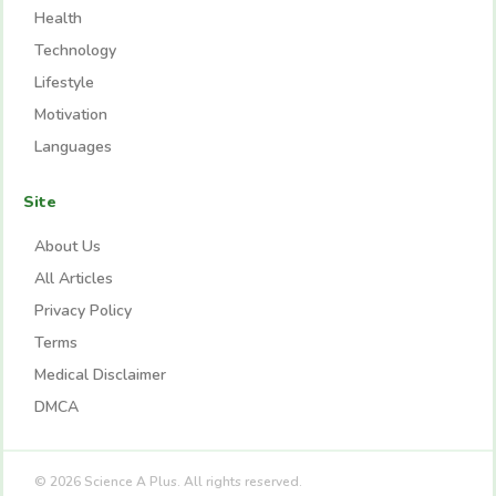
Health
Technology
Lifestyle
Motivation
Languages
Site
About Us
All Articles
Privacy Policy
Terms
Medical Disclaimer
DMCA
© 2026 Science A Plus. All rights reserved.