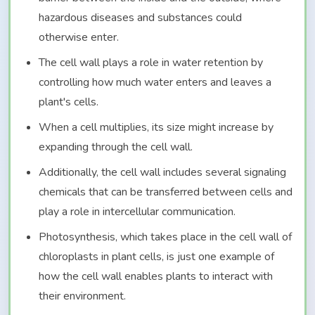
hazardous diseases and substances could
otherwise enter.
The cell wall plays a role in water retention by
controlling how much water enters and leaves a
plant's cells.
When a cell multiplies, its size might increase by
expanding through the cell wall.
Additionally, the cell wall includes several signaling
chemicals that can be transferred between cells and
play a role in intercellular communication.
Photosynthesis, which takes place in the cell wall of
chloroplasts in plant cells, is just one example of
how the cell wall enables plants to interact with
their environment.