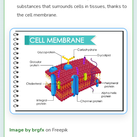
substances that surrounds cells in tissues, thanks to
the cell membrane.
Image by brgfx
on Freepik