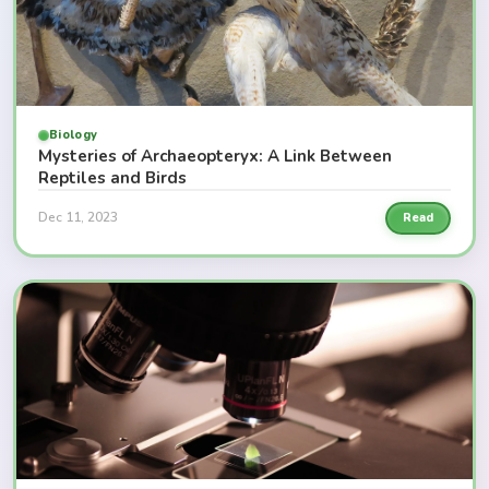
Biology
Mysteries of Archaeopteryx: A Link Between
Reptiles and Birds
Dec 11, 2023
Read