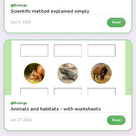
Biology
Scientific method explained simply
Dec 5, 2023
Read
Biology
Animals and habitats - with worksheets
Jun 27, 2023
Read