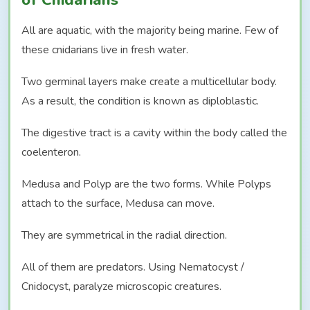
All are aquatic, with the majority being marine. Few of
these cnidarians live in fresh water.
Two germinal layers make create a multicellular body.
As a result, the condition is known as diploblastic.
The digestive tract is a cavity within the body called the
coelenteron.
Medusa and Polyp are the two forms. While Polyps
attach to the surface, Medusa can move.
They are symmetrical in the radial direction.
All of them are predators. Using Nematocyst /
Cnidocyst, paralyze microscopic creatures.