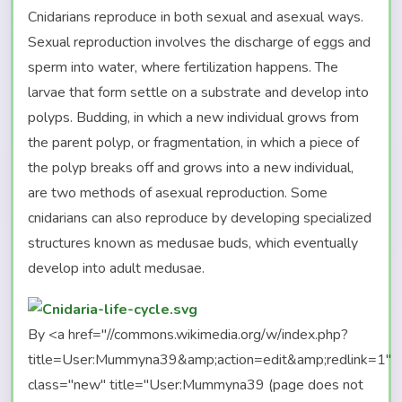
Cnidarians reproduce in both sexual and asexual ways.
Sexual reproduction involves the discharge of eggs and
sperm into water, where fertilization happens. The
larvae that form settle on a substrate and develop into
polyps. Budding, in which a new individual grows from
the parent polyp, or fragmentation, in which a piece of
the polyp breaks off and grows into a new individual,
are two methods of asexual reproduction. Some
cnidarians can also reproduce by developing specialized
structures known as medusae buds, which eventually
develop into adult medusae.
By <a href="//commons.wikimedia.org/w/index.php?
title=User:Mummyna39&amp;action=edit&amp;redlink=1"
class="new" title="User:Mummyna39 (page does not