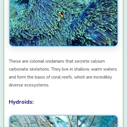
These are colonial cnidarians that secrete calcium
carbonate skeletons. They live in shallow, warm waters
and form the basis of coral reefs, which are incredibly
diverse ecosystems.
Hydroids: