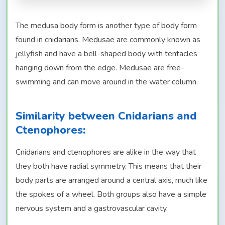
The medusa body form is another type of body form
found in cnidarians. Medusae are commonly known as
jellyfish and have a bell-shaped body with tentacles
hanging down from the edge. Medusae are free-
swimming and can move around in the water column.
Similarity between Cnidarians and
Ctenophores:
Cnidarians and ctenophores are alike in the way that
they both have radial symmetry. This means that their
body parts are arranged around a central axis, much like
the spokes of a wheel. Both groups also have a simple
nervous system and a gastrovascular cavity.