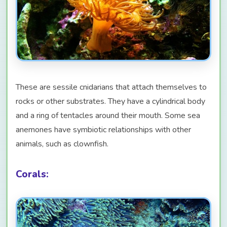
These are sessile cnidarians that attach themselves to
rocks or other substrates. They have a cylindrical body
and a ring of tentacles around their mouth. Some sea
anemones have symbiotic relationships with other
animals, such as clownfish.
Corals: