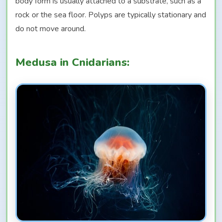
body form is usually attached to a substrate, such as a
rock or the sea floor. Polyps are typically stationary and
do not move around.
Medusa in Cnidarians: