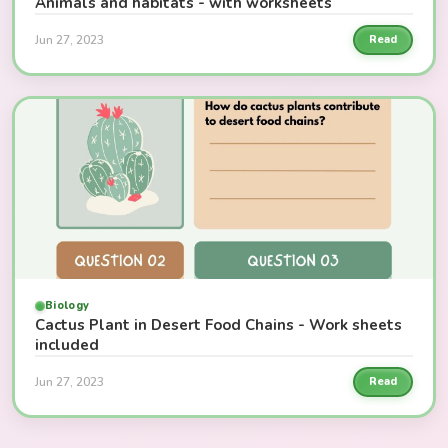
Animals and habitats - with worksheets
Jun 27, 2023
Read
Biology
Cactus Plant in Desert Food Chains - Work sheets
included
Jun 27, 2023
Read