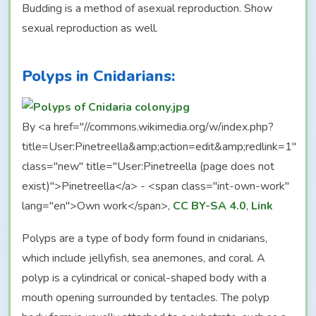
Budding is a method of asexual reproduction. Show
sexual reproduction as well.
Polyps in Cnidarians:
By <a href="//commons.wikimedia.org/w/index.php?
title=User:Pinetreella&amp;action=edit&amp;redlink=1"
class="new" title="User:Pinetreella (page does not
exist)">Pinetreella</a> - <span class="int-own-work"
lang="en">Own work</span>,
CC BY-SA 4.0
,
Link
Polyps are a type of body form found in cnidarians,
which include jellyfish, sea anemones, and coral. A
polyp is a cylindrical or conical-shaped body with a
mouth opening surrounded by tentacles. The polyp