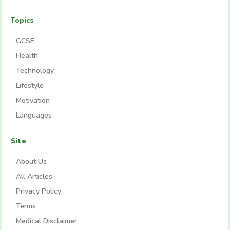
Topics
GCSE
Health
Technology
Lifestyle
Motivation
Languages
Site
About Us
All Articles
Privacy Policy
Terms
Medical Disclaimer