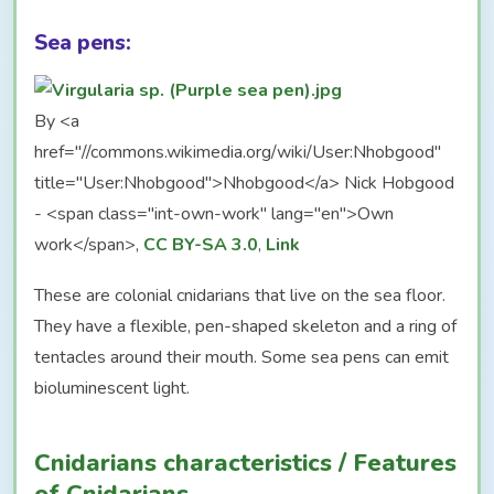
Sea pens:
By <a
href="//commons.wikimedia.org/wiki/User:Nhobgood"
title="User:Nhobgood">Nhobgood</a> Nick Hobgood
- <span class="int-own-work" lang="en">Own
work</span>,
CC BY-SA 3.0
,
Link
These are colonial cnidarians that live on the sea floor.
They have a flexible, pen-shaped skeleton and a ring of
tentacles around their mouth. Some sea pens can emit
bioluminescent light.
Cnidarians characteristics / Features
of Cnidarians