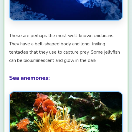
These are perhaps the most well-known cnidarians.
They have a bell-shaped body and long, trailing
tentacles that they use to capture prey. Some jellyfish
can be bioluminescent and glow in the dark.
Sea anemones: