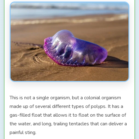
This is not a single organism, but a colonial organism
made up of several different types of polyps. It has a
gas-filled float that allows it to float on the surface of
the water, and long, trailing tentacles that can deliver a
painful sting.