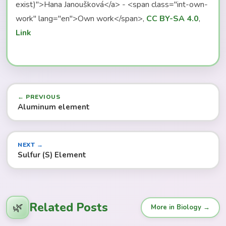
exist)">Hana Janoušková</a> - <span class="int-own-
work" lang="en">Own work</span>,
CC BY-SA 4.0
,
Link
← PREVIOUS
Aluminum element
NEXT →
Sulfur (S) Element
Related Posts
🌿
More in Biology →