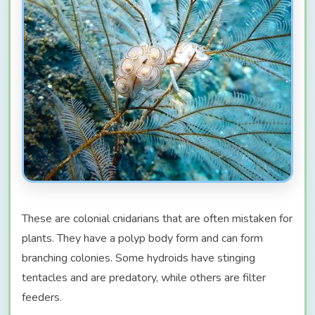
These are colonial cnidarians that are often mistaken for
plants. They have a polyp body form and can form
branching colonies. Some hydroids have stinging
tentacles and are predatory, while others are filter
feeders.