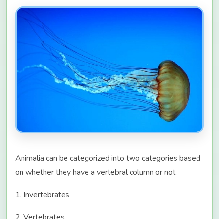
Animalia can be categorized into two categories based
on whether they have a vertebral column or not.
1. Invertebrates
2. Vertebrates