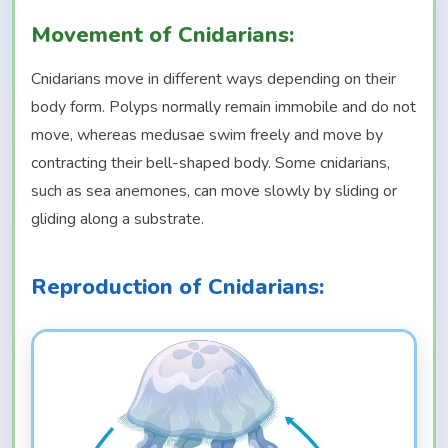
Movement of Cnidarians:
Cnidarians move in different ways depending on their
body form. Polyps normally remain immobile and do not
move, whereas medusae swim freely and move by
contracting their bell-shaped body. Some cnidarians,
such as sea anemones, can move slowly by sliding or
gliding along a substrate.
Reproduction of Cnidarians: