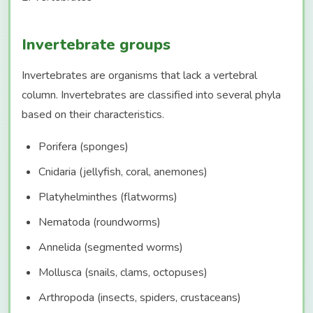
Invertebrate groups
Invertebrates are organisms that lack a vertebral
column. Invertebrates are classified into several phyla
based on their characteristics.
Porifera (sponges)
Cnidaria (jellyfish, coral, anemones)
Platyhelminthes (flatworms)
Nematoda (roundworms)
Annelida (segmented worms)
Mollusca (snails, clams, octopuses)
Arthropoda (insects, spiders, crustaceans)