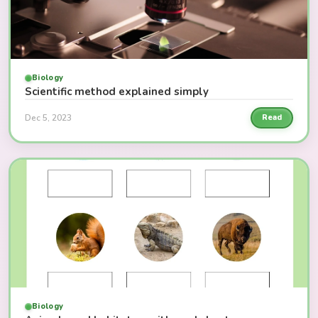
Biology
Scientific method explained simply
Dec 5, 2023
Read
Biology