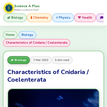
Science A Plus
Make science fun!
🌿 Biology
🧪 Chemistry
⚡ Physics
💚 Health
🎓 
›
›
Home
Biology
Characteristics of Cnidaria / Coelenterata
🌿 Biology
7 Mar 2023
5 min read
Characteristics of Cnidaria /
Coelenterata