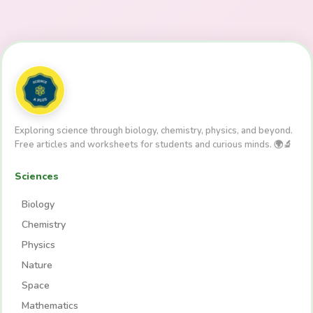
Exploring science through biology, chemistry, physics, and beyond.
Free articles and worksheets for students and curious minds. 🌍🔬
Sciences
Biology
Chemistry
Physics
Nature
Space
Mathematics