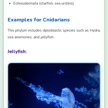
Echinodermata (starfish, sea urchins)
Examples for Cnidarians
This phylum includes diploblastic species such as Hydra,
sea anemones, and jellyfish.
Jellyfish: