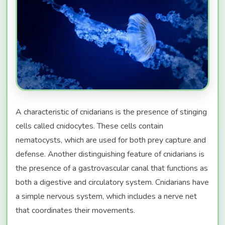
A characteristic of cnidarians is the presence of stinging
cells called cnidocytes. These cells contain
nematocysts, which are used for both prey capture and
defense. Another distinguishing feature of cnidarians is
the presence of a gastrovascular canal that functions as
both a digestive and circulatory system. Cnidarians have
a simple nervous system, which includes a nerve net
that coordinates their movements.