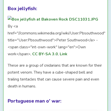
Box jellyfish:
By <a
href="//commons.wikimedia.org/wiki/User:Pbsouthwood"
title="User:Pbsouthwood">Peter Southwood</a> -
<span class="int-own-work" lang="en">Own
work</span>,
CC BY-SA 3.0
,
Link
These are a group of cnidarians that are known for their
potent venom. They have a cube-shaped bell and
trailing tentacles that can cause severe pain and even
death in humans.
Portuguese man o' war: