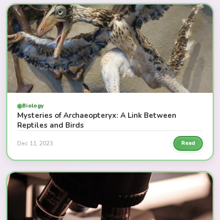
Biology
Mysteries of Archaeopteryx: A Link Between
Reptiles and Birds
Dec 11, 2023
Read