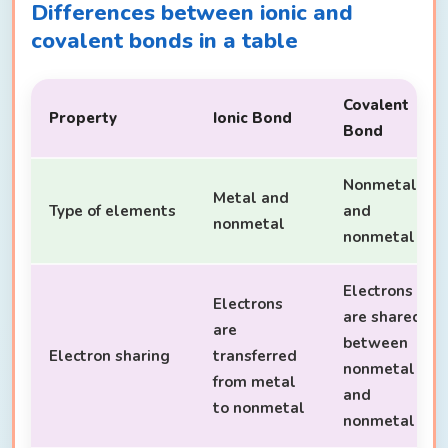
Differences between ionic and
covalent bonds in a table
Covalent
Property
Ionic Bond
Bond
Nonmetal
Metal and
Type of elements
and
nonmetal
nonmetal
Electrons
Electrons
are shared
are
between
Electron sharing
transferred
nonmetal
from metal
and
to nonmetal
nonmetal