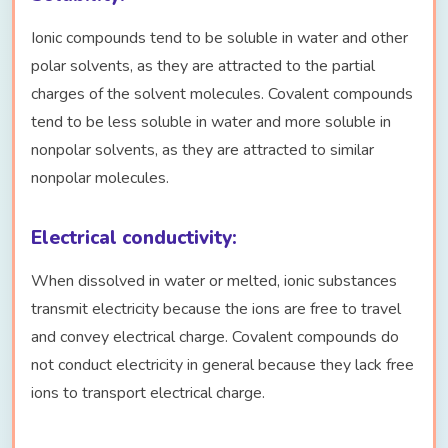
Ionic compounds tend to be soluble in water and other
polar solvents, as they are attracted to the partial
charges of the solvent molecules. Covalent compounds
tend to be less soluble in water and more soluble in
nonpolar solvents, as they are attracted to similar
nonpolar molecules.
Electrical conductivity:
When dissolved in water or melted, ionic substances
transmit electricity because the ions are free to travel
and convey electrical charge. Covalent compounds do
not conduct electricity in general because they lack free
ions to transport electrical charge.