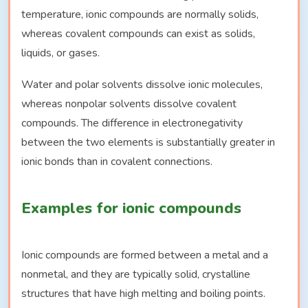
temperature, ionic compounds are normally solids,
whereas covalent compounds can exist as solids,
liquids, or gases.
Water and polar solvents dissolve ionic molecules,
whereas nonpolar solvents dissolve covalent
compounds. The difference in electronegativity
between the two elements is substantially greater in
ionic bonds than in covalent connections.
Examples for ionic compounds
Ionic compounds are formed between a metal and a
nonmetal, and they are typically solid, crystalline
structures that have high melting and boiling points.