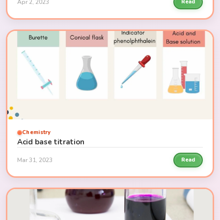
Apr 2, 2023
Read
Chemistry
Acid base titration
Mar 31, 2023
Read