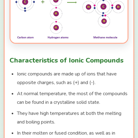
Characteristics of Ionic Compounds
Ionic compounds are made up of ions that have
opposite charges, such as (+) and (-).
At normal temperature, the most of the compounds
can be found in a crystalline solid state.
They have high temperatures at both the melting
and boiling points.
In their molten or fused condition, as well as in