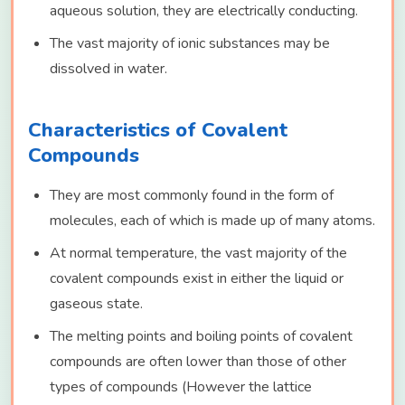
aqueous solution, they are electrically conducting.
The vast majority of ionic substances may be
dissolved in water.
Characteristics of Covalent
Compounds
They are most commonly found in the form of
molecules, each of which is made up of many atoms.
At normal temperature, the vast majority of the
covalent compounds exist in either the liquid or
gaseous state.
The melting points and boiling points of covalent
compounds are often lower than those of other
types of compounds (However the lattice