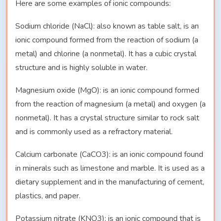
Here are some examples of ionic compounds:
Sodium chloride (NaCl): also known as table salt, is an
ionic compound formed from the reaction of sodium (a
metal) and chlorine (a nonmetal). It has a cubic crystal
structure and is highly soluble in water.
Magnesium oxide (MgO): is an ionic compound formed
from the reaction of magnesium (a metal) and oxygen (a
nonmetal). It has a crystal structure similar to rock salt
and is commonly used as a refractory material.
Calcium carbonate (CaCO3): is an ionic compound found
in minerals such as limestone and marble. It is used as a
dietary supplement and in the manufacturing of cement,
plastics, and paper.
Potassium nitrate (KNO3): is an ionic compound that is