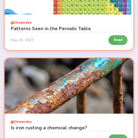
Chemistry
Patterns Seen in the Periodic Table
May 25, 2023
Read
Chemistry
Is iron rusting a chemical change?