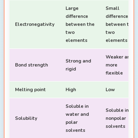
Large
Small
difference
difference
Electronegativity
between the
between the
two
two
elements
elements
Weaker and
Strong and
Bond strength
more
rigid
flexible
Melting point
High
Low
Soluble in
Soluble in
water and
Solubility
nonpolar
polar
solvents
solvents