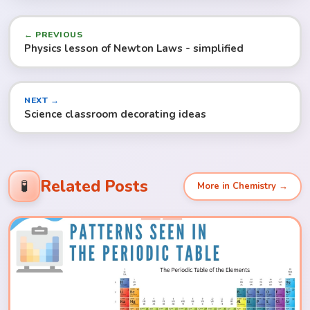
← PREVIOUS
Physics lesson of Newton Laws - simplified
NEXT →
Science classroom decorating ideas
Related Posts
🧪
More in Chemistry →