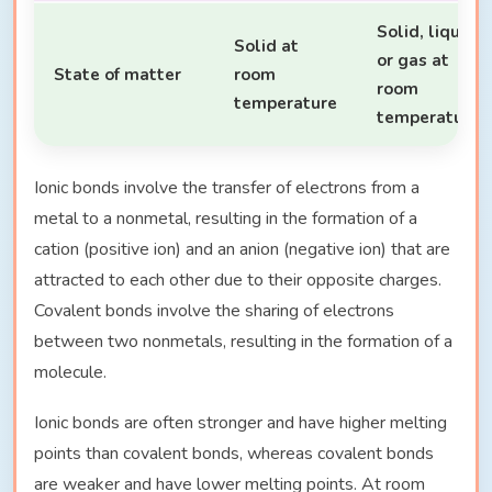
Solid, liquid
Solid at
or gas at
State of matter
room
room
temperature
temperature
Ionic bonds involve the transfer of electrons from a
metal to a nonmetal, resulting in the formation of a
cation (positive ion) and an anion (negative ion) that are
attracted to each other due to their opposite charges.
Covalent bonds involve the sharing of electrons
between two nonmetals, resulting in the formation of a
molecule.
Ionic bonds are often stronger and have higher melting
points than covalent bonds, whereas covalent bonds
are weaker and have lower melting points. At room