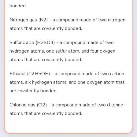
bonded.
Nitrogen gas (N2) - a compound made of two nitrogen
atoms that are covalently bonded.
Sulfuric acid (H2SO4) - a compound made of two
hydrogen atoms, one sulfur atom, and four oxygen
atoms that are covalently bonded.
Ethanol (C2H5OH) - a compound made of two carbon
atoms, six hydrogen atoms, and one oxygen atom that
are covalently bonded.
Chlorine gas (Cl2) - a compound made of two chlorine
atoms that are covalently bonded.