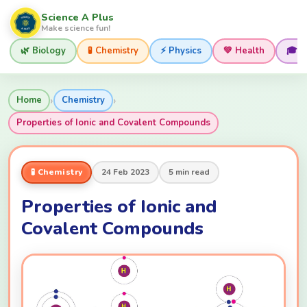
Science A Plus
Make science fun!
🌿 Biology
🧪 Chemistry
⚡ Physics
💚 Health
🎓 
›
›
Home
Chemistry
Properties of Ionic and Covalent Compounds
🧪 Chemistry
24 Feb 2023
5 min read
Properties of Ionic and
Covalent Compounds