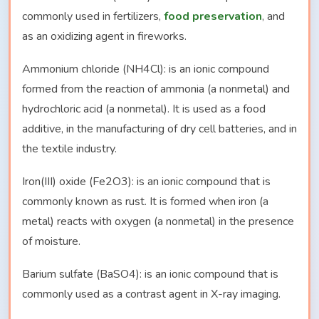
commonly used in fertilizers,
food preservation
, and
as an oxidizing agent in fireworks.
Ammonium chloride (NH4Cl): is an ionic compound
formed from the reaction of ammonia (a nonmetal) and
hydrochloric acid (a nonmetal). It is used as a food
additive, in the manufacturing of dry cell batteries, and in
the textile industry.
Iron(III) oxide (Fe2O3): is an ionic compound that is
commonly known as rust. It is formed when iron (a
metal) reacts with oxygen (a nonmetal) in the presence
of moisture.
Barium sulfate (BaSO4): is an ionic compound that is
commonly used as a contrast agent in X-ray imaging.