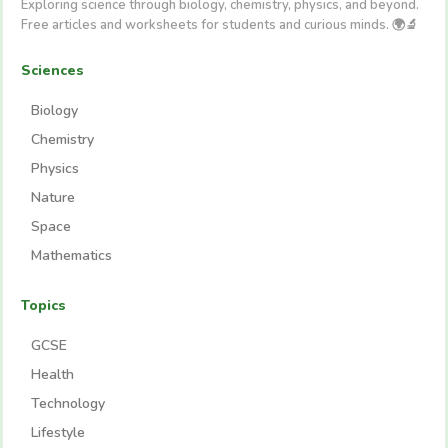
Exploring science through biology, chemistry, physics, and beyond.
Free articles and worksheets for students and curious minds. 🌍🔬
Sciences
Biology
Chemistry
Physics
Nature
Space
Mathematics
Topics
GCSE
Health
Technology
Lifestyle