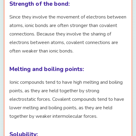
Strength of the bond:
Since they involve the movement of electrons between
atoms, ionic bonds are often stronger than covalent
connections. Because they involve the sharing of
electrons between atoms, covalent connections are
often weaker than ionic bonds.
Melting and boiling points:
Ionic compounds tend to have high melting and boiling
points, as they are held together by strong
electrostatic forces. Covalent compounds tend to have
lower melting and boiling points, as they are held
together by weaker intermolecular forces.
Solubility: