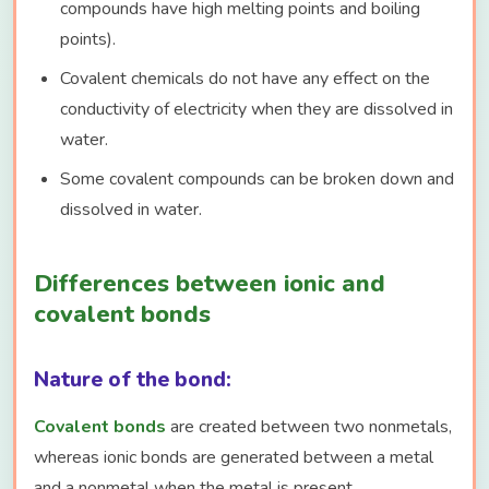
compounds have high melting points and boiling
points).
Covalent chemicals do not have any effect on the
conductivity of electricity when they are dissolved in
water.
Some covalent compounds can be broken down and
dissolved in water.
Differences between ionic and
covalent bonds
Nature of the bond:
Covalent bonds
are created between two nonmetals,
whereas ionic bonds are generated between a metal
and a nonmetal when the metal is present.