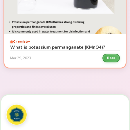
Chemistry
What is potassium permanganate (KMnO4)?
Mar 29, 2023
Read