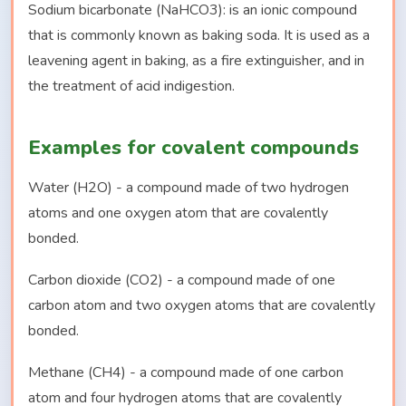
Sodium bicarbonate (NaHCO3): is an ionic compound
that is commonly known as baking soda. It is used as a
leavening agent in baking, as a fire extinguisher, and in
the treatment of acid indigestion.
Examples for covalent compounds
Water (H2O) - a compound made of two hydrogen
atoms and one oxygen atom that are covalently
bonded.
Carbon dioxide (CO2) - a compound made of one
carbon atom and two oxygen atoms that are covalently
bonded.
Methane (CH4) - a compound made of one carbon
atom and four hydrogen atoms that are covalently