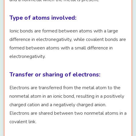
Type of atoms involved:
Ionic bonds are formed between atoms with a large
difference in electronegativity, while covalent bonds are
formed between atoms with a small difference in
electronegativity.
Transfer or sharing of electrons:
Electrons are transferred from the metal atom to the
nonmetal atom in an ionic bond, resulting in a positively
charged cation and a negatively charged anion.
Electrons are shared between two nonmetal atoms in a
covalent link.