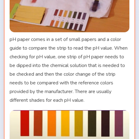
pH paper comes in a set of small papers and a color
guide to compare the strip to read the pH value. When
checking for pH value, one strip of pH paper needs to
be dipped into the chemical solution that is needed to
be checked and then the color change of the strip
needs to be compared with the reference colors
provided by the manufacturer. There are usually
different shades for each pH value.