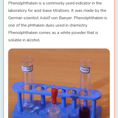
Phenolphthalein is a commonly used indicator in the
laboratory for acid-base titrations. It was made by the
German scientist Adolf von Baeyer. Phenolphthalein is
one of the phthalein dyes used in chemistry.
Phenolphthalein comes as a white powder that is
soluble in alcohol.