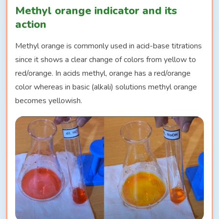
Methyl orange indicator and its
action
Methyl orange is commonly used in acid-base titrations
since it shows a clear change of colors from yellow to
red/orange. In acids methyl, orange has a red/orange
color whereas in basic (alkali) solutions methyl orange
becomes yellowish.