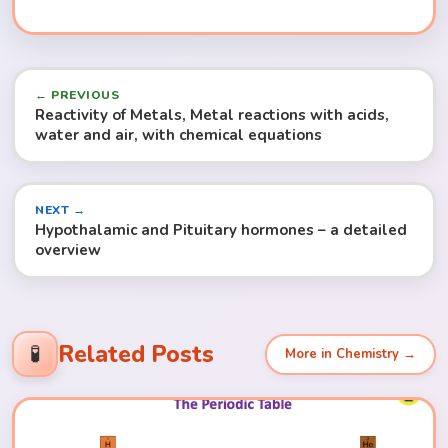
← PREVIOUS
Reactivity of Metals, Metal reactions with acids,
water and air, with chemical equations
NEXT →
Hypothalamic and Pituitary hormones – a detailed
overview
Related Posts
🧪
More in Chemistry →