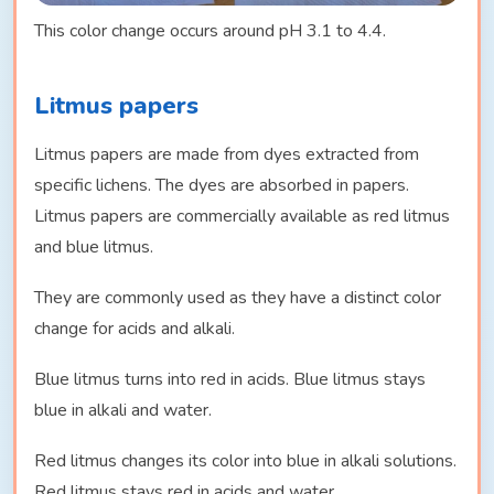
This color change occurs around pH 3.1 to 4.4.
Litmus papers
Litmus papers are made from dyes extracted from
specific lichens. The dyes are absorbed in papers.
Litmus papers are commercially available as red litmus
and blue litmus.
They are commonly used as they have a distinct color
change for acids and alkali.
Blue litmus turns into red in acids. Blue litmus stays
blue in alkali and water.
Red litmus changes its color into blue in alkali solutions.
Red litmus stays red in acids and water.