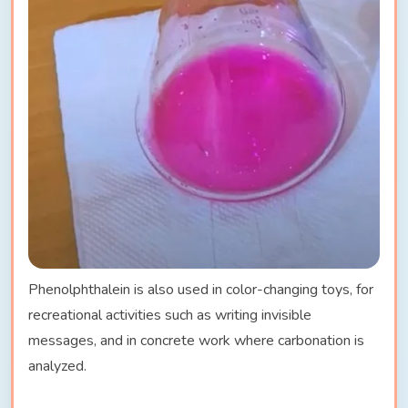
Phenolphthalein is also used in color-changing toys, for
recreational activities such as writing invisible
messages, and in concrete work where carbonation is
analyzed.