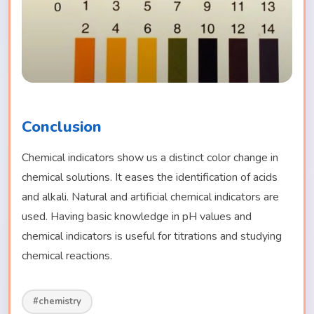
Conclusion
Chemical indicators show us a distinct color change in
chemical solutions. It eases the identification of acids
and alkali. Natural and artificial chemical indicators are
used. Having basic knowledge in pH values and
chemical indicators is useful for titrations and studying
chemical reactions.
#chemistry