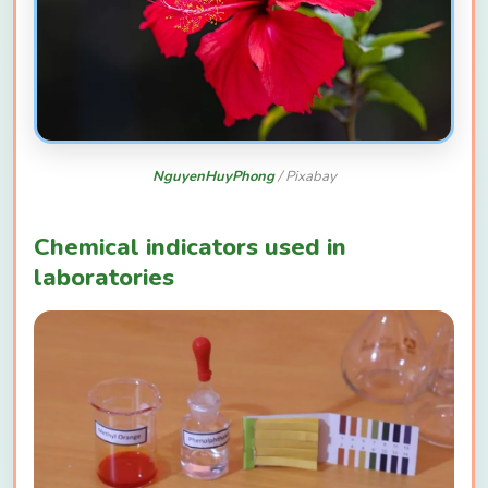
NguyenHuyPhong
/ Pixabay
Chemical indicators used in
laboratories