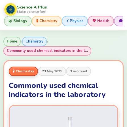
Science A Plus
Make science fun!
🌿 Biology
🧪 Chemistry
⚡ Physics
💚 Health
🎓 
›
›
Home
Chemistry
Commonly used chemical indicators in the l…
🧪 Chemistry
23 May 2021
3 min read
Commonly used chemical
indicators in the laboratory