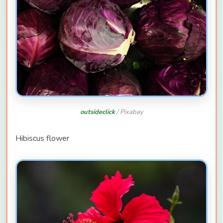
outsideclick
/ Pixabay
Hibiscus flower