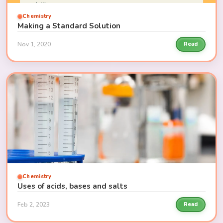
Chemistry
Making a Standard Solution
Nov 1, 2020
Read
Chemistry
Uses of acids, bases and salts
Feb 2, 2023
Read