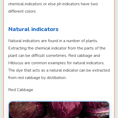
chemical indicators or else ph indicators have two
different colors
Natural indicators
Natural indicators are found in a number of plants.
Extracting the chemical indicator from the parts of the
plant can be difficult sometimes. Red cabbage and
Hibiscus are common examples for natural indicators.
The dye that acts as a natural indicator can be extracted
from red cabbage by distillation.
Red Cabbage