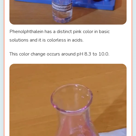
Phenolphthalein has a distinct pink color in basic
solutions and it is colorless in acids.
This color change occurs around pH 8.3 to 10.0.