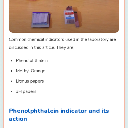
Common chemical indicators used in the laboratory are
discussed in this article. They are;
Phenolphthalein
Methyl Orange
Litmus papers
pH papers
Phenolphthalein indicator and its
action