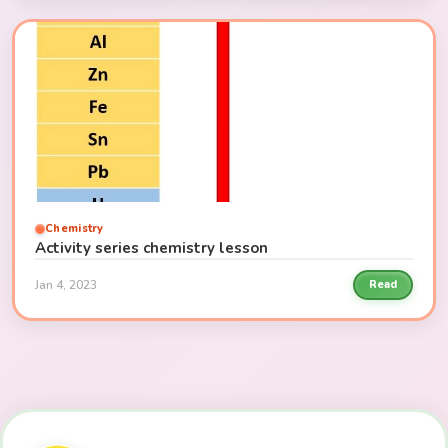
Chemistry
Activity series chemistry lesson
Jan 4, 2023
Read