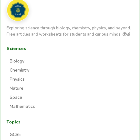
Exploring science through biology, chemistry, physics, and beyond.
Free articles and worksheets for students and curious minds. 🌍🔬
Sciences
Biology
Chemistry
Physics
Nature
Space
Mathematics
Topics
GCSE