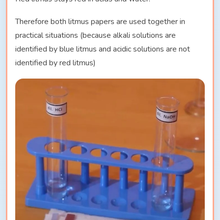
Therefore both litmus papers are used together in
practical situations (because alkali solutions are
identified by blue litmus and acidic solutions are not
identified by red litmus)