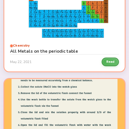
Chemistry
All Metals on the periodic table
May 22, 2021
Read