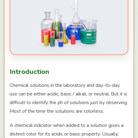
Introduction
Chemical solutions in the laboratory and day-to-day
use can be either acidic, basic / alkali, or neutral. But it is
difficult to identify the ph of solutions just by observing.
Most of the time the solutions are colorless.
A chemical indicator when added to a solution gives a
distinct color for its acidic or basic property. Usually,