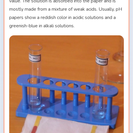
value. The solution is absorbed into the paper and is
mostly made from a mixture of weak acids. Usually, pH
papers show a reddish color in acidic solutions and a
greenish-blue in alkali solutions.