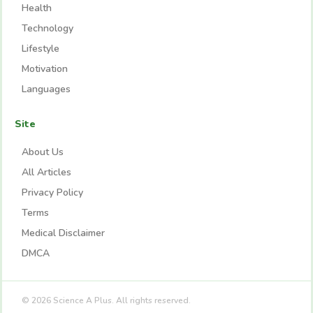
Health
Technology
Lifestyle
Motivation
Languages
Site
About Us
All Articles
Privacy Policy
Terms
Medical Disclaimer
DMCA
© 2026 Science A Plus. All rights reserved.