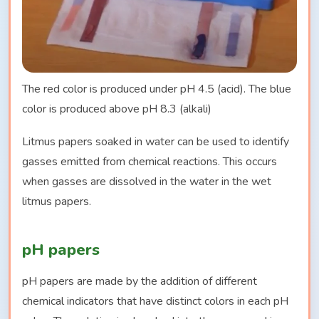
The red color is produced under pH 4.5 (acid). The blue
color is produced above pH 8.3 (alkali)
Litmus papers soaked in water can be used to identify
gasses emitted from chemical reactions. This occurs
when gasses are dissolved in the water in the wet
litmus papers.
pH papers
pH papers are made by the addition of different
chemical indicators that have distinct colors in each pH