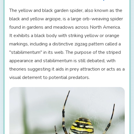
The yellow and black garden spider, also known as the
black and yellow argiope, is a large orb-weaving spider
found in gardens and meadows across North America.
It exhibits a black body with striking yellow or orange
markings, including a distinctive zigzag pattern called a
"stabilimentum" in its web. The purpose of the striped
appearance and stabilimentum is still debated, with
theories suggesting it aids in prey attraction or acts as a
visual deterrent to potential predators.