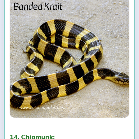
14. Chipmunk: