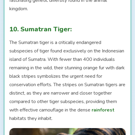
fascinating genetic diversity found in the animal
kingdom.
10. Sumatran Tiger:
The Sumatran tiger is a critically endangered
subspecies of tiger found exclusively on the Indonesian
island of Sumatra. With fewer than 400 individuals
remaining in the wild, their stunning orange fur with dark
black stripes symbolizes the urgent need for
conservation efforts. The stripes on Sumatran tigers are
distinct, as they are narrower and closer together
compared to other tiger subspecies, providing them
with effective camouflage in the dense
rainforest
habitats they inhabit.