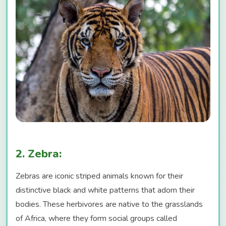
2. Zebra:
Zebras are iconic striped animals known for their
distinctive black and white patterns that adorn their
bodies. These herbivores are native to the grasslands
of Africa, where they form social groups called