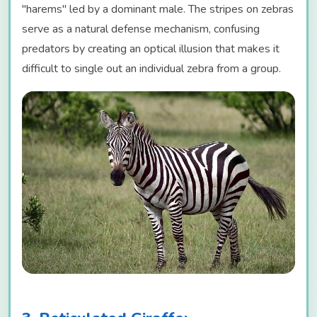
"harems" led by a dominant male. The stripes on zebras
serve as a natural defense mechanism, confusing
predators by creating an optical illusion that makes it
difficult to single out an individual zebra from a group.