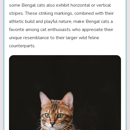
some Bengal cats also exhibit horizontal or vertical
stripes. These striking markings, combined with their
athletic build and playful nature, make Bengal cats a
favorite among cat enthusiasts who appreciate their
unique resemblance to their larger wild feline
counterparts.