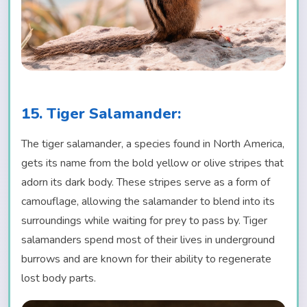
15. Tiger Salamander:
The tiger salamander, a species found in North America,
gets its name from the bold yellow or olive stripes that
adorn its dark body. These stripes serve as a form of
camouflage, allowing the salamander to blend into its
surroundings while waiting for prey to pass by. Tiger
salamanders spend most of their lives in underground
burrows and are known for their ability to regenerate
lost body parts.