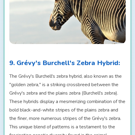
9. Grévy's Burchell's Zebra Hybrid:
The Grévy's Burchell's zebra hybrid, also known as the
"golden zebra," is a striking crossbreed between the
Grévy's zebra and the plains zebra (Burchell's zebra).
These hybrids display a mesmerizing combination of the
bold black-and-white stripes of the plains zebra and
the finer, more numerous stripes of the Grévy's zebra.
This unique blend of patterns is a testament to the