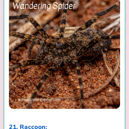
21. Raccoon: