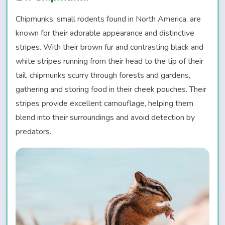
Chipmunks, small rodents found in North America, are
known for their adorable appearance and distinctive
stripes. With their brown fur and contrasting black and
white stripes running from their head to the tip of their
tail, chipmunks scurry through forests and gardens,
gathering and storing food in their cheek pouches. Their
stripes provide excellent camouflage, helping them
blend into their surroundings and avoid detection by
predators.