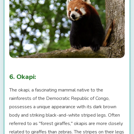
6. Okapi:
The okapi, a fascinating mammal native to the
rainforests of the Democratic Republic of Congo,
possesses a unique appearance with its dark brown
body and striking black-and-white striped legs. Often
referred to as "forest giraffes," okapis are more closely
related to giraffes than zebras. The stripes on their legs