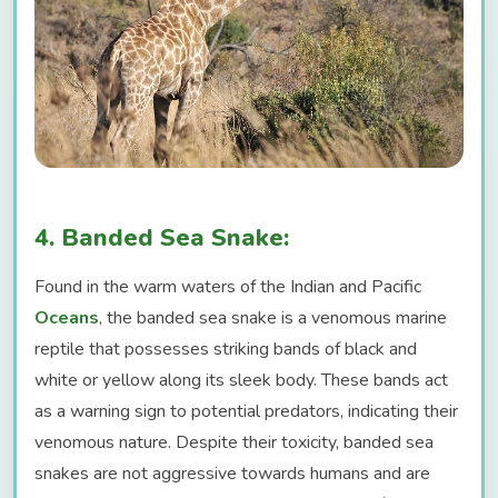
4. Banded Sea Snake:
Found in the warm waters of the Indian and Pacific
Oceans
, the banded sea snake is a venomous marine
reptile that possesses striking bands of black and
white or yellow along its sleek body. These bands act
as a warning sign to potential predators, indicating their
venomous nature. Despite their toxicity, banded sea
snakes are not aggressive towards humans and are