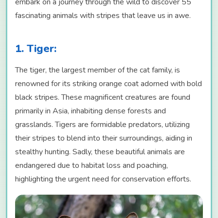
embark on a journey through the wild to discover 55
fascinating animals with stripes that leave us in awe.
1. Tiger:
The tiger, the largest member of the cat family, is
renowned for its striking orange coat adorned with bold
black stripes. These magnificent creatures are found
primarily in Asia, inhabiting dense forests and
grasslands. Tigers are formidable predators, utilizing
their stripes to blend into their surroundings, aiding in
stealthy hunting. Sadly, these beautiful animals are
endangered due to habitat loss and poaching,
highlighting the urgent need for conservation efforts.