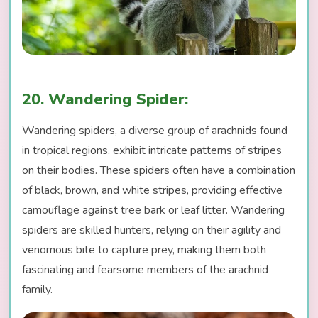
20. Wandering Spider:
Wandering spiders, a diverse group of arachnids found
in tropical regions, exhibit intricate patterns of stripes
on their bodies. These spiders often have a combination
of black, brown, and white stripes, providing effective
camouflage against tree bark or leaf litter. Wandering
spiders are skilled hunters, relying on their agility and
venomous bite to capture prey, making them both
fascinating and fearsome members of the arachnid
family.