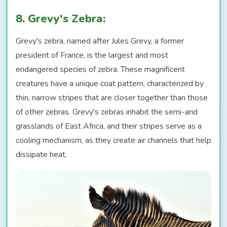
8. Grevy's Zebra:
Grevy's zebra, named after Jules Grevy, a former
president of France, is the largest and most
endangered species of zebra. These magnificent
creatures have a unique coat pattern, characterized by
thin, narrow stripes that are closer together than those
of other zebras. Grevy's zebras inhabit the semi-arid
grasslands of East Africa, and their stripes serve as a
cooling mechanism, as they create air channels that help
dissipate heat.