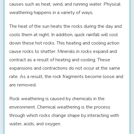
causes such as heat, wind, and running water. Physical
weathering happens in a variety of ways.
The heat of the sun heats the rocks during the day and
cools them at night. In addition, quick rainfall will cool
down these hot rocks. This heating and cooling action
cause rocks to shatter. Minerals in rocks expand and
contract as a result of heating and cooling. These
expansions and contractions do not occur at the same
rate. As a result, the rock fragments become loose and
are removed.
Rock weathering is caused by chemicals in the
environment. Chemical weathering is the process
through which rocks change shape by interacting with
water, acids, and oxygen.