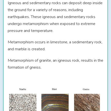
Igneous and sedimentary rocks can deposit deep inside
the ground for a variety of reasons, including
earthquakes. These igneous and sedimentary rocks
undergo metamorphism when exposed to extreme
pressure and temperature.
Metamorphism occurs in limestone, a sedimentary rock,
and marble is created.
Metamorphism of granite, an igneous rock, results in the
formation of gneiss.