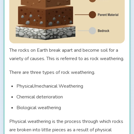
The rocks on Earth break apart and become soil for a
variety of causes. This is referred to as rock weathering.
There are three types of rock weathering.
Physical/mechanical Weathering
Chemical deterioration
Biological weathering
Physical weathering is the process through which rocks
are broken into little pieces as a result of physical