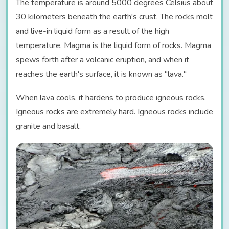
The temperature is around 5000 degrees Celsius about
30 kilometers beneath the earth's crust. The rocks molt
and live-in liquid form as a result of the high
temperature. Magma is the liquid form of rocks. Magma
spews forth after a volcanic eruption, and when it
reaches the earth's surface, it is known as "lava."
When lava cools, it hardens to produce igneous rocks.
Igneous rocks are extremely hard. Igneous rocks include
granite and basalt.