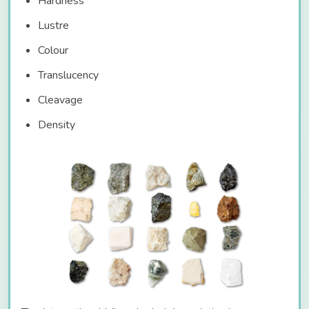
Hardness
Lustre
Colour
Translucency
Cleavage
Density