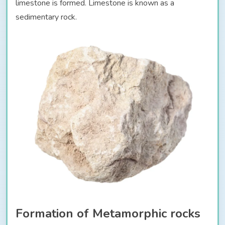
limestone is formed. Limestone is known as a
sedimentary rock.
Formation of Metamorphic rocks