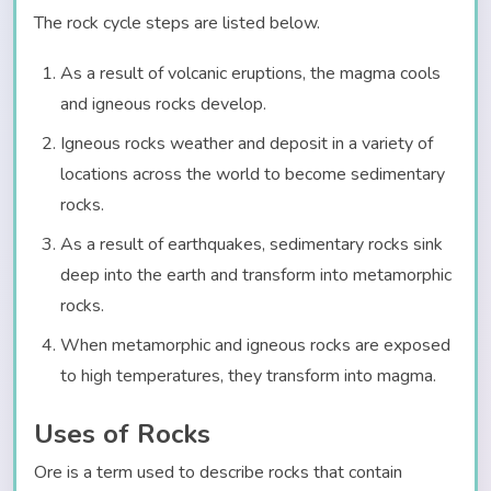
The rock cycle steps are listed below.
As a result of volcanic eruptions, the magma cools
and igneous rocks develop.
Igneous rocks weather and deposit in a variety of
locations across the world to become sedimentary
rocks.
As a result of earthquakes, sedimentary rocks sink
deep into the earth and transform into metamorphic
rocks.
When metamorphic and igneous rocks are exposed
to high temperatures, they transform into magma.
Uses of Rocks
Ore is a term used to describe rocks that contain