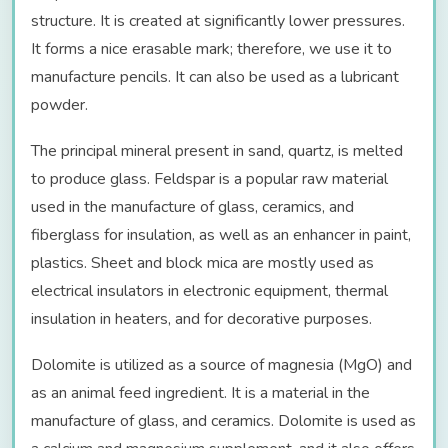
structure. It is created at significantly lower pressures.
It forms a nice erasable mark; therefore, we use it to
manufacture pencils. It can also be used as a lubricant
powder.
The principal mineral present in sand, quartz, is melted
to produce glass. Feldspar is a popular raw material
used in the manufacture of glass, ceramics, and
fiberglass for insulation, as well as an enhancer in paint,
plastics. Sheet and block mica are mostly used as
electrical insulators in electronic equipment, thermal
insulation in heaters, and for decorative purposes.
Dolomite is utilized as a source of magnesia (MgO) and
as an animal feed ingredient. It is a material in the
manufacture of glass, and ceramics. Dolomite is used as