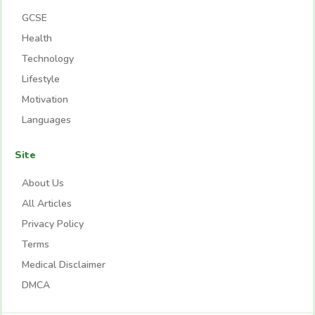
GCSE
Health
Technology
Lifestyle
Motivation
Languages
Site
About Us
All Articles
Privacy Policy
Terms
Medical Disclaimer
DMCA