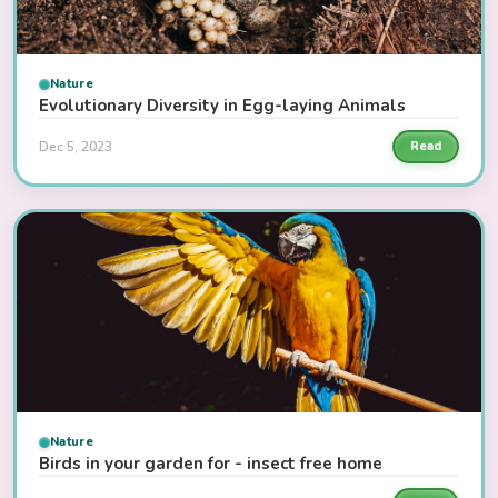
Nature
Evolutionary Diversity in Egg-laying Animals
Dec 5, 2023
Read
Nature
Birds in your garden for - insect free home