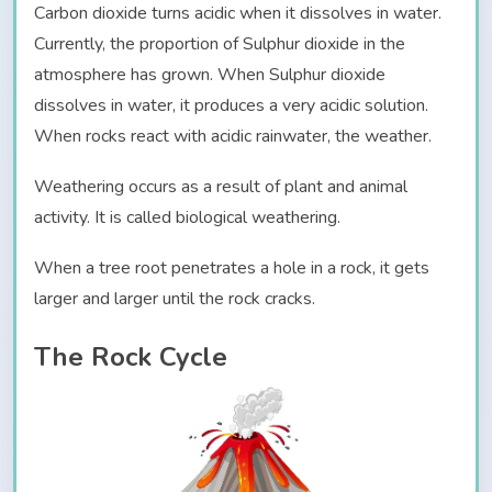
Carbon dioxide turns acidic when it dissolves in water.
Currently, the proportion of Sulphur dioxide in the
atmosphere has grown. When Sulphur dioxide
dissolves in water, it produces a very acidic solution.
When rocks react with acidic rainwater, the weather.
Weathering occurs as a result of plant and animal
activity. It is called biological weathering.
When a tree root penetrates a hole in a rock, it gets
larger and larger until the rock cracks.
The Rock Cycle