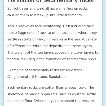
Formation of Sedimentary rocks
Sunlight, rain, and wind all have an effect on rocks,
causing them to break up into little fragments.
This is known as rock weathering. Rain and wind take
these fragments of rock to other locations, where they
settle in strata on land, in rivers, or in the sea. A variety
of different materials are deposited on these layers.
The weight of the top layers causes the lower layers to
tighten, resulting in the formation of sedimentary rocks.
Examples of sedimentary rocks are Mudstone,
Conglomerate, Siltstone, Sandstone.
Sedimentary rocks are softer than igneous rocks. The
skeletons of marine organisms, such as oysters, settle
on the seafloor. When they are exposed to pressure,