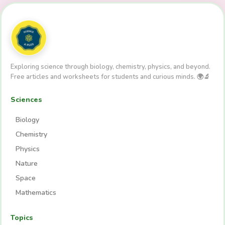
Exploring science through biology, chemistry, physics, and beyond.
Free articles and worksheets for students and curious minds. 🌍🔬
Sciences
Biology
Chemistry
Physics
Nature
Space
Mathematics
Topics