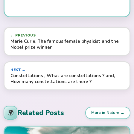
← PREVIOUS
Marie Curie, The famous female physicist and the
Nobel prize winner
NEXT →
Constellations , What are constellations ? and,
How many constellations are there ?
Related Posts
🌍
More in Nature →