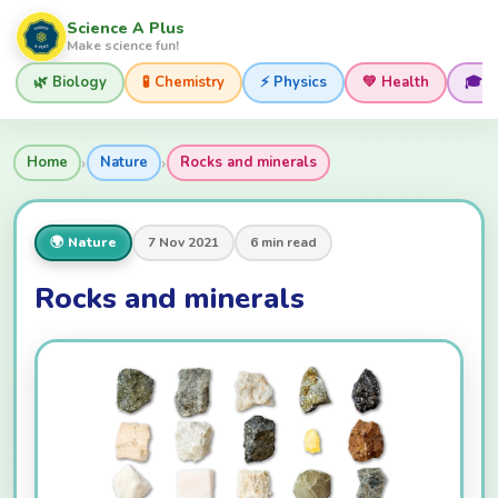
Science A Plus
Make science fun!
🌿 Biology
🧪 Chemistry
⚡ Physics
💚 Health
🎓 
›
›
Home
Nature
Rocks and minerals
🌍 Nature
7 Nov 2021
6 min read
Rocks and minerals