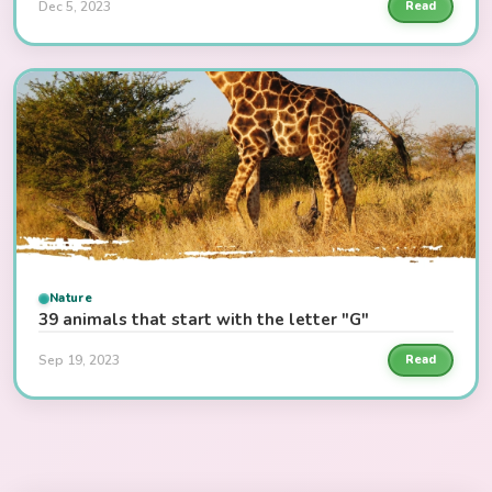
Dec 5, 2023
Read
Nature
39 animals that start with the letter "G"
Sep 19, 2023
Read