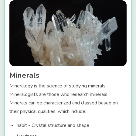
Minerals
Mineralogy is the science of studying minerals.
Mineralogists are those who research minerals.
Minerals can be characterized and classed based on
their physical qualities, which include:
habit - Crystal structure and shape