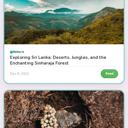
Nature
Exploring Sri Lanka: Deserts, Jungles, and the
Enchanting Sinharaja Forest
Dec 8, 2023
Read