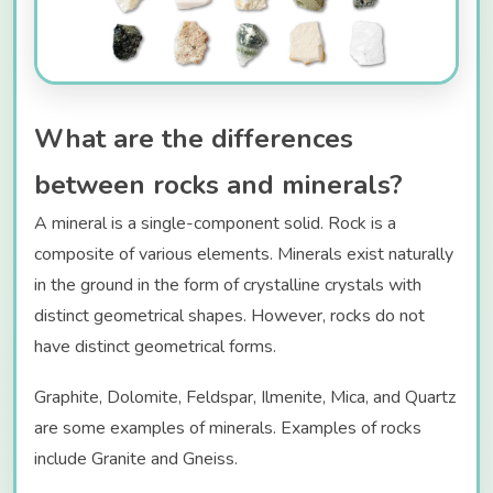
What are the differences
between rocks and minerals?
A mineral is a single-component solid. Rock is a
composite of various elements. Minerals exist naturally
in the ground in the form of crystalline crystals with
distinct geometrical shapes. However, rocks do not
have distinct geometrical forms.
Graphite, Dolomite, Feldspar, Ilmenite, Mica, and Quartz
are some examples of minerals. Examples of rocks
include Granite and Gneiss.