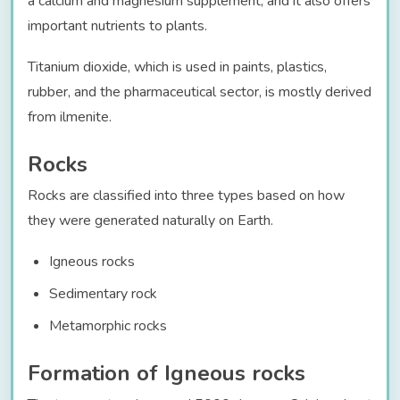
a calcium and magnesium supplement, and it also offers
important nutrients to plants.
Titanium dioxide, which is used in paints, plastics,
rubber, and the pharmaceutical sector, is mostly derived
from ilmenite.
Rocks
Rocks are classified into three types based on how
they were generated naturally on Earth.
Igneous rocks
Sedimentary rock
Metamorphic rocks
Formation of Igneous rocks