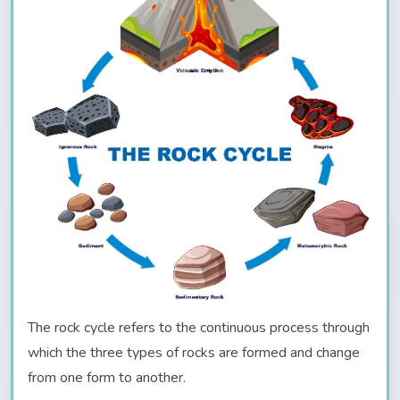
The rock cycle refers to the continuous process through
which the three types of rocks are formed and change
from one form to another.