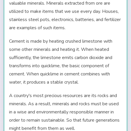
valuable minerals. Minerals extracted from ore are
utilized to make items that we use every day. Houses,
stainless steel pots, electronics, batteries, and fertilizer
are examples of such items.
Cement is made by heating crushed limestone with
some other minerals and heating it. When heated
sufficiently, the limestone emits carbon dioxide and
transforms into quicklime, the basic component of
cement. When quicklime in cement combines with
water, it produces a stable crystal.
A country's most precious resources are its rocks and
minerals. As a result, minerals and rocks must be used
in a wise and environmentally responsible manner in
order to remain sustainable. So that future generations
might benefit from them as well.