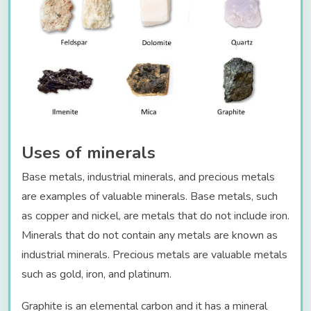
Uses of minerals
Base metals, industrial minerals, and precious metals
are examples of valuable minerals. Base metals, such
as copper and nickel, are metals that do not include iron.
Minerals that do not contain any metals are known as
industrial minerals. Precious metals are valuable metals
such as gold, iron, and platinum.
Graphite is an elemental carbon and it has a mineral