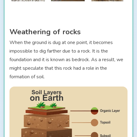
Weathering of rocks
When the ground is dug at one point, it becomes
impossible to dig farther due to a rock. It is the
foundation and it is known as bedrock. As a result, we
might speculate that this rock had a role in the
formation of soil.