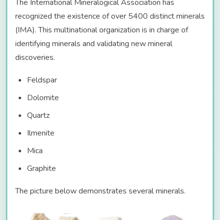
The International Mineralogical Association has
recognized the existence of over 5400 distinct minerals
(IMA). This multinational organization is in charge of
identifying minerals and validating new mineral
discoveries.
Feldspar
Dolomite
Quartz
Ilmenite
Mica
Graphite
The picture below demonstrates several minerals.