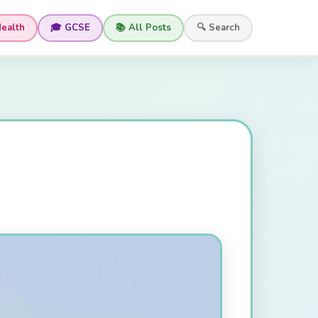
Health
🎓 GCSE
📚 All Posts
🔍 Search