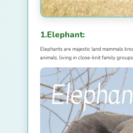
1.Elephant:
Elephants are majestic land mammals known 
animals, living in close-knit family group