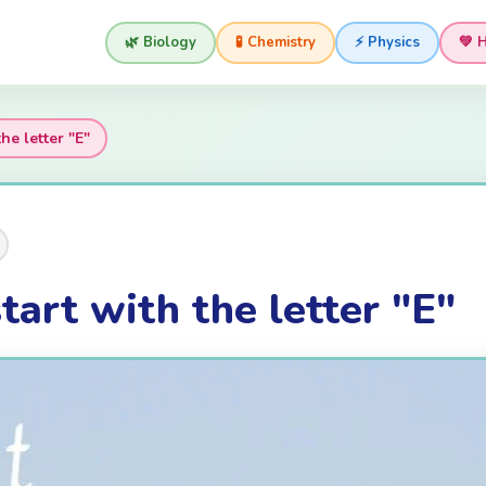
🌿 Biology
🧪 Chemistry
⚡ Physics
💚 
he letter "E"
tart with the letter "E"