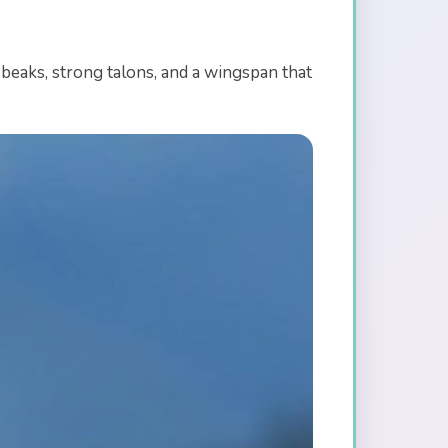
beaks, strong talons, and a wingspan that