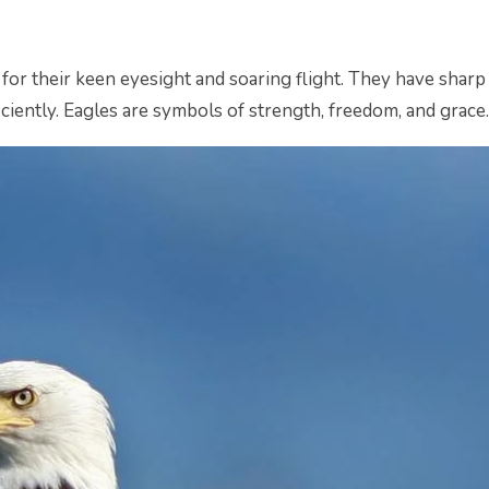
or their keen eyesight and soaring flight. They have sharp 
ciently. Eagles are symbols of strength, freedom, and grace.