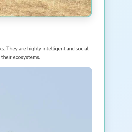
s. They are highly intelligent and social
g their ecosystems.