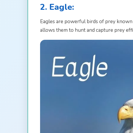
2. Eagle:
Eagles are powerful birds of prey known f
allows them to hunt and capture prey effi