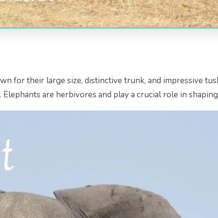
for their large size, distinctive trunk, and impressive tusk
s. Elephants are herbivores and play a crucial role in shapin