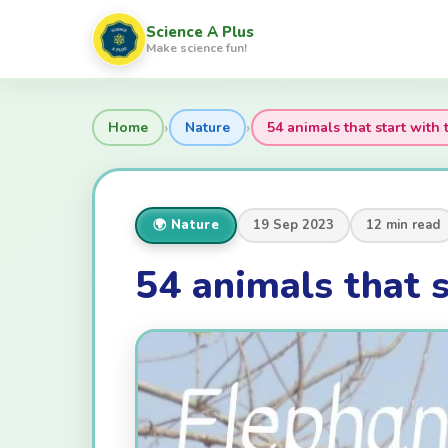
Science A Plus
Make science fun!
›
›
Home
Nature
54 animals that start with t
🌍 Nature
19 Sep 2023
12 min read
54 animals that s