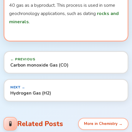
40 gas as a byproduct. This process is used in some
geochronology applications, such as dating
rocks and
minerals
.
← PREVIOUS
Carbon monoxide Gas (CO)
NEXT →
Hydrogen Gas (H2)
Related Posts
🧪
More in Chemistry →