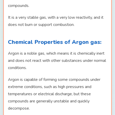
compounds.
It is a very stable gas, with a very low reactivity, and it
does not burn or support combustion.
Chemical Properties of Argon gas:
Argon is a noble gas, which means it is chemically inert
and does not react with other substances under normal
conditions.
Argon is capable of forming some compounds under
extreme conditions, such as high pressures and
temperatures or electrical discharge, but these
compounds are generally unstable and quickly
decompose.