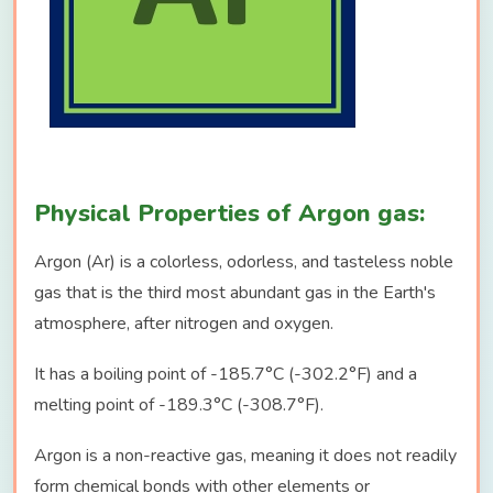
Physical Properties of Argon gas:
Argon (Ar) is a colorless, odorless, and tasteless noble
gas that is the third most abundant gas in the Earth's
atmosphere, after nitrogen and oxygen.
It has a boiling point of -185.7°C (-302.2°F) and a
melting point of -189.3°C (-308.7°F).
Argon is a non-reactive gas, meaning it does not readily
form chemical bonds with other elements or