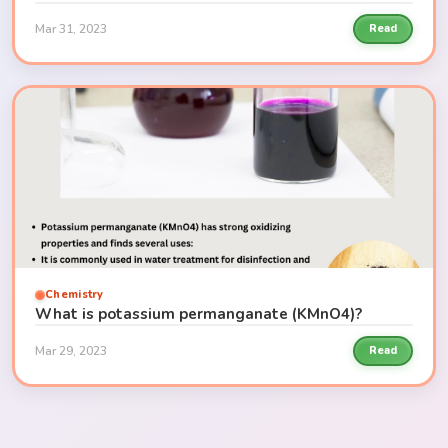
Mar 31, 2023
Read
Chemistry
What is potassium permanganate (KMnO4)?
Mar 29, 2023
Read