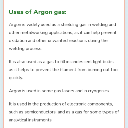
Uses of Argon gas:
Argon is widely used as a shielding gas in welding and
other metalworking applications, as it can help prevent
oxidation and other unwanted reactions during the
welding process.
It is also used as a gas to fill incandescent light bulbs,
as it helps to prevent the filament from burning out too
quickly.
Argon is used in some gas lasers and in cryogenics.
It is used in the production of electronic components,
such as semiconductors, and as a gas for some types of
analytical instruments.