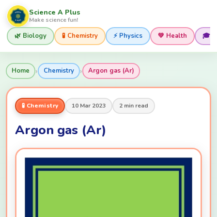
Science A Plus
Make science fun!
🌿 Biology
🧪 Chemistry
⚡ Physics
💚 Health
🎓 
›
›
Home
Chemistry
Argon gas (Ar)
🧪 Chemistry
10 Mar 2023
2 min read
Argon gas (Ar)