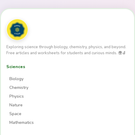
Exploring science through biology, chemistry, physics, and beyond.
Free articles and worksheets for students and curious minds. 🌍🔬
Sciences
Biology
Chemistry
Physics
Nature
Space
Mathematics