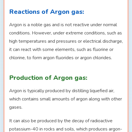
Reactions of Argon gas:
Argon is a noble gas and is not reactive under normal
conditions. However, under extreme conditions, such as
high temperatures and pressures or electrical discharge,
it can react with some elements, such as fluorine or
chlorine, to form argon fluorides or argon chlorides.
Production of Argon gas:
Argon is typically produced by distilling liquefied air,
which contains small amounts of argon along with other
gases.
It can also be produced by the decay of radioactive
potassium-40 in rocks and soils, which produces argon-