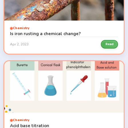
Chemistry
Is iron rusting a chemical change?
Apr 2, 2023
Read
Chemistry
Acid base titration