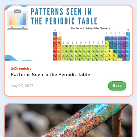
Chemistry
Patterns Seen in the Periodic Table
May 25, 2023
Read