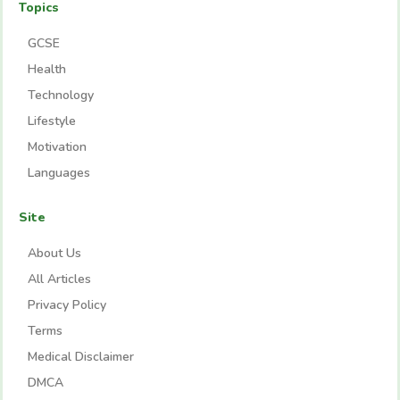
Topics
GCSE
Health
Technology
Lifestyle
Motivation
Languages
Site
About Us
All Articles
Privacy Policy
Terms
Medical Disclaimer
DMCA