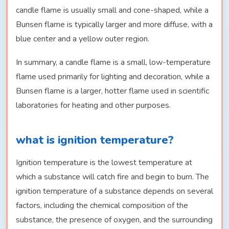
candle flame is usually small and cone-shaped, while a
Bunsen flame is typically larger and more diffuse, with a
blue center and a yellow outer region.
In summary, a candle flame is a small, low-temperature
flame used primarily for lighting and decoration, while a
Bunsen flame is a larger, hotter flame used in scientific
laboratories for heating and other purposes.
what is ignition temperature?
Ignition temperature is the lowest temperature at
which a substance will catch fire and begin to burn. The
ignition temperature of a substance depends on several
factors, including the chemical composition of the
substance, the presence of oxygen, and the surrounding