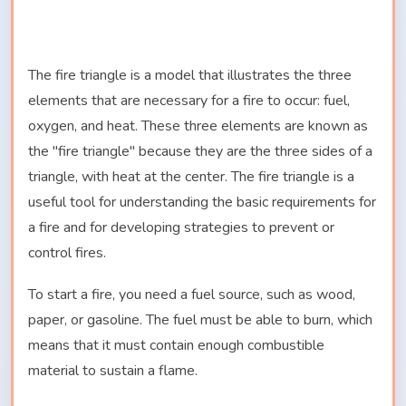
The fire triangle is a model that illustrates the three
elements that are necessary for a fire to occur: fuel,
oxygen, and heat. These three elements are known as
the "fire triangle" because they are the three sides of a
triangle, with heat at the center. The fire triangle is a
useful tool for understanding the basic requirements for
a fire and for developing strategies to prevent or
control fires.
To start a fire, you need a fuel source, such as wood,
paper, or gasoline. The fuel must be able to burn, which
means that it must contain enough combustible
material to sustain a flame.