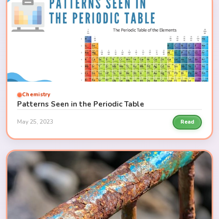
Chemistry
Patterns Seen in the Periodic Table
May 25, 2023
Read