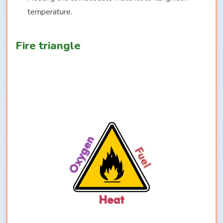
temperature.
Fire triangle