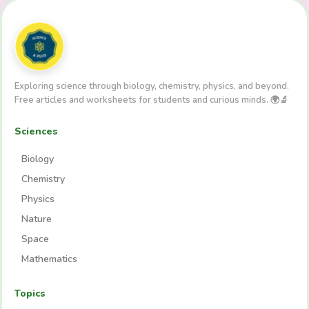
Exploring science through biology, chemistry, physics, and beyond.
Free articles and worksheets for students and curious minds. 🌍🔬
Sciences
Biology
Chemistry
Physics
Nature
Space
Mathematics
Topics