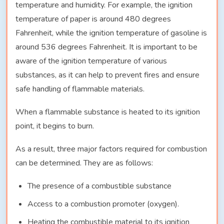
temperature and humidity. For example, the ignition
temperature of paper is around 480 degrees
Fahrenheit, while the ignition temperature of gasoline is
around 536 degrees Fahrenheit. It is important to be
aware of the ignition temperature of various
substances, as it can help to prevent fires and ensure
safe handling of flammable materials.
When a flammable substance is heated to its ignition
point, it begins to burn.
As a result, three major factors required for combustion
can be determined. They are as follows:
The presence of a combustible substance
Access to a combustion promoter (oxygen).
Heating the combustible material to its ignition