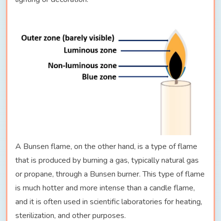
A Bunsen flame, on the other hand, is a type of flame
that is produced by burning a gas, typically natural gas
or propane, through a Bunsen burner. This type of flame
is much hotter and more intense than a candle flame,
and it is often used in scientific laboratories for heating,
sterilization, and other purposes.