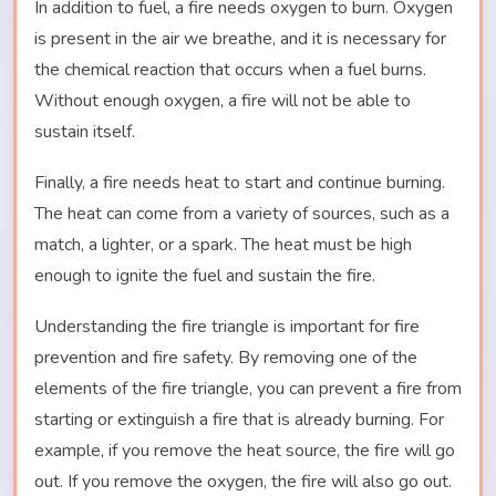
In addition to fuel, a fire needs oxygen to burn. Oxygen
is present in the air we breathe, and it is necessary for
the chemical reaction that occurs when a fuel burns.
Without enough oxygen, a fire will not be able to
sustain itself.
Finally, a fire needs heat to start and continue burning.
The heat can come from a variety of sources, such as a
match, a lighter, or a spark. The heat must be high
enough to ignite the fuel and sustain the fire.
Understanding the fire triangle is important for fire
prevention and fire safety. By removing one of the
elements of the fire triangle, you can prevent a fire from
starting or extinguish a fire that is already burning. For
example, if you remove the heat source, the fire will go
out. If you remove the oxygen, the fire will also go out.