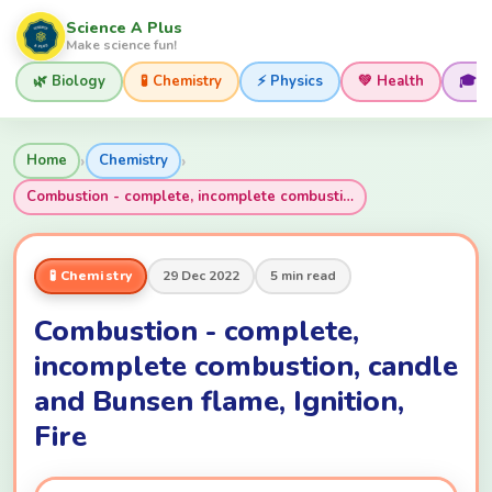
Science A Plus
Make science fun!
🌿 Biology
🧪 Chemistry
⚡ Physics
💚 Health
🎓 
›
›
Home
Chemistry
Combustion - complete, incomplete combusti…
🧪 Chemistry
29 Dec 2022
5 min read
Combustion - complete,
incomplete combustion, candle
and Bunsen flame, Ignition,
Fire