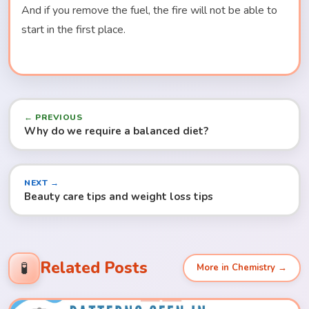
And if you remove the fuel, the fire will not be able to
start in the first place.
← PREVIOUS
Why do we require a balanced diet?
NEXT →
Beauty care tips and weight loss tips
Related Posts
🧪
More in Chemistry →