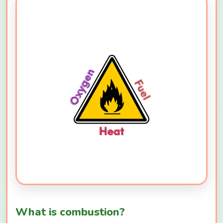
What is combustion?