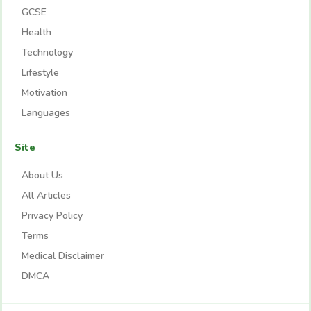
GCSE
Health
Technology
Lifestyle
Motivation
Languages
Site
About Us
All Articles
Privacy Policy
Terms
Medical Disclaimer
DMCA