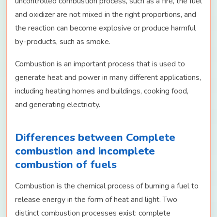
uncontrolled combustion process, such as a fire, the fuel
and oxidizer are not mixed in the right proportions, and
the reaction can become explosive or produce harmful
by-products, such as smoke.
Combustion is an important process that is used to
generate heat and power in many different applications,
including heating homes and buildings, cooking food,
and generating electricity.
Differences between Complete
combustion and incomplete
combustion of fuels
Combustion is the chemical process of burning a fuel to
release energy in the form of heat and light. Two
distinct combustion processes exist: complete