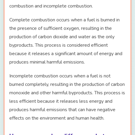
combustion and incomplete combustion.
Complete combustion occurs when a fuel is burned in
the presence of sufficient oxygen, resulting in the
production of carbon dioxide and water as the only
byproducts. This process is considered efficient
because it releases a significant amount of energy and
produces minimal harmful emissions.
Incomplete combustion occurs when a fuel is not
burned completely, resulting in the production of carbon
monoxide and other harmful byproducts. This process is
less efficient because it releases less energy and
produces harmful emissions that can have negative
effects on the environment and human health.