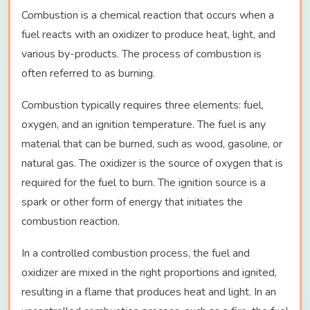
Combustion is a chemical reaction that occurs when a
fuel reacts with an oxidizer to produce heat, light, and
various by-products. The process of combustion is
often referred to as burning.
Combustion typically requires three elements: fuel,
oxygen, and an ignition temperature. The fuel is any
material that can be burned, such as wood, gasoline, or
natural gas. The oxidizer is the source of oxygen that is
required for the fuel to burn. The ignition source is a
spark or other form of energy that initiates the
combustion reaction.
In a controlled combustion process, the fuel and
oxidizer are mixed in the right proportions and ignited,
resulting in a flame that produces heat and light. In an