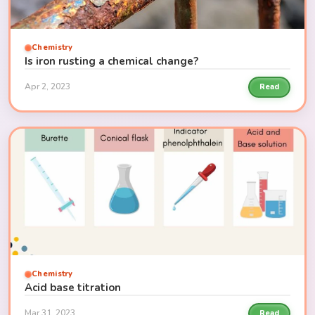
Chemistry
Is iron rusting a chemical change?
Apr 2, 2023
Read
Chemistry
Acid base titration
Mar 31, 2023
Read