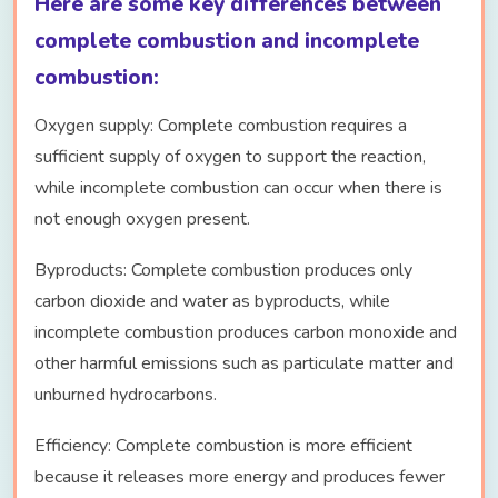
Here are some key differences between
complete combustion and incomplete
combustion:
Oxygen supply: Complete combustion requires a
sufficient supply of oxygen to support the reaction,
while incomplete combustion can occur when there is
not enough oxygen present.
Byproducts: Complete combustion produces only
carbon dioxide and water as byproducts, while
incomplete combustion produces carbon monoxide and
other harmful emissions such as particulate matter and
unburned hydrocarbons.
Efficiency: Complete combustion is more efficient
because it releases more energy and produces fewer