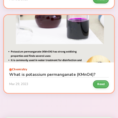
Chemistry
What is potassium permanganate (KMnO4)?
Mar 29, 2023
Read