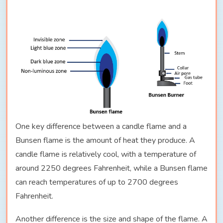
One key difference between a candle flame and a
Bunsen flame is the amount of heat they produce. A
candle flame is relatively cool, with a temperature of
around 2250 degrees Fahrenheit, while a Bunsen flame
can reach temperatures of up to 2700 degrees
Fahrenheit.
Another difference is the size and shape of the flame. A