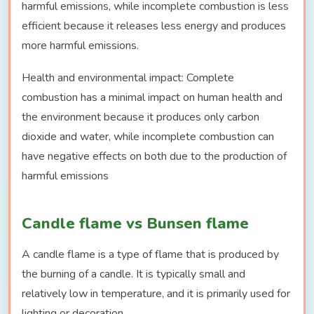
harmful emissions, while incomplete combustion is less
efficient because it releases less energy and produces
more harmful emissions.
Health and environmental impact: Complete
combustion has a minimal impact on human health and
the environment because it produces only carbon
dioxide and water, while incomplete combustion can
have negative effects on both due to the production of
harmful emissions
Candle flame vs Bunsen flame
A candle flame is a type of flame that is produced by
the burning of a candle. It is typically small and
relatively low in temperature, and it is primarily used for
lighting or decoration.