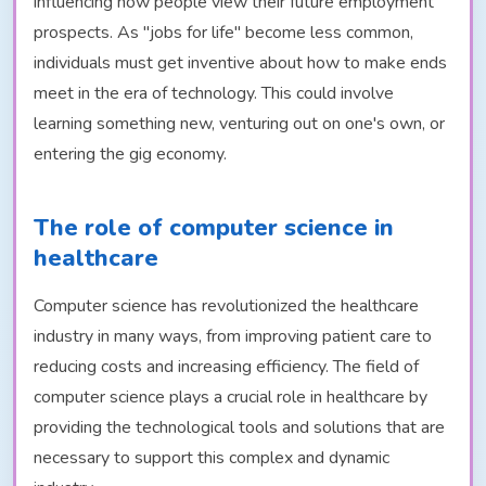
influencing how people view their future employment
prospects. As "jobs for life" become less common,
individuals must get inventive about how to make ends
meet in the era of technology. This could involve
learning something new, venturing out on one's own, or
entering the gig economy.
The role of computer science in
healthcare
Computer science has revolutionized the healthcare
industry in many ways, from improving patient care to
reducing costs and increasing efficiency. The field of
computer science plays a crucial role in healthcare by
providing the technological tools and solutions that are
necessary to support this complex and dynamic