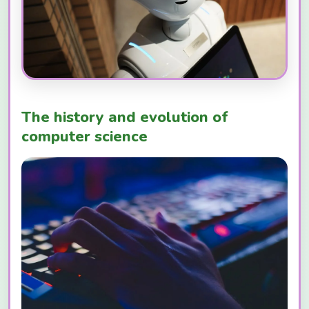
The history and evolution of
computer science