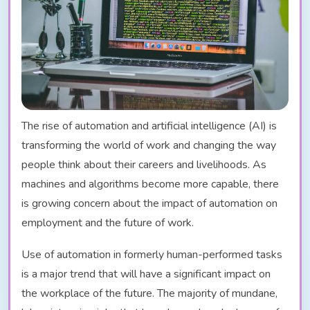
The rise of automation and artificial intelligence (AI) is
transforming the world of work and changing the way
people think about their careers and livelihoods. As
machines and algorithms become more capable, there
is growing concern about the impact of automation on
employment and the future of work.
Use of automation in formerly human-performed tasks
is a major trend that will have a significant impact on
the workplace of the future. The majority of mundane,