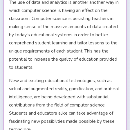
The use of data and analytics is another another way in
which computer science is having an effect on the
classroom. Computer science is assisting teachers in
making sense of the massive amounts of data created
by today's educational systems in order to better
comprehend student learning and tailor lessons to the
unique requirements of each student. This has the
potential to increase the quality of education provided
to students.
New and exciting educational technologies, such as
virtual and augmented reality, gamification, and artificial
intelligence, are being developed with substantial
contributions from the field of computer science.
Students and educators alike can take advantage of
fascinating new possibilities made possible by these
technology.