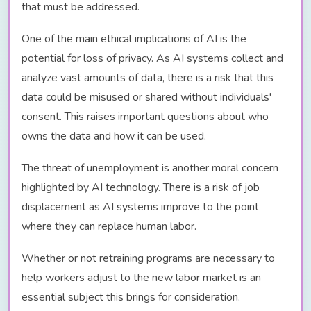
that must be addressed.
One of the main ethical implications of AI is the
potential for loss of privacy. As AI systems collect and
analyze vast amounts of data, there is a risk that this
data could be misused or shared without individuals'
consent. This raises important questions about who
owns the data and how it can be used.
The threat of unemployment is another moral concern
highlighted by AI technology. There is a risk of job
displacement as AI systems improve to the point
where they can replace human labor.
Whether or not retraining programs are necessary to
help workers adjust to the new labor market is an
essential subject this brings for consideration.