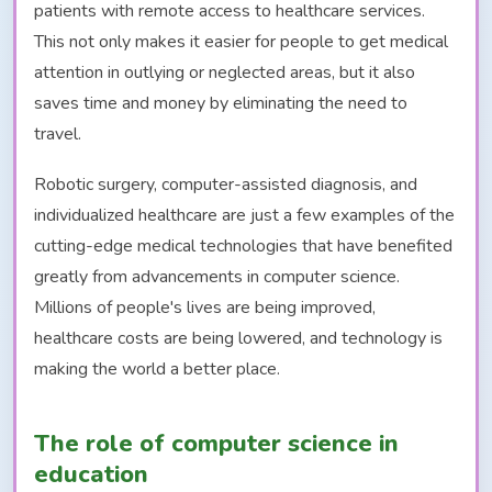
patients with remote access to healthcare services.
This not only makes it easier for people to get medical
attention in outlying or neglected areas, but it also
saves time and money by eliminating the need to
travel.
Robotic surgery, computer-assisted diagnosis, and
individualized healthcare are just a few examples of the
cutting-edge medical technologies that have benefited
greatly from advancements in computer science.
Millions of people's lives are being improved,
healthcare costs are being lowered, and technology is
making the world a better place.
The role of computer science in
education