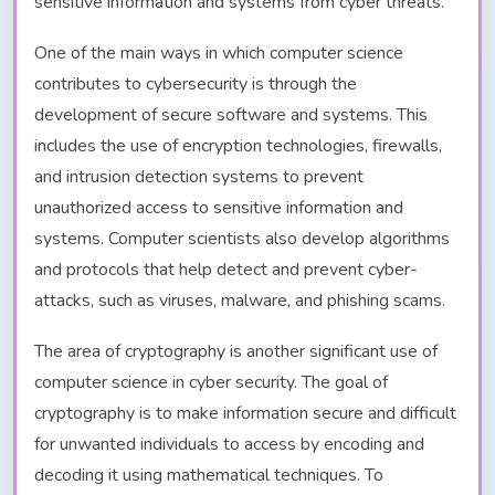
sensitive information and systems from cyber threats.
One of the main ways in which computer science
contributes to cybersecurity is through the
development of secure software and systems. This
includes the use of encryption technologies, firewalls,
and intrusion detection systems to prevent
unauthorized access to sensitive information and
systems. Computer scientists also develop algorithms
and protocols that help detect and prevent cyber-
attacks, such as viruses, malware, and phishing scams.
The area of cryptography is another significant use of
computer science in cyber security. The goal of
cryptography is to make information secure and difficult
for unwanted individuals to access by encoding and
decoding it using mathematical techniques. To