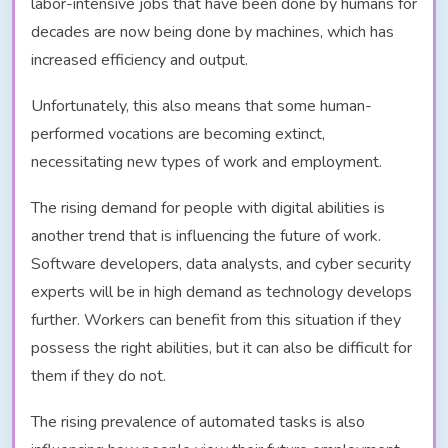
labor-intensive jobs that have been done by humans for
decades are now being done by machines, which has
increased efficiency and output.
Unfortunately, this also means that some human-
performed vocations are becoming extinct,
necessitating new types of work and employment.
The rising demand for people with digital abilities is
another trend that is influencing the future of work.
Software developers, data analysts, and cyber security
experts will be in high demand as technology develops
further. Workers can benefit from this situation if they
possess the right abilities, but it can also be difficult for
them if they do not.
The rising prevalence of automated tasks is also