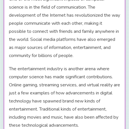
science is in the field of communication. The
development of the Internet has revolutionized the way
people communicate with each other, making it
possible to connect with friends and family anywhere in
the world. Social media platforms have also emerged
as major sources of information, entertainment, and
community for billions of people.
The entertainment industry is another arena where
computer science has made significant contributions.
Online gaming, streaming services, and virtual reality are
just a few examples of how advancements in digital
technology have spawned brand new kinds of
entertainment. Traditional kinds of entertainment,
including movies and music, have also been affected by
these technological advancements.