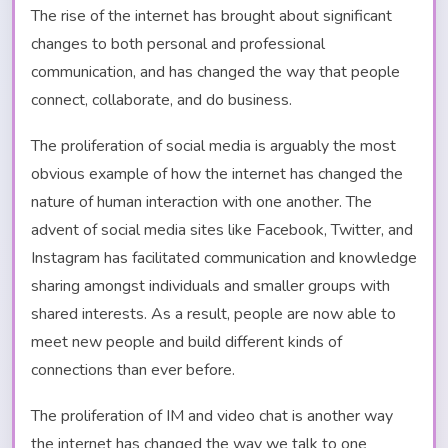
The rise of the internet has brought about significant
changes to both personal and professional
communication, and has changed the way that people
connect, collaborate, and do business.
The proliferation of social media is arguably the most
obvious example of how the internet has changed the
nature of human interaction with one another. The
advent of social media sites like Facebook, Twitter, and
Instagram has facilitated communication and knowledge
sharing amongst individuals and smaller groups with
shared interests. As a result, people are now able to
meet new people and build different kinds of
connections than ever before.
The proliferation of IM and video chat is another way
the internet has changed the way we talk to one