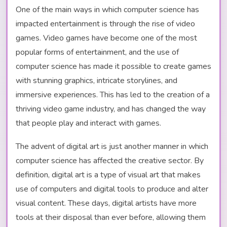
One of the main ways in which computer science has
impacted entertainment is through the rise of video
games. Video games have become one of the most
popular forms of entertainment, and the use of
computer science has made it possible to create games
with stunning graphics, intricate storylines, and
immersive experiences. This has led to the creation of a
thriving video game industry, and has changed the way
that people play and interact with games.
The advent of digital art is just another manner in which
computer science has affected the creative sector. By
definition, digital art is a type of visual art that makes
use of computers and digital tools to produce and alter
visual content. These days, digital artists have more
tools at their disposal than ever before, allowing them