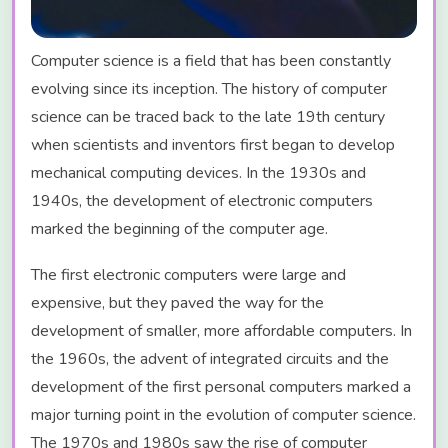
Computer science is a field that has been constantly
evolving since its inception. The history of computer
science can be traced back to the late 19th century
when scientists and inventors first began to develop
mechanical computing devices. In the 1930s and
1940s, the development of electronic computers
marked the beginning of the computer age.
The first electronic computers were large and
expensive, but they paved the way for the
development of smaller, more affordable computers. In
the 1960s, the advent of integrated circuits and the
development of the first personal computers marked a
major turning point in the evolution of computer science.
The 1970s and 1980s saw the rise of computer