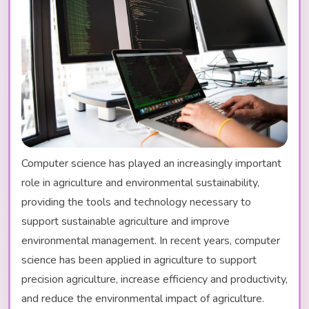
Computer science has played an increasingly important
role in agriculture and environmental sustainability,
providing the tools and technology necessary to
support sustainable agriculture and improve
environmental management. In recent years, computer
science has been applied in agriculture to support
precision agriculture, increase efficiency and productivity,
and reduce the environmental impact of agriculture.