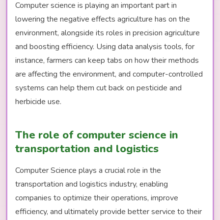
Computer science is playing an important part in
lowering the negative effects agriculture has on the
environment, alongside its roles in precision agriculture
and boosting efficiency. Using data analysis tools, for
instance, farmers can keep tabs on how their methods
are affecting the environment, and computer-controlled
systems can help them cut back on pesticide and
herbicide use.
The role of computer science in
transportation and logistics
Computer Science plays a crucial role in the
transportation and logistics industry, enabling
companies to optimize their operations, improve
efficiency, and ultimately provide better service to their