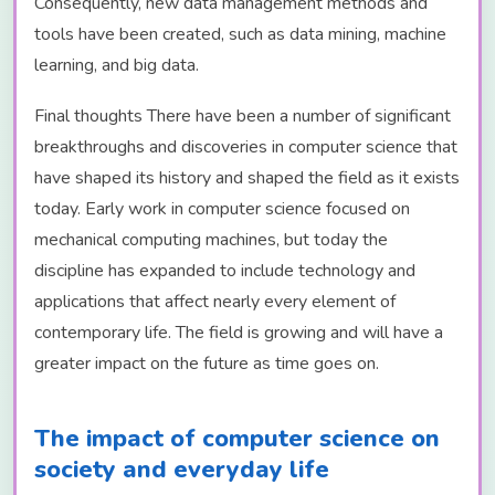
Consequently, new data management methods and
tools have been created, such as data mining, machine
learning, and big data.
Final thoughts There have been a number of significant
breakthroughs and discoveries in computer science that
have shaped its history and shaped the field as it exists
today. Early work in computer science focused on
mechanical computing machines, but today the
discipline has expanded to include technology and
applications that affect nearly every element of
contemporary life. The field is growing and will have a
greater impact on the future as time goes on.
The impact of computer science on
society and everyday life