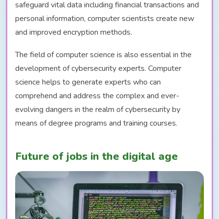
safeguard vital data including financial transactions and
personal information, computer scientists create new
and improved encryption methods.
The field of computer science is also essential in the
development of cybersecurity experts. Computer
science helps to generate experts who can
comprehend and address the complex and ever-
evolving dangers in the realm of cybersecurity by
means of degree programs and training courses.
Future of jobs in the digital age