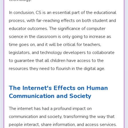
In conclusion, CS is an essential part of the educational
process, with far-reaching effects on both student and
educator outcomes. The significance of computer
science in the classroom is only going to increase as
time goes on, and it will be critical for teachers,
legislators, and technology developers to collaborate
to guarantee that all children have access to the
resources they need to flourish in the digital age.
The Internet's Effects on Human
Communication and Society
The internet has had a profound impact on
communication and society, transforming the way that
people interact, share information, and access services.