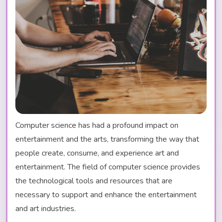
Computer science has had a profound impact on
entertainment and the arts, transforming the way that
people create, consume, and experience art and
entertainment. The field of computer science provides
the technological tools and resources that are
necessary to support and enhance the entertainment
and art industries.