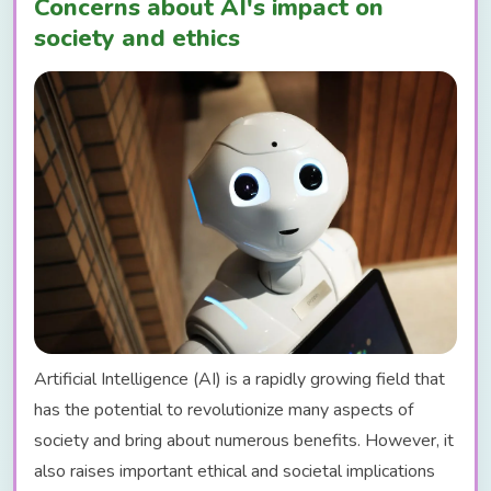
Concerns about AI's impact on
society and ethics
Artificial Intelligence (AI) is a rapidly growing field that
has the potential to revolutionize many aspects of
society and bring about numerous benefits. However, it
also raises important ethical and societal implications