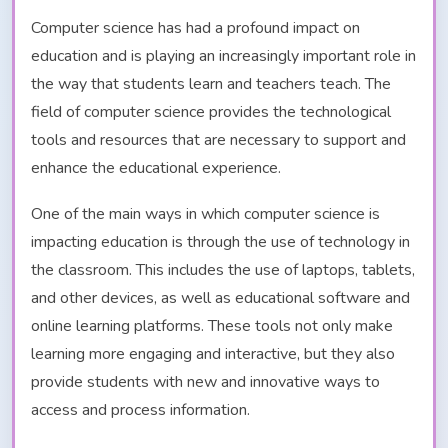
Computer science has had a profound impact on
education and is playing an increasingly important role in
the way that students learn and teachers teach. The
field of computer science provides the technological
tools and resources that are necessary to support and
enhance the educational experience.
One of the main ways in which computer science is
impacting education is through the use of technology in
the classroom. This includes the use of laptops, tablets,
and other devices, as well as educational software and
online learning platforms. These tools not only make
learning more engaging and interactive, but they also
provide students with new and innovative ways to
access and process information.