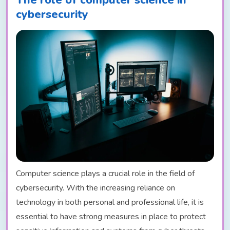
cybersecurity
Computer science plays a crucial role in the field of
cybersecurity. With the increasing reliance on
technology in both personal and professional life, it is
essential to have strong measures in place to protect