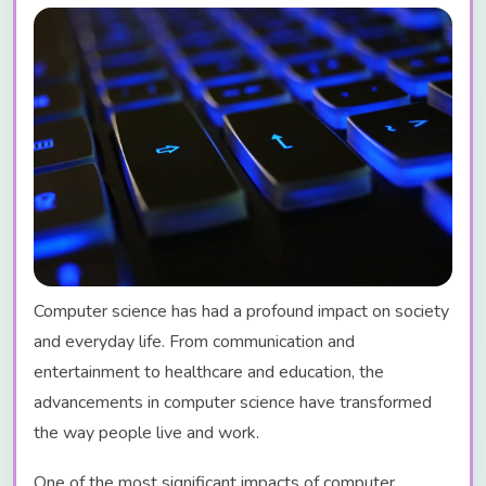
Computer science has had a profound impact on society
and everyday life. From communication and
entertainment to healthcare and education, the
advancements in computer science have transformed
the way people live and work.
One of the most significant impacts of computer