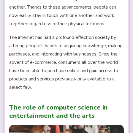
another. Thanks to these advancements, people can
now easily stay in touch with one another and work
together, regardless of their physical locations.
The internet has had a profound effect on society by
altering people's habits of acquiring knowledge, making
purchases, and interacting with businesses. Since the
advent of e-commerce, consumers all over the world
have been able to purchase online and gain access to
products and services previously only available to a
select few.
The role of computer science in
entertainment and the arts