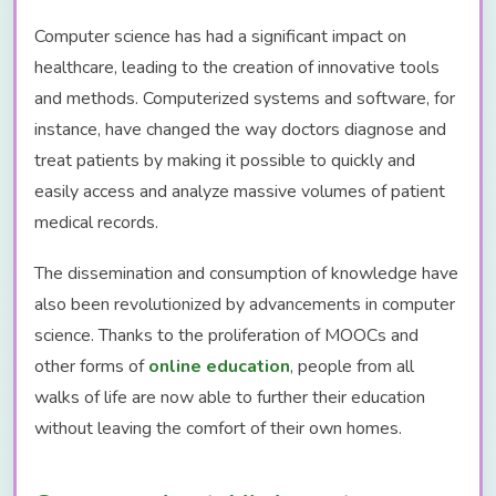
Computer science has had a significant impact on
healthcare, leading to the creation of innovative tools
and methods. Computerized systems and software, for
instance, have changed the way doctors diagnose and
treat patients by making it possible to quickly and
easily access and analyze massive volumes of patient
medical records.
The dissemination and consumption of knowledge have
also been revolutionized by advancements in computer
science. Thanks to the proliferation of MOOCs and
other forms of
online education
, people from all
walks of life are now able to further their education
without leaving the comfort of their own homes.