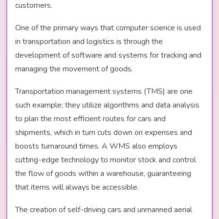
customers.
One of the primary ways that computer science is used
in transportation and logistics is through the
development of software and systems for tracking and
managing the movement of goods.
Transportation management systems (TMS) are one
such example; they utilize algorithms and data analysis
to plan the most efficient routes for cars and
shipments, which in turn cuts down on expenses and
boosts turnaround times. A WMS also employs
cutting-edge technology to monitor stock and control
the flow of goods within a warehouse, guaranteeing
that items will always be accessible.
The creation of self-driving cars and unmanned aerial