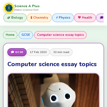
Science A Plus
Make science fun!
🌿 Biology
🧪 Chemistry
⚡ Physics
💚 Health
🎓 
›
›
Home
GCSE
Computer science essay topics
🎓 GCSE
17 Feb 2023
32 min read
Computer science essay topics