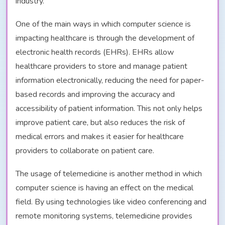
industry.
One of the main ways in which computer science is
impacting healthcare is through the development of
electronic health records (EHRs). EHRs allow
healthcare providers to store and manage patient
information electronically, reducing the need for paper-
based records and improving the accuracy and
accessibility of patient information. This not only helps
improve patient care, but also reduces the risk of
medical errors and makes it easier for healthcare
providers to collaborate on patient care.
The usage of telemedicine is another method in which
computer science is having an effect on the medical
field. By using technologies like video conferencing and
remote monitoring systems, telemedicine provides