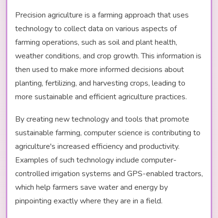
Precision agriculture is a farming approach that uses
technology to collect data on various aspects of
farming operations, such as soil and plant health,
weather conditions, and crop growth. This information is
then used to make more informed decisions about
planting, fertilizing, and harvesting crops, leading to
more sustainable and efficient agriculture practices.
By creating new technology and tools that promote
sustainable farming, computer science is contributing to
agriculture's increased efficiency and productivity.
Examples of such technology include computer-
controlled irrigation systems and GPS-enabled tractors,
which help farmers save water and energy by
pinpointing exactly where they are in a field.