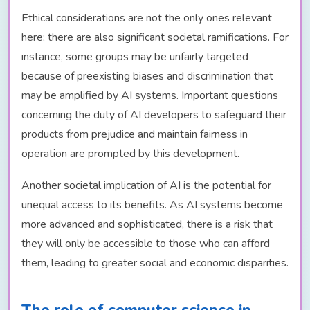
Ethical considerations are not the only ones relevant
here; there are also significant societal ramifications. For
instance, some groups may be unfairly targeted
because of preexisting biases and discrimination that
may be amplified by AI systems. Important questions
concerning the duty of AI developers to safeguard their
products from prejudice and maintain fairness in
operation are prompted by this development.
Another societal implication of AI is the potential for
unequal access to its benefits. As AI systems become
more advanced and sophisticated, there is a risk that
they will only be accessible to those who can afford
them, leading to greater social and economic disparities.
The role of computer science in