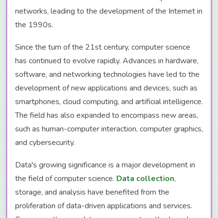
networks, leading to the development of the Internet in
the 1990s.
Since the turn of the 21st century, computer science
has continued to evolve rapidly. Advances in hardware,
software, and networking technologies have led to the
development of new applications and devices, such as
smartphones, cloud computing, and artificial intelligence.
The field has also expanded to encompass new areas,
such as human-computer interaction, computer graphics,
and cybersecurity.
Data's growing significance is a major development in
the field of computer science.
Data collection
,
storage, and analysis have benefited from the
proliferation of data-driven applications and services.