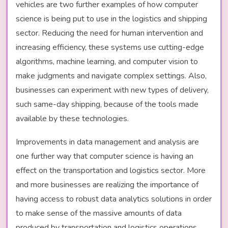
vehicles are two further examples of how computer
science is being put to use in the logistics and shipping
sector. Reducing the need for human intervention and
increasing efficiency, these systems use cutting-edge
algorithms, machine learning, and computer vision to
make judgments and navigate complex settings. Also,
businesses can experiment with new types of delivery,
such same-day shipping, because of the tools made
available by these technologies.
Improvements in data management and analysis are
one further way that computer science is having an
effect on the transportation and logistics sector. More
and more businesses are realizing the importance of
having access to robust data analytics solutions in order
to make sense of the massive amounts of data
produced by transportation and logistics operations.