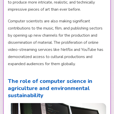
to produce more intricate, realistic, and technically
impressive pieces of art than ever before.
Computer scientists are also making significant
contributions to the music, film, and publishing sectors
by opening up new channels for the production and
dissemination of material. The proliferation of online
video-streaming services like Netflix and YouTube has
democratized access to cultural productions and
expanded audiences for them globally.
The role of computer science in
agriculture and environmental
sustainability