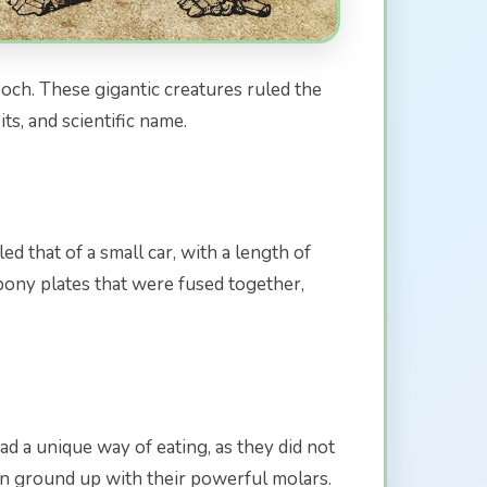
poch. These gigantic creatures ruled the
ts, and scientific name.
 that of a small car, with a length of
bony plates that were fused together,
d a unique way of eating, as they did not
hen ground up with their powerful molars.