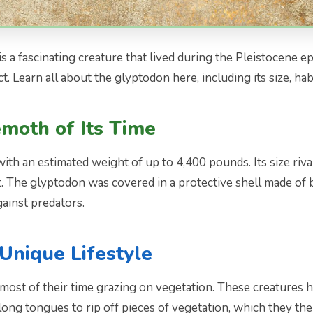
 a fascinating creature that lived during the Pleistocene e
t. Learn all about the glyptodon here, including its size, habi
moth of Its Time
 an estimated weight of up to 4,400 pounds. Its size rivaled
t. The glyptodon was covered in a protective shell made of 
gainst predators.
Unique Lifestyle
st of their time grazing on vegetation. These creatures ha
r long tongues to rip off pieces of vegetation, which they t