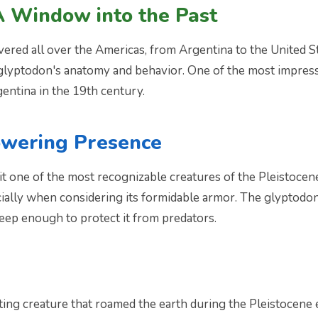
A Window into the Past
ered all over the Americas, from Argentina to the United S
e glyptodon's anatomy and behavior. One of the most impress
entina in the 19th century.
owering Presence
t one of the most recognizable creatures of the Pleistoce
ally when considering its formidable armor. The glyptodon's
eep enough to protect it from predators.
ing creature that roamed the earth during the Pleistocene 