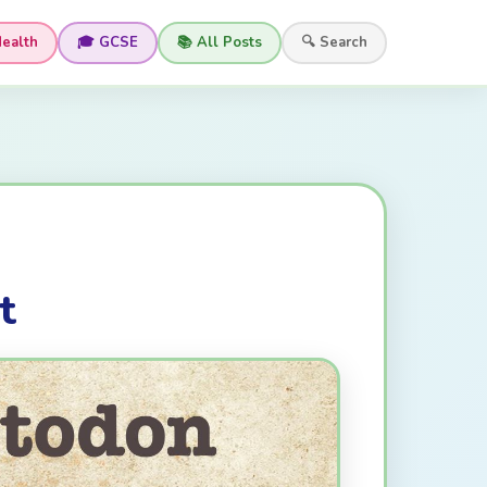
Health
🎓 GCSE
📚 All Posts
🔍 Search
t