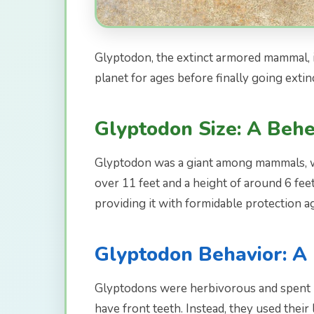
Glyptodon, the extinct armored mammal, is
planet for ages before finally going extinc
Glyptodon Size: A Behe
Glyptodon was a giant among mammals, with
over 11 feet and a height of around 6 fee
providing it with formidable protection a
Glyptodon Behavior: A 
Glyptodons were herbivorous and spent mo
have front teeth. Instead, they used thei