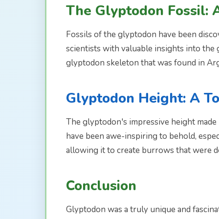
The Glyptodon Fossil: 
Fossils of the glyptodon have been discov
scientists with valuable insights into th
glyptodon skeleton that was found in Arg
Glyptodon Height: A T
The glyptodon's impressive height made i
have been awe-inspiring to behold, especi
allowing it to create burrows that were d
Conclusion
Glyptodon was a truly unique and fascinat