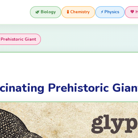
🌿 Biology
🧪 Chemistry
⚡ Physics
💚 
Prehistoric Giant
cinating Prehistoric Gian