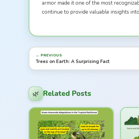
armor made it one of the most recognizabl
continue to provide valuable insights int
← PREVIOUS
Trees on Earth: A Surprising Fact
Related Posts
🌿