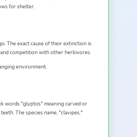
ws for shelter.
. The exact cause of their extinction is
 and competition with other herbivores.
hanging environment.
ek words "glyptos" meaning carved or
teeth. The species name, "clavipes,"