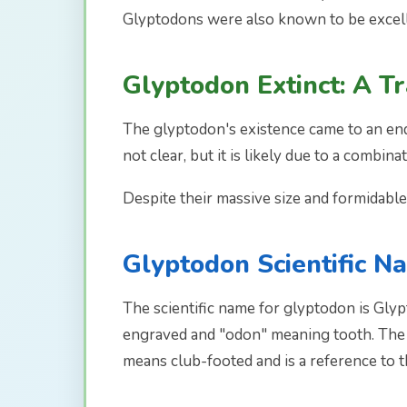
Glyptodons were also known to be excelle
Glyptodon Extinct: A T
The glyptodon's existence came to an end 
not clear, but it is likely due to a combin
Despite their massive size and formidabl
Glyptodon Scientific N
The scientific name for glyptodon is Gl
engraved and "odon" meaning tooth. The n
means club-footed and is a reference to t