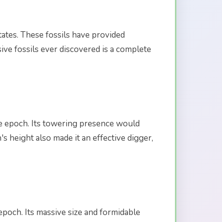
tates. These fossils have provided
ive fossils ever discovered is a complete
ne epoch. Its towering presence would
 height also made it an effective digger,
epoch. Its massive size and formidable