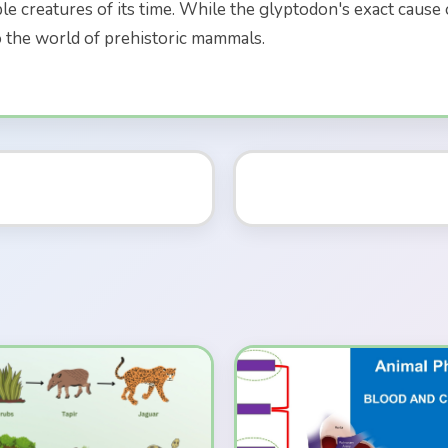
e creatures of its time. While the glyptodon's exact cause of
o the world of prehistoric mammals.