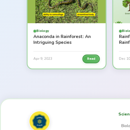
Biology
Biol
Anaconda in Rainforest: An
Rainf
Intriguing Species
Rain
Apr 9, 2023
Dec 10
Read
Scien
Biol