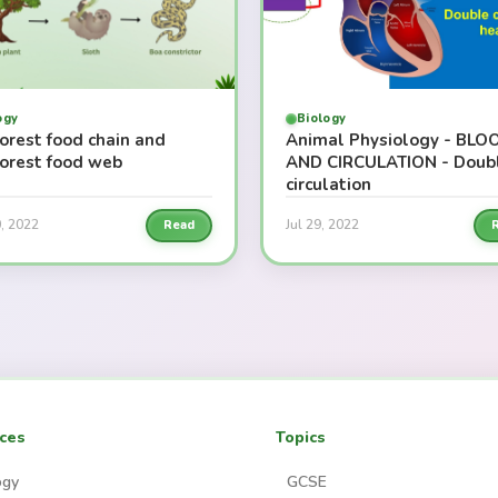
ogy
Biology
orest food chain and
Animal Physiology - BLO
forest food web
AND CIRCULATION - Doub
circulation
, 2022
Jul 29, 2022
Read
ces
Topics
ogy
GCSE