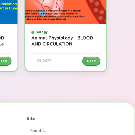
Biology
OD
Animal Physiology - BLOOD
le
AND CIRCULATION
Jul 29, 2022
Read
Read
Site
About Us