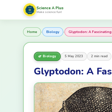
Science A Plus
Make science fun!
›
›
Home
Biology
Glyptodon: A Fascinating 
🌿 Biology
5 May 2023
2 min read
Glyptodon: A Fas