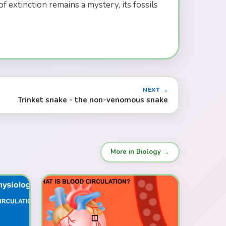
 extinction remains a mystery, its fossils
NEXT →
Trinket snake - the non-venomous snake
More in Biology →