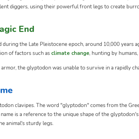
nt diggers, using their powerful front legs to create burro
ragic End
during the Late Pleistocene epoch, around 10,000 years ago
ation of factors such as
climate change
, hunting by humans,
e armor, the glyptodon was unable to survive in a rapidly c
ame
yptodon clavipes. The word "glyptodon" comes from the Gre
ame is a reference to the unique shape of the glyptodon's 
he animal's sturdy legs.