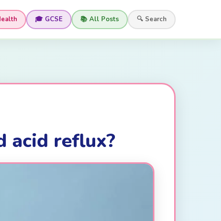
Health
🎓 GCSE
📚 All Posts
🔍 Search
 acid reflux?