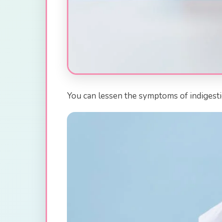
You can lessen the symptoms of indigestio