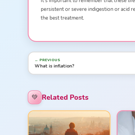
It's important to remember that these li
persistent or severe indigestion or acid
the best treatment.
← PREVIOUS
What is inflation?
Related Posts
💚