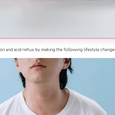
n and acid reflux by making the following lifestyle change