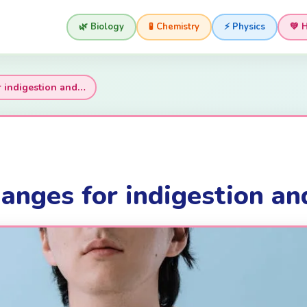
🌿 Biology
🧪 Chemistry
⚡ Physics
💚 
r indigestion and…
anges for indigestion and