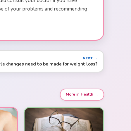
uld consult your doctor if you have
cause of your problems and recommending
NEXT →
yle changes need to be made for weight loss?
More in Health →