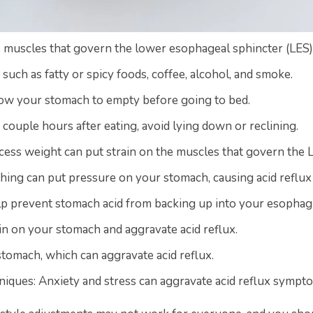
muscles that govern the lower esophageal sphincter (LES), r
such as fatty or spicy foods, coffee, alcohol, and smoke.
low your stomach to empty before going to bed.
 a couple hours after eating, avoid lying down or reclining.
xcess weight can put strain on the muscles that govern the 
thing can put pressure on your stomach, causing acid reflux 
lp prevent stomach acid from backing up into your esophag
in on your stomach and aggravate acid reflux.
stomach, which can aggravate acid reflux.
niques: Anxiety and stress can aggravate acid reflux sympt