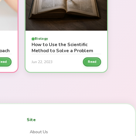
Biology
How to Use the Scientific
roach
Method to Solve a Problem
Jun 22, 2023
Read
Read
Site
About Us