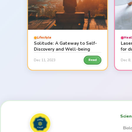
Lifestyle
Heal
Solitude: A Gateway to Self-
Lase
Discovery and Well-being
for 
Dec 11, 2023
Dec 8,
Read
Scien
Biol