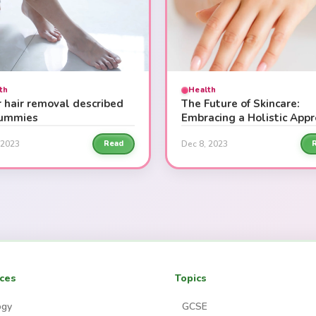
th
Health
r hair removal described
The Future of Skincare:
dummies
Embracing a Holistic App
 2023
Dec 8, 2023
Read
ces
Topics
ogy
GCSE