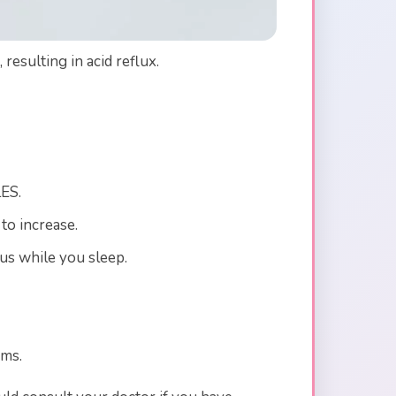
esulting in acid reflux.
LES.
to increase.
us while you sleep.
oms.