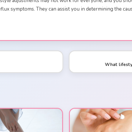
festyle adjustments may not work for everyone, and you sho
 reflux symptoms. They can assist you in determining the 
What lifest