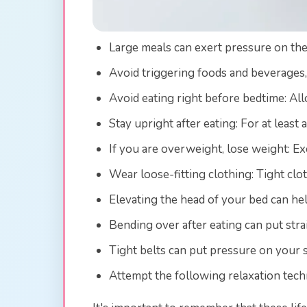
Large meals can exert pressure on the 
Avoid triggering foods and beverages, 
Avoid eating right before bedtime: Al
Stay upright after eating: For at least
If you are overweight, lose weight: E
Wear loose-fitting clothing: Tight clo
Elevating the head of your bed can he
Bending over after eating can put stra
Tight belts can put pressure on your 
Attempt the following relaxation tech