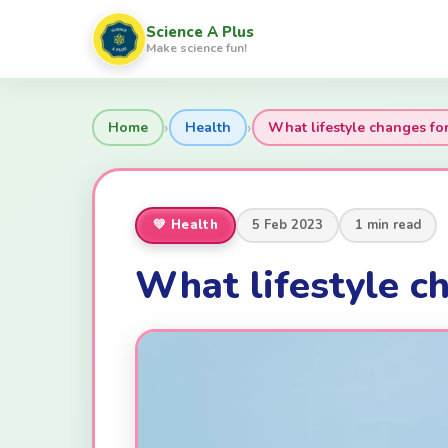
Science A Plus
Make science fun!
›
›
Home
Health
What lifestyle changes fo
💚 Health
5 Feb 2023
1 min read
What lifestyle ch