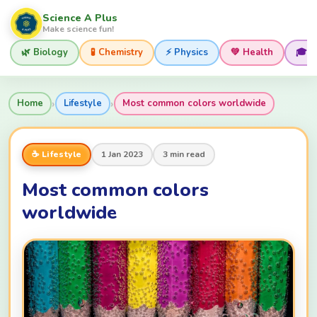
Science A Plus
Make science fun!
🌿 Biology
🧪 Chemistry
⚡ Physics
💚 Health
🎓 
›
›
Home
Lifestyle
Most common colors worldwide
☕ Lifestyle
1 Jan 2023
3 min read
Most common colors
worldwide