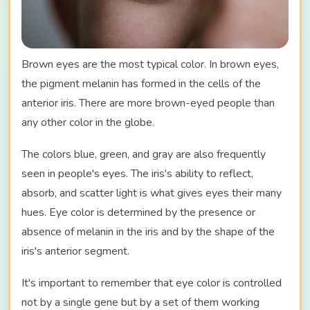
Brown eyes are the most typical color. In brown eyes,
the pigment melanin has formed in the cells of the
anterior iris. There are more brown-eyed people than
any other color in the globe.
The colors blue, green, and gray are also frequently
seen in people's eyes. The iris's ability to reflect,
absorb, and scatter light is what gives eyes their many
hues. Eye color is determined by the presence or
absence of melanin in the iris and by the shape of the
iris's anterior segment.
It's important to remember that eye color is controlled
not by a single gene but by a set of them working