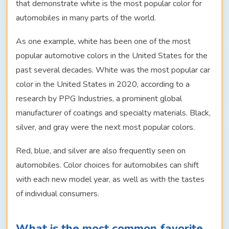
that demonstrate white is the most popular color for
automobiles in many parts of the world.
As one example, white has been one of the most
popular automotive colors in the United States for the
past several decades. White was the most popular car
color in the United States in 2020, according to a
research by PPG Industries, a prominent global
manufacturer of coatings and specialty materials. Black,
silver, and gray were the next most popular colors.
Red, blue, and silver are also frequently seen on
automobiles. Color choices for automobiles can shift
with each new model year, as well as with the tastes
of individual consumers.
What is the most common favorite