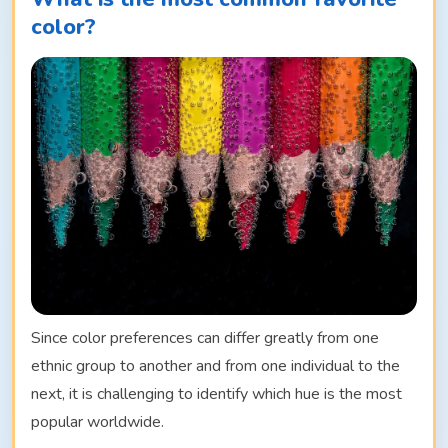
color?
Since color preferences can differ greatly from one
ethnic group to another and from one individual to the
next, it is challenging to identify which hue is the most
popular worldwide.