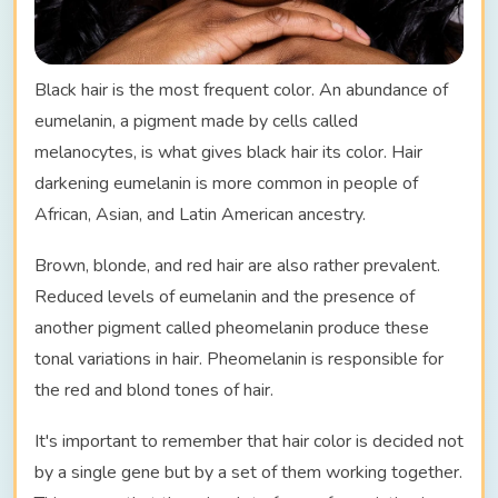
Black hair is the most frequent color. An abundance of
eumelanin, a pigment made by cells called
melanocytes, is what gives black hair its color. Hair
darkening eumelanin is more common in people of
African, Asian, and Latin American ancestry.
Brown, blonde, and red hair are also rather prevalent.
Reduced levels of eumelanin and the presence of
another pigment called pheomelanin produce these
tonal variations in hair. Pheomelanin is responsible for
the red and blond tones of hair.
It's important to remember that hair color is decided not
by a single gene but by a set of them working together.