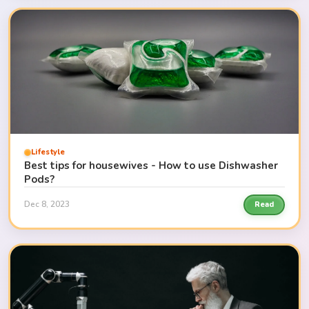
Lifestyle
Best tips for housewives - How to use Dishwasher
Pods?
Dec 8, 2023
Read