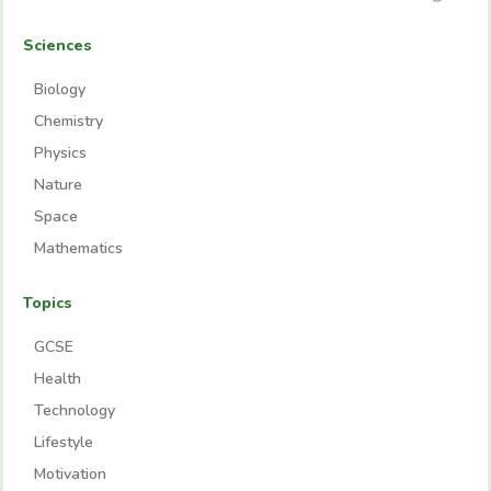
Sciences
Biology
Chemistry
Physics
Nature
Space
Mathematics
Topics
GCSE
Health
Technology
Lifestyle
Motivation