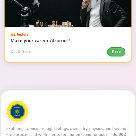
Lifestyle
Make your career AI-proof !
Dec 5, 2023
Read
Exploring science through biology, chemistry, physics, and beyond.
Free articles and worksheets for students and curious minds. 🌍🔬