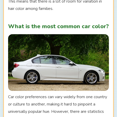
This means that there is a lot of room for variation in
hair color among families.
What is the most common car color?
Car color preferences can vary widely from one country
or culture to another, making it hard to pinpoint a
universally popular hue. However, there are statistics