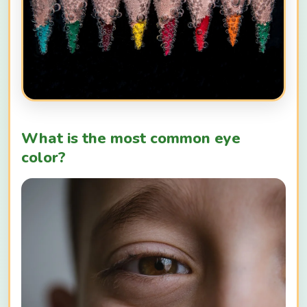
What is the most common eye
color?