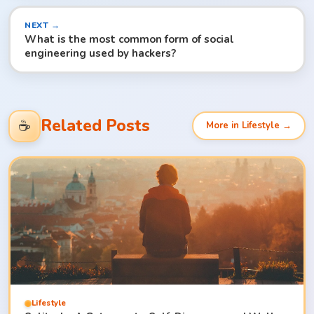
NEXT →
What is the most common form of social
engineering used by hackers?
Related Posts
☕
More in Lifestyle →
Lifestyle