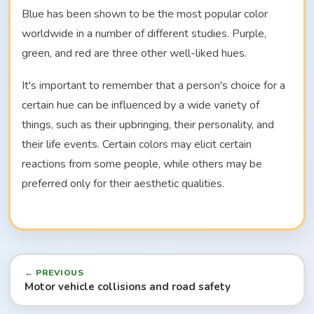
Blue has been shown to be the most popular color
worldwide in a number of different studies. Purple,
green, and red are three other well-liked hues.
It's important to remember that a person's choice for a
certain hue can be influenced by a wide variety of
things, such as their upbringing, their personality, and
their life events. Certain colors may elicit certain
reactions from some people, while others may be
preferred only for their aesthetic qualities.
← PREVIOUS
Motor vehicle collisions and road safety