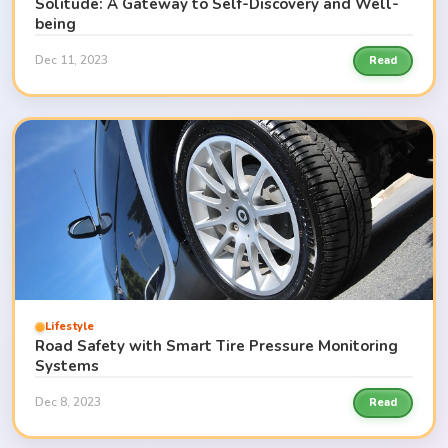
Solitude: A Gateway to Self-Discovery and Well-
being
Dec 11, 2023
Read
Lifestyle
Road Safety with Smart Tire Pressure Monitoring
Systems
Dec 8, 2023
Read