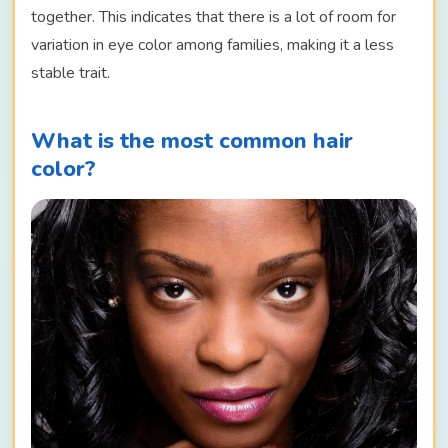
together. This indicates that there is a lot of room for
variation in eye color among families, making it a less
stable trait.
What is the most common hair
color?