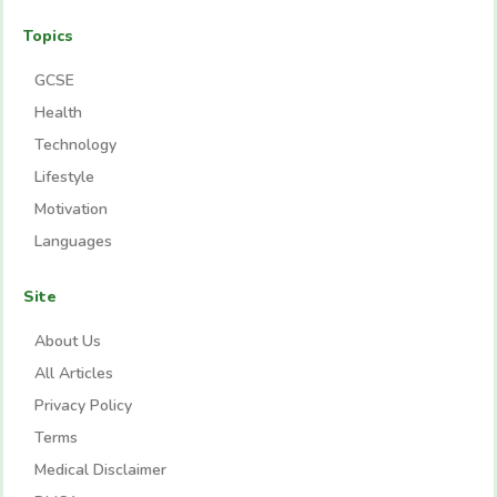
Topics
GCSE
Health
Technology
Lifestyle
Motivation
Languages
Site
About Us
All Articles
Privacy Policy
Terms
Medical Disclaimer