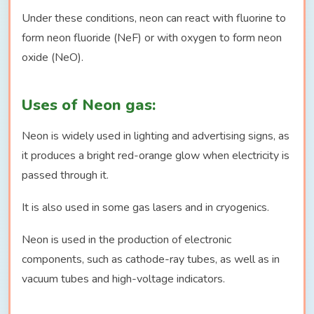
Under these conditions, neon can react with fluorine to
form neon fluoride (NeF) or with oxygen to form neon
oxide (NeO).
Uses of Neon gas:
Neon is widely used in lighting and advertising signs, as
it produces a bright red-orange glow when electricity is
passed through it.
It is also used in some gas lasers and in cryogenics.
Neon is used in the production of electronic
components, such as cathode-ray tubes, as well as in
vacuum tubes and high-voltage indicators.