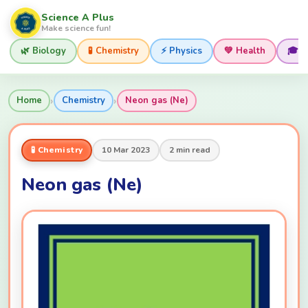
Science A Plus
Make science fun!
🌿 Biology
🧪 Chemistry
⚡ Physics
💚 Health
🎓 
›
›
Home
Chemistry
Neon gas (Ne)
🧪 Chemistry
10 Mar 2023
2 min read
Neon gas (Ne)