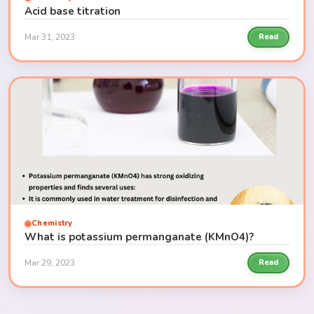
Acid base titration
Mar 31, 2023
Read
Chemistry
What is potassium permanganate (KMnO4)?
Mar 29, 2023
Read