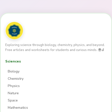
Exploring science through biology, chemistry, physics, and beyond.
Free articles and worksheets for students and curious minds. 🌍🔬
Sciences
Biology
Chemistry
Physics
Nature
Space
Mathematics