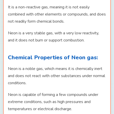
It is a non-reactive gas, meaning it is not easily
combined with other elements or compounds, and does
not readily form chemical bonds.
Neon is a very stable gas, with a very low reactivity,
and it does not burn or support combustion.
Chemical Properties of Neon gas:
Neon is a noble gas, which means it is chemically inert
and does not react with other substances under normal
conditions.
Neon is capable of forming a few compounds under
extreme conditions, such as high pressures and
temperatures or electrical discharge.