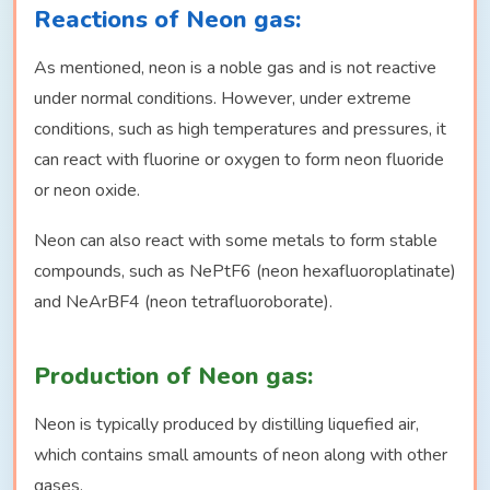
Reactions of Neon gas:
As mentioned, neon is a noble gas and is not reactive
under normal conditions. However, under extreme
conditions, such as high temperatures and pressures, it
can react with fluorine or oxygen to form neon fluoride
or neon oxide.
Neon can also react with some metals to form stable
compounds, such as NePtF6 (neon hexafluoroplatinate)
and NeArBF4 (neon tetrafluoroborate).
Production of Neon gas:
Neon is typically produced by distilling liquefied air,
which contains small amounts of neon along with other
gases.