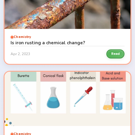
Chemistry
Is iron rusting a chemical change?
Apr 2, 2023
Read
Chemistry