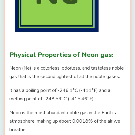
Physical Properties of Neon gas:
Neon (Ne) is a colorless, odorless, and tasteless noble
gas that is the second lightest of all the noble gases.
It has a boiling point of -246.1°C (-411°F) and a
melting point of -248.59°C (-415.46°F).
Neon is the most abundant noble gas in the Earth's
atmosphere, making up about 0.0018% of the air we
breathe.