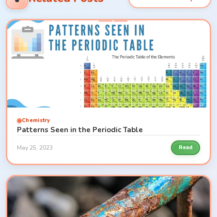
Chemistry
Patterns Seen in the Periodic Table
May 25, 2023
Read