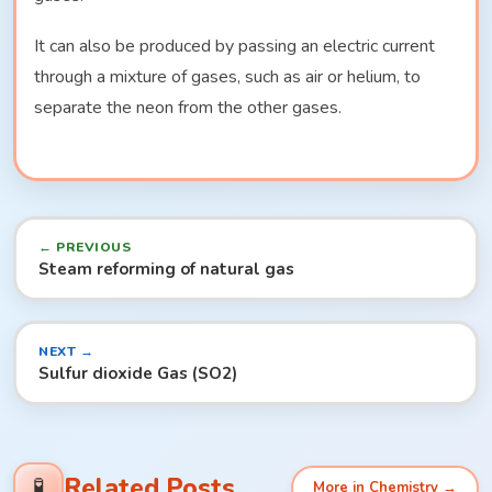
It can also be produced by passing an electric current
through a mixture of gases, such as air or helium, to
separate the neon from the other gases.
← PREVIOUS
Steam reforming of natural gas
NEXT →
Sulfur dioxide Gas (SO2)
Related Posts
🧪
More in Chemistry →