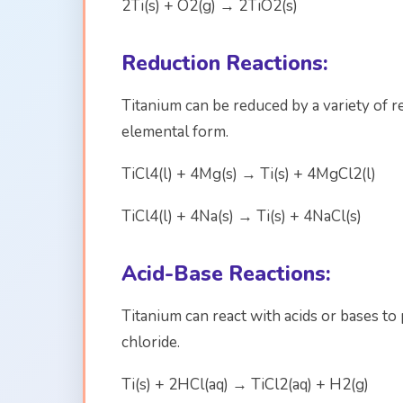
2Ti(s) + O2(g) → 2TiO2(s)
Reduction Reactions:
Titanium can be reduced by a variety of 
elemental form.
TiCl4(l) + 4Mg(s) → Ti(s) + 4MgCl2(l)
TiCl4(l) + 4Na(s) → Ti(s) + 4NaCl(s)
Acid-Base Reactions:
Titanium can react with acids or bases t
chloride.
Ti(s) + 2HCl(aq) → TiCl2(aq) + H2(g)