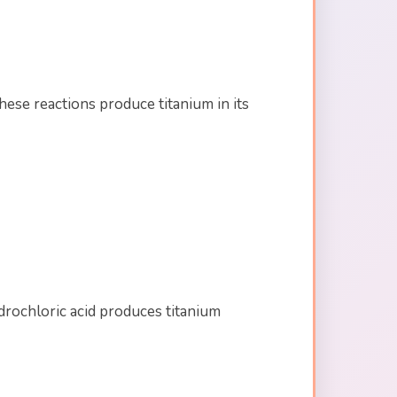
ese reactions produce titanium in its
drochloric acid produces titanium