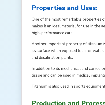
Properties and Uses:
One of the most remarkable properties of t
makes it an ideal material for use in the 
high-performance cars.
Another important property of titanium is 
its surface when exposed to air or water. 
and desalination plants.
In addition to its mechanical and corrosio
tissue and can be used in medical implant
Titanium is also used in sports equipment,
Production and Process