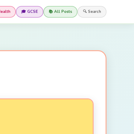
Health
🎓 GCSE
📚 All Posts
🔍 Search