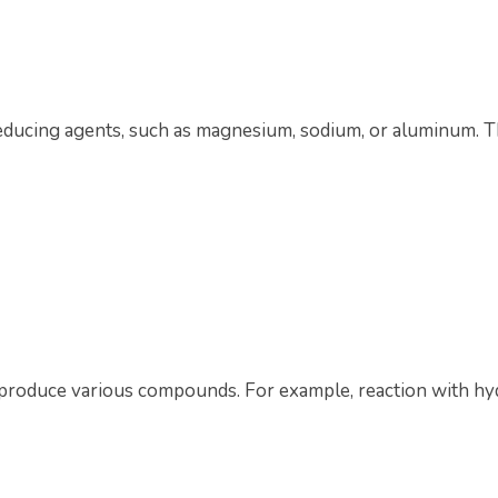
reducing agents, such as magnesium, sodium, or aluminum. Th
o produce various compounds. For example, reaction with hy