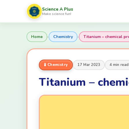
Science A Plus
Make science fun!
›
›
Home
Chemistry
Titanium – chemical pr
🧪 Chemistry
17 Mar 2023
4 min read
Titanium – chemi