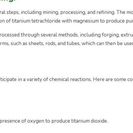
ral steps, including mining, processing, and refining. The
ion of titanium tetrachloride with magnesium to produce pur
rocessed through several methods, including forging, extr
rms, such as sheets, rods, and tubes, which can then be used
rticipate in a variety of chemical reactions. Here are some 
presence of oxygen to produce titanium dioxide.