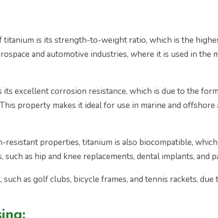
itanium is its strength-to-weight ratio, which is the highes
aerospace and automotive industries, where it is used in the m
its excellent corrosion resistance, which is due to the forma
This property makes it ideal for use in marine and offshore ap
n-resistant properties, titanium is also biocompatible, which 
s, such as hip and knee replacements, dental implants, and 
 such as golf clubs, bicycle frames, and tennis rackets, due 
ing: