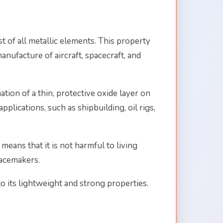
t of all metallic elements. This property
anufacture of aircraft, spacecraft, and
tion of a thin, protective oxide layer on
plications, such as shipbuilding, oil rigs,
means that it is not harmful to living
pacemakers.
to its lightweight and strong properties.