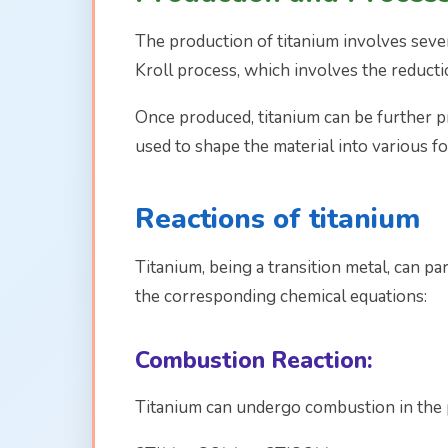
The production of titanium involves seve
Kroll process, which involves the reduct
Once produced, titanium can be further p
used to shape the material into various fo
Reactions of titanium
Titanium, being a transition metal, can pa
the corresponding chemical equations:
Combustion Reaction:
Titanium can undergo combustion in the 