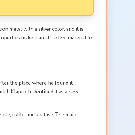
on metal with a silver color, and it is
operties make it an attractive material for
ter the place where he found it,
ch Klaproth identified it as a new
nite, rutile, and anatase. The main