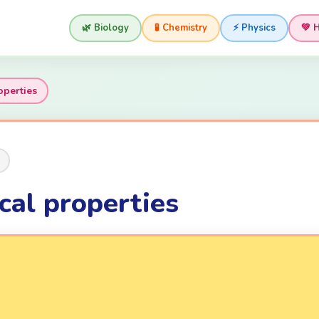
🌿 Biology
🧪 Chemistry
⚡ Physics
💚 
operties
cal properties