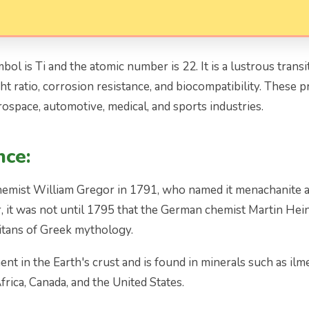
ol is Ti and the atomic number is 22. It is a lustrous transiti
 ratio, corrosion resistance, and biocompatibility. These pr
rospace, automotive, medical, and sports industries.
nce:
hemist William Gregor in 1791, who named it menachanite af
it was not until 1795 that the German chemist Martin Heinri
Titans of Greek mythology.
t in the Earth's crust and is found in minerals such as ilme
frica, Canada, and the United States.