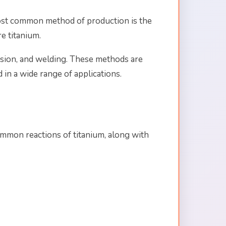
 most common method of production is the
e titanium.
usion, and welding. These methods are
 in a wide range of applications.
common reactions of titanium, along with