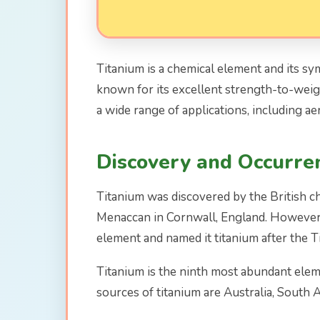
Titanium is a chemical element and its symb
known for its excellent strength-to-weight
a wide range of applications, including ae
Discovery and Occurre
Titanium was discovered by the British c
Menaccan in Cornwall, England. However, 
element and named it titanium after the 
Titanium is the ninth most abundant elemen
sources of titanium are Australia, South A