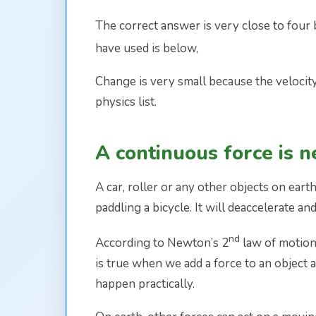
The correct answer is very close to four 
have used is below,
Change is very small because the velocity
physics list.
A continuous force is 
A car, roller or any other objects on ear
paddling a bicycle. It will deaccelerate 
nd
According to Newton’s 2
law of motion, 
is true when we add a force to an object a
happen practically.