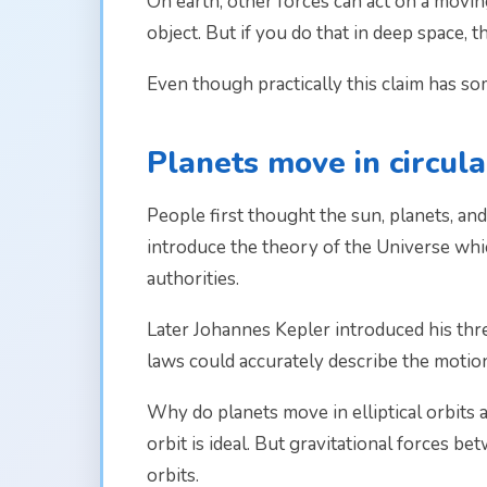
On earth, other forces can act on a moving
object. But if you do that in deep space, th
Even though practically this claim has some 
Planets move in circul
People first thought the sun, planets, and
introduce the theory of the Universe whic
authorities.
Later Johannes Kepler introduced his three
laws could accurately describe the motio
Why do planets move in elliptical orbits 
orbit is ideal. But gravitational forces be
orbits.