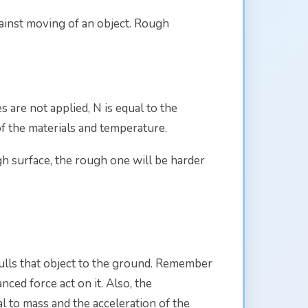
against moving of an object. Rough
es are not applied, N is equal to the
of the materials and temperature.
gh surface, the rough one will be harder
pulls that object to the ground. Remember
ced force act on it. Also, the
al to mass and the acceleration of the