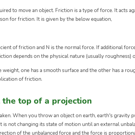
ired to move an object. Friction is a type of force. It acts 
n for friction. It is given by the below equation,
ficient of friction and N is the normal force. If additional forc
friction depends on the physical nature (usually roughness) 
e weight, one has a smooth surface and the other has a rou
cation of friction.
 the top of a projection
staken. When you throw an object on earth, earth's gravity 
s not changing its state of motion until an external unbalan
direction of the unbalanced force and the force is proportion