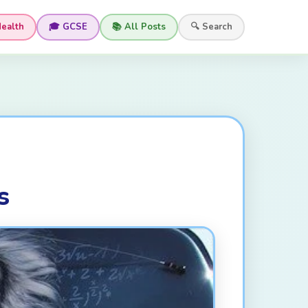
Health
🎓 GCSE
📚 All Posts
🔍 Search
s