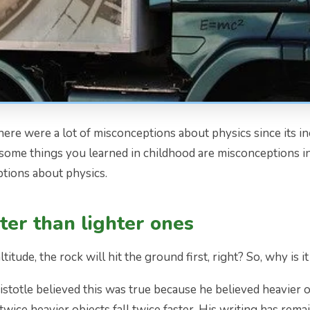
There were a lot of misconceptions about physics since its 
some things you learned in childhood are misconceptions i
tions about physics.
ster than lighter ones
ltitude, the rock will hit the ground first, right? So, why is 
istotle believed this was true because he believed heavier o
 twice heavier objects fall twice faster. His writing has re