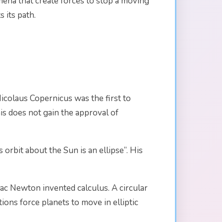
omena that create forces to stop a moving
s its path.
 Nicolaus Copernicus was the first to
his does not gain the approval of
orbit about the Sun is an ellipse”. His
aac Newton invented calculus. A circular
tions force planets to move in elliptic