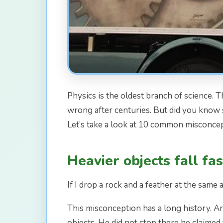
Physics is the oldest branch of science. 
wrong after centuries. But did you know 
Let’s take a look at 10 common misconcep
Heavier objects fall fa
If I drop a rock and a feather at the same a
This misconception has a long history. Ar
objects. He did not stop there he claimed