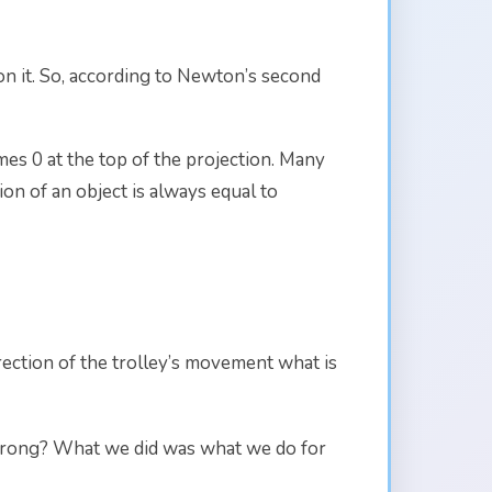
 on it. So, according to Newton’s second
s 0 at the top of the projection. Many
ion of an object is always equal to
irection of the trolley’s movement what is
s wrong? What we did was what we do for