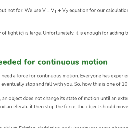
but not for. We use V = V
+ V
equation for our calculatio
1
2
 of light (c) is large. Unfortunately, it is enough for add
needed for continuous motion
th need a force for continuous motion. Everyone has experie
and eventually stop and fall with you. So, how this is one o
an object does not change its state of motion until an externa
nd accelerate it then stop the force, the object should move