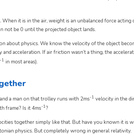
 When it is in the air, weight is an unbalanced force acting
n not be 0 until the projected object lands.
 about physics. We know the velocity of the object become
nd acceleration. If air friction wasn’t a thing, the accelerat
-1
in most areas).
ogether
-1­
 and a man on that trolley runs with 2ms
velocity in the d
-1
th frame? Is it 4ms
?
ocities together simply like that. But have you known it i
tonian physics. But completely wrong in general relativity.