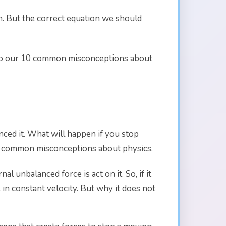
n. But the correct equation we should
ing to our 10 common misconceptions about
nced it. What will happen if you stop
f 10 common misconceptions about physics.
l unbalanced force is act on it. So, if it
 in constant velocity. But why it does not