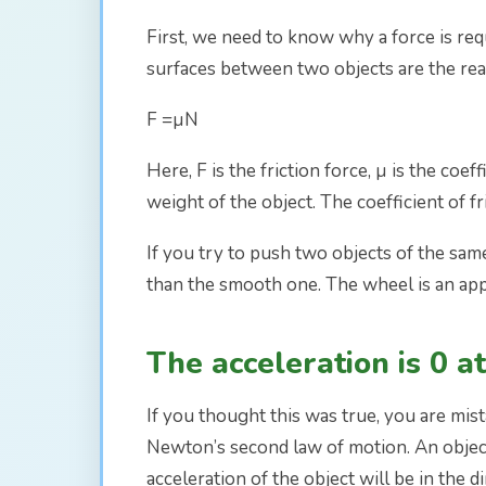
First, we need to know why a force is requ
surfaces between two objects are the reaso
F =µN
Here, F is the friction force, µ is the coef
weight of the object. The coefficient of 
If you try to push two objects of the sam
than the smooth one. The wheel is an appli
The acceleration is 0 at
If you thought this was true, you are mi
Newton’s second law of motion. An object i
acceleration of the object will be in the 