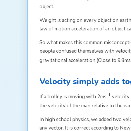
object.
Weight is acting on every object on earth.
law of motion acceleration of an object ca
So what makes this common misconception
people confused themselves with velocity a
gravitational acceleration (Close to 9.8ms
Velocity simply adds t
-1
If a trolley is moving with 2ms­
velocity
the velocity of the man relative to the ear
In high school physics, we added two vel
any vector. It is correct according to New