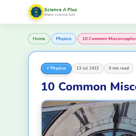
Science A Plus
Make science fun!
›
›
Home
Physics
10 Common Misconception
⚡ Physics
13 Jul 2022
9 min read
10 Common Misco