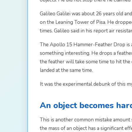
Galileo Galilei was about 26 years old and
on the Leaning Tower of Pisa. He dropped 
times. Galileo said in his report air resista
The Apollo 15 Hammer-Feather Drop is a 
something interesting. He drops a feather
the feather will take some time to hit t
landed at the same time.
It was the experimental debunk of this myt
An object becomes hard
This is another common mistake amount s
the mass of an object has a significant eff