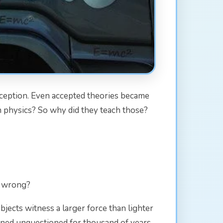
inception. Even accepted theories became
n physics? So why did they teach those?
it wrong?
bjects witness a larger force than lighter
mained unquestioned for thousand of years.