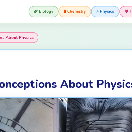
🌿 Biology
🧪 Chemistry
⚡ Physics
💚 
s About Physics
nceptions About Physic