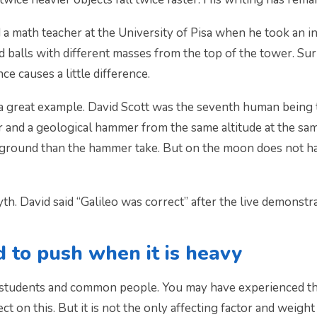
 a math teacher at the University of Pisa when he took an in
balls with different masses from the top of the tower. Surp
nce causes a little difference.
great example. David Scott was the seventh human being t
 and a geological hammer from the same altitude at the same
he ground than the hammer take. But on the moon does not h
h. David said “Galileo was correct” after the live demonstra
 to push when it is heavy
tudents and common people. You may have experienced that
ect on this. But it is not the only affecting factor and weigh