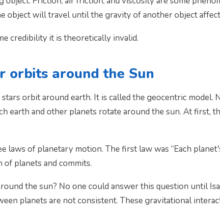
 object. Friction, air friction, and viscosity are some phen
e object will travel until the gravity of another object affect
credibility it is theoretically invalid.
ar orbits around the Sun
 stars orbit around earth. It is called the geocentric model.
h earth and other planets rotate around the sun. At first, t
 laws of planetary motion. The first law was “Each planet's 
n of planets and commits.
around the sun? No one could answer this question until Is
tween planets are not consistent. These gravitational interac