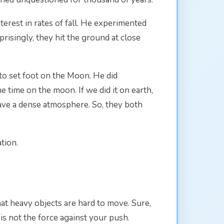
terest in rates of fall. He experimented
risingly, they hit the ground at close
o set foot on the Moon. He did
 time on the moon. If we did it on earth,
ave a dense atmosphere. So, they both
tion.
 heavy objects are hard to move. Sure,
t is not the force against your push.