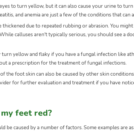
eyes to turn yellow, but it can also cause your urine to tur
eatitis, and anemia are just a few of the conditions that can a
ve thickened due to repeated rubbing or abrasion. You might
While calluses aren't typically serious, you should see a do
turn yellow and flaky if you have a fungal infection like at
t a prescription for the treatment of fungal infections.
f the foot skin can also be caused by other skin conditions 
vider for further evaluation and treatment if you have noti
 my feet red?
uld be caused by a number of factors. Some examples are as