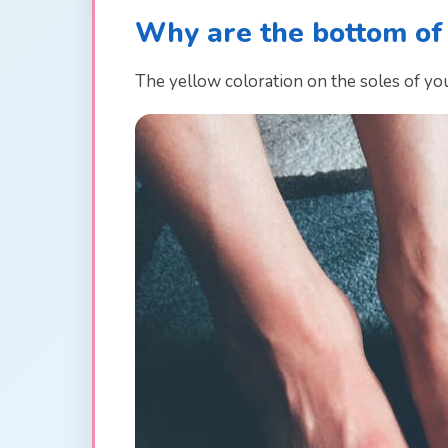
Why are the bottom of
The yellow coloration on the soles of you