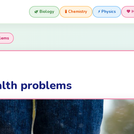
🌿 Biology
🧪 Chemistry
⚡ Physics
💚 
lems
lth problems