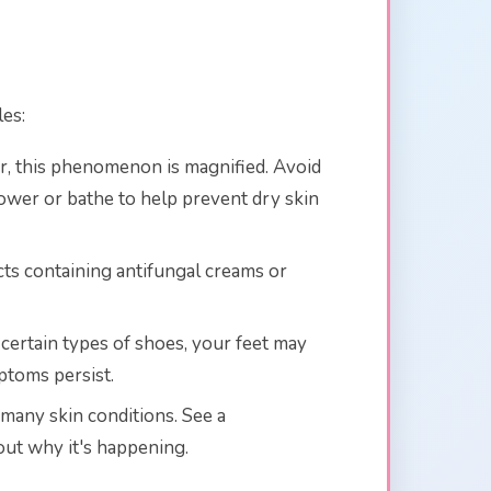
les:
nter, this phenomenon is magnified. Avoid
hower or bathe to help prevent dry skin
ucts containing antifungal creams or
n certain types of shoes, your feet may
mptoms persist.
 many skin conditions. See a
out why it's happening.