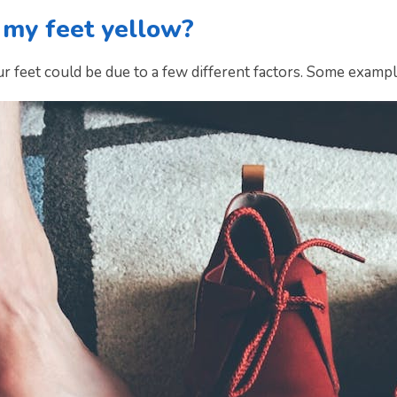
 my feet yellow?
r feet could be due to a few different factors. Some exampl