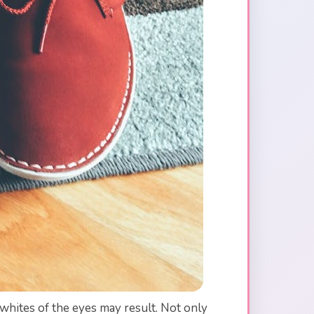
 whites of the eyes may result. Not only