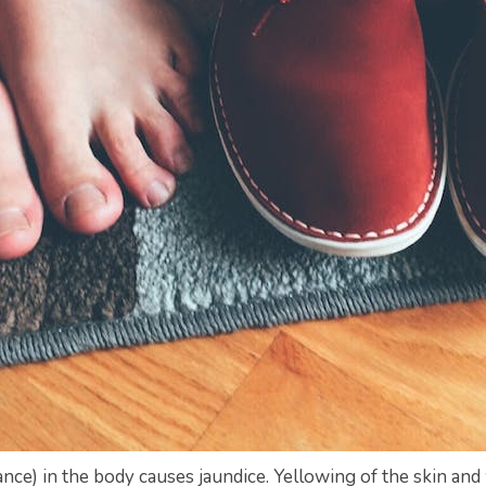
ance) in the body causes jaundice. Yellowing of the skin and