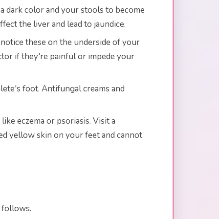
n a dark color and your stools to become
ffect the liver and lead to jaundice.
 notice these on the underside of your
ctor if they're painful or impede your
hlete's foot. Antifungal creams and
like eczema or psoriasis. Visit a
ced yellow skin on your feet and cannot
 follows.