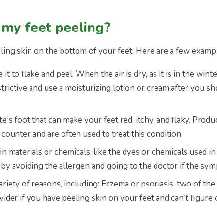
 my feet peeling?
ling skin on the bottom of your feet. Here are a few examp
it to flake and peel. When the air is dry, as it is in the wi
strictive and use a moisturizing lotion or cream after you s
ete's foot that can make your feet red, itchy, and flaky. Prod
counter and are often used to treat this condition.
ain materials or chemicals, like the dyes or chemicals used i
n by avoiding the allergen and going to the doctor if the sy
ariety of reasons, including: Eczema or psoriasis, two of the
ider if you have peeling skin on your feet and can't figure 