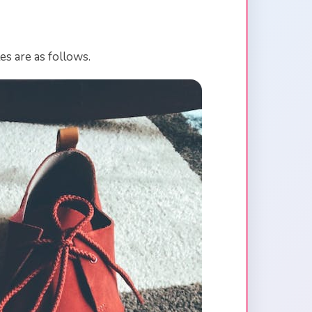
es are as follows.