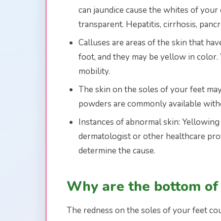
can jaundice cause the whites of your 
transparent. Hepatitis, cirrhosis, pancr
Calluses are areas of the skin that ha
foot, and they may be yellow in color. 
mobility.
The skin on the soles of your feet may 
powders are commonly available withou
Instances of abnormal skin: Yellowing o
dermatologist or other healthcare pro
determine the cause.
Why are the bottom of
The redness on the soles of your feet co