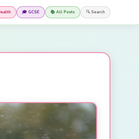
Health
🎓 GCSE
📚 All Posts
🔍 Search