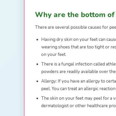
Why are the bottom of
There are several possible causes for pee
Having dry skin on your feet can cause 
wearing shoes that are too tight or re
on your feet.
There is a fungal infection called athl
powders are readily available over the 
Allergy: If you have an allergy to cert
peel. You can treat an allergic reactio
The skin on your feet may peel for a v
dermatologist or other healthcare prov