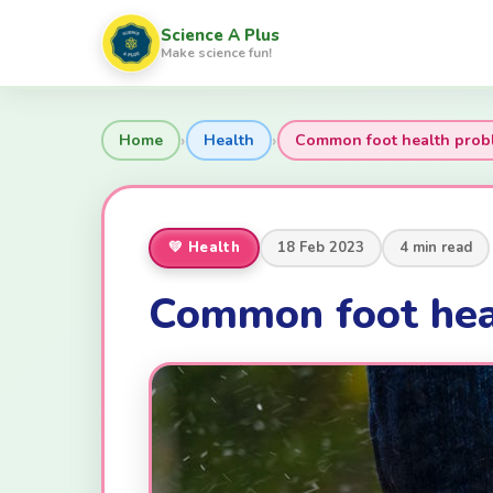
Science A Plus
Make science fun!
›
›
Home
Health
Common foot health prob
💚 Health
18 Feb 2023
4 min read
Common foot hea