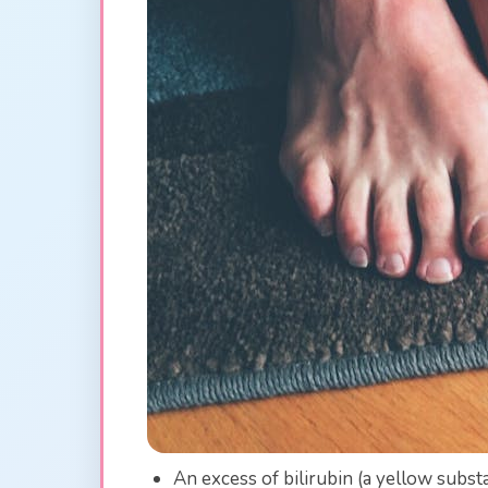
An excess of bilirubin (a yellow subst