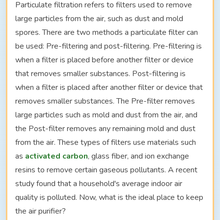
Particulate filtration refers to filters used to remove
large particles from the air, such as dust and mold
spores. There are two methods a particulate filter can
be used: Pre-filtering and post-filtering. Pre-filtering is
when a filter is placed before another filter or device
that removes smaller substances. Post-filtering is
when a filter is placed after another filter or device that
removes smaller substances. The Pre-filter removes
large particles such as mold and dust from the air, and
the Post-filter removes any remaining mold and dust
from the air. These types of filters use materials such
as
activated carbon
, glass fiber, and ion exchange
resins to remove certain gaseous pollutants. A recent
study found that a household's average indoor air
quality is polluted. Now, what is the ideal place to keep
the air purifier?