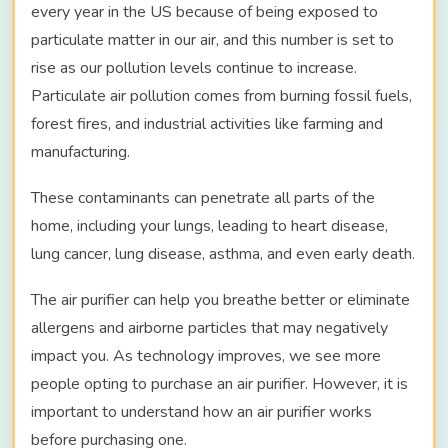
every year in the US because of being exposed to
particulate matter in our air, and this number is set to
rise as our pollution levels continue to increase.
Particulate air pollution comes from burning fossil fuels,
forest fires, and industrial activities like farming and
manufacturing.
These contaminants can penetrate all parts of the
home, including your lungs, leading to heart disease,
lung cancer, lung disease, asthma, and even early death.
The air purifier can help you breathe better or eliminate
allergens and airborne particles that may negatively
impact you. As technology improves, we see more
people opting to purchase an air purifier. However, it is
important to understand how an air purifier works
before purchasing one.