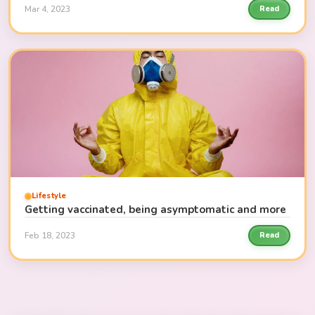
Mar 4, 2023
Read
Lifestyle
Getting vaccinated, being asymptomatic and more
Feb 18, 2023
Read