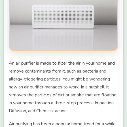
An air purifier is made to filter the air in your home and
remove contaminants from it, such as bacteria and
allergy-triggering particles. You might be wondering
how an air purifier manages to work. In a nutshell, it
removes the particles of dirt or smoke that are floating
in your home through a three-step process: Impaction,
Diffusion, and Chemical action.
Air purifying has been a popular home trend for a while