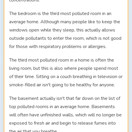
concentrations.
The bedroom is the third most polluted room in an
average home. Although many people like to keep the
windows open while they sleep, this actually allows
outside pollutants to enter the room, which is not good
for those with respiratory problems or allergies.
The third most polluted room in a home is often the
living room, but this is also where people spend most
of their time. Sitting on a couch breathing in television or
smoke-filled air isn't going to be healthy for anyone.
The basement actually isn't that far down on the list of
top polluted rooms in an average home. Basements
will often have unfinished walls, which will no longer be
exposed to fresh air and begin to release fumes into
the air that you breathe.