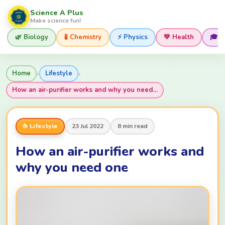
Science A Plus
Make science fun!
🌿 Biology
🧪 Chemistry
⚡ Physics
💚 Health
🎓 
›
›
Home
Lifestyle
How an air-purifier works and why you need…
☕ Lifestyle
23 Jul 2022
8 min read
How an air-purifier works and
why you need one