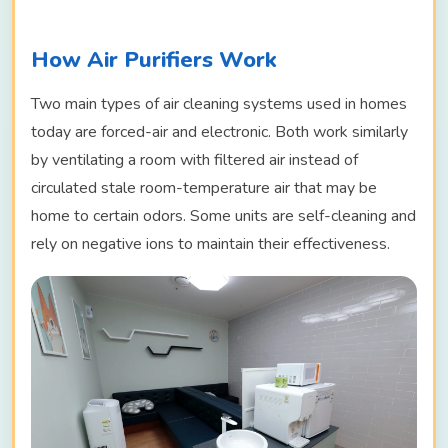
How Air Purifiers Work
Two main types of air cleaning systems used in homes
today are forced-air and electronic. Both work similarly
by ventilating a room with filtered air instead of
circulated stale room-temperature air that may be
home to certain odors. Some units are self-cleaning and
rely on negative ions to maintain their effectiveness.