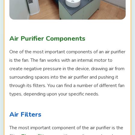
Air Purifier Components
One of the most important components of an air purifier
is the fan. The fan works with an internal motor to
create negative pressure in the device, drawing air from
surrounding spaces into the air purifier and pushing it
through its filters. You can find a number of different fan
types, depending upon your specific needs.
Air Filters
The most important component of the air purifier is the