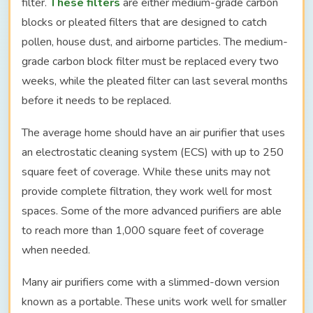
filter.
These filters
are either medium-grade carbon
blocks or pleated filters that are designed to catch
pollen, house dust, and airborne particles. The medium-
grade carbon block filter must be replaced every two
weeks, while the pleated filter can last several months
before it needs to be replaced.
The average home should have an air purifier that uses
an electrostatic cleaning system (ECS) with up to 250
square feet of coverage. While these units may not
provide complete filtration, they work well for most
spaces. Some of the more advanced purifiers are able
to reach more than 1,000 square feet of coverage
when needed.
Many air purifiers come with a slimmed-down version
known as a portable. These units work well for smaller