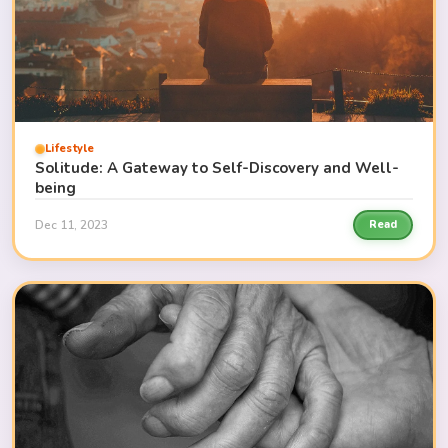
Lifestyle
Solitude: A Gateway to Self-Discovery and Well-
being
Dec 11, 2023
Read