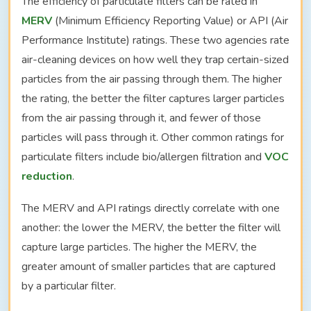
The efficiency of particulate filters can be rated in
MERV
(Minimum Efficiency Reporting Value) or API (Air
Performance Institute) ratings. These two agencies rate
air-cleaning devices on how well they trap certain-sized
particles from the air passing through them. The higher
the rating, the better the filter captures larger particles
from the air passing through it, and fewer of those
particles will pass through it. Other common ratings for
particulate filters include bio/allergen filtration and
VOC
reduction
.
The MERV and API ratings directly correlate with one
another: the lower the MERV, the better the filter will
capture large particles. The higher the MERV, the
greater amount of smaller particles that are captured
by a particular filter.