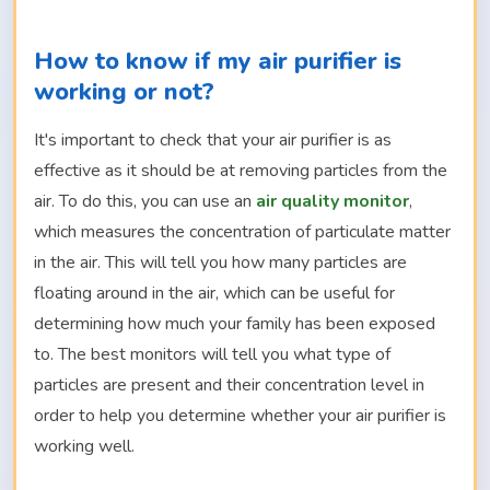
How to know if my air purifier is
working or not?
It's important to check that your air purifier is as
effective as it should be at removing particles from the
air. To do this, you can use an
air quality monitor
,
which measures the concentration of particulate matter
in the air. This will tell you how many particles are
floating around in the air, which can be useful for
determining how much your family has been exposed
to. The best monitors will tell you what type of
particles are present and their concentration level in
order to help you determine whether your air purifier is
working well.