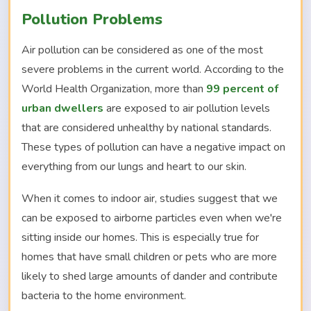
Pollution Problems
Air pollution can be considered as one of the most
severe problems in the current world. According to the
World Health Organization, more than
99 percent of
urban dwellers
are exposed to air pollution levels
that are considered unhealthy by national standards.
These types of pollution can have a negative impact on
everything from our lungs and heart to our skin.
When it comes to indoor air, studies suggest that we
can be exposed to airborne particles even when we're
sitting inside our homes. This is especially true for
homes that have small children or pets who are more
likely to shed large amounts of dander and contribute
bacteria to the home environment.