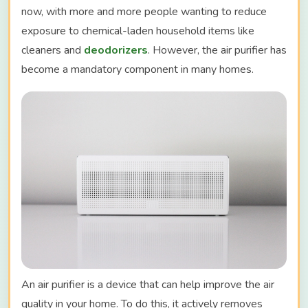
now, with more and more people wanting to reduce
exposure to chemical-laden household items like
cleaners and
deodorizers
. However, the air purifier has
become a mandatory component in many homes.
An air purifier is a device that can help improve the air
quality in your home. To do this, it actively removes