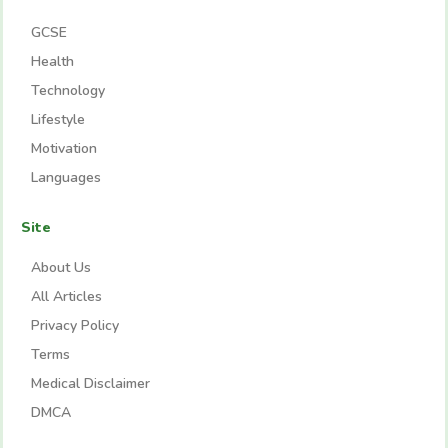
GCSE
Health
Technology
Lifestyle
Motivation
Languages
Site
About Us
All Articles
Privacy Policy
Terms
Medical Disclaimer
DMCA