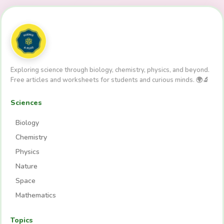
Exploring science through biology, chemistry, physics, and beyond.
Free articles and worksheets for students and curious minds. 🌍🔬
Sciences
Biology
Chemistry
Physics
Nature
Space
Mathematics
Topics