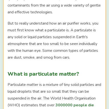
contaminants from the air using a wide variety of gentle
and effective technologies.
But to really understand how an air purifier works, you
must first know what a particulate is. A particulate is
any solid or liquid particles suspended in Earth's
atmosphere that are too small to be seen individually
with the human eye. Some common types of particles
are dust, smoke, and smog from cars.
What is particulate matter?
Particulate matter is a mixture of tiny solid particles and
liquid droplets that are so small that they can be
suspended in the air. The World Health Organisation
(WHO) estimates that over
3000000 people die