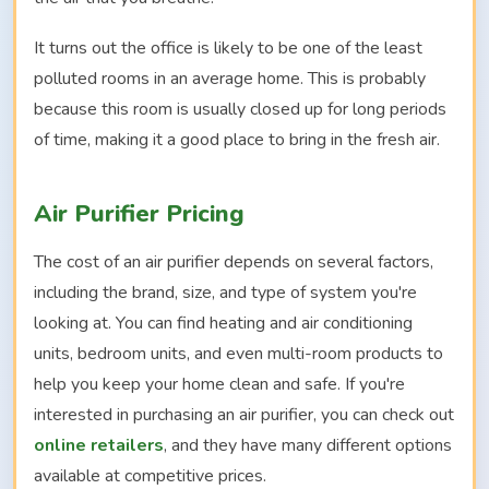
It turns out the office is likely to be one of the least
polluted rooms in an average home. This is probably
because this room is usually closed up for long periods
of time, making it a good place to bring in the fresh air.
Air Purifier Pricing
The cost of an air purifier depends on several factors,
including the brand, size, and type of system you're
looking at. You can find heating and air conditioning
units, bedroom units, and even multi-room products to
help you keep your home clean and safe. If you're
interested in purchasing an air purifier, you can check out
online retailers
, and they have many different options
available at competitive prices.