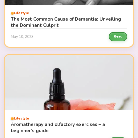
Lifestyle
The Most Common Cause of Dementia: Unveiling
the Dominant Culprit
May 10, 2023
Read
Lifestyle
Aromatherapy and olfactory exercises – a
beginner’s guide