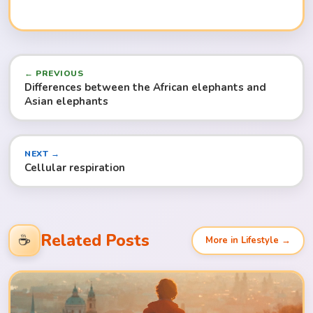
← PREVIOUS
Differences between the African elephants and
Asian elephants
NEXT →
Cellular respiration
Related Posts
☕
More in Lifestyle →