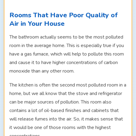
Rooms That Have Poor Quality of
Air in Your House
The bathroom actually seems to be the most polluted
room in the average home. This is especially true if you
have a gas furnace, which will help to pollute this room
and cause it to have higher concentrations of carbon
monoxide than any other room.
The kitchen is often the second most polluted room in a
home, but we all know that the stove and refrigerator
can be major sources of pollution. This room also
contains a lot of oil-based finishes and cabinets that
will release fumes into the air. So, it makes sense that
it would be one of those rooms with the highest