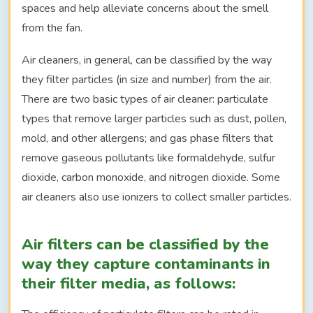
spaces and help alleviate concerns about the smell
from the fan.
Air cleaners, in general, can be classified by the way
they filter particles (in size and number) from the air.
There are two basic types of air cleaner: particulate
types that remove larger particles such as dust, pollen,
mold, and other allergens; and gas phase filters that
remove gaseous pollutants like formaldehyde, sulfur
dioxide, carbon monoxide, and nitrogen dioxide. Some
air cleaners also use ionizers to collect smaller particles.
Air filters can be classified by the
way they capture contaminants in
their filter media, as follows: