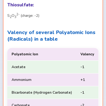
Thiosulfate:
2-
S
O
(charge: -2)
2
3
Valency of several Polyatomic Ions
(Radicals) in a table
Polyatomic Ion
Valency
Acetate
-1
Ammonium
+1
Bicarbonate (Hydrogen Carbonate)
-1
Carbonate
-2