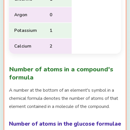
Argon
0
Potassium
1
Calcium
2
Number of atoms in a compound's
formula
A number at the bottom of an element's symbol in a
chemical formula denotes the number of atoms of that
element contained in a molecule of the compound.
Number of atoms in the glucose formulae