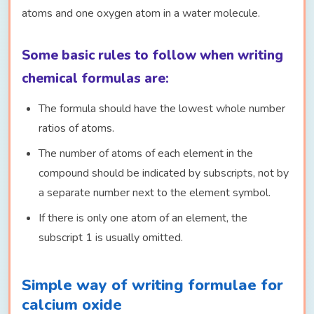
atoms and one oxygen atom in a water molecule.
Some basic rules to follow when writing
chemical formulas are:
The formula should have the lowest whole number
ratios of atoms.
The number of atoms of each element in the
compound should be indicated by subscripts, not by
a separate number next to the element symbol.
If there is only one atom of an element, the
subscript 1 is usually omitted.
Simple way of writing formulae for
calcium oxide