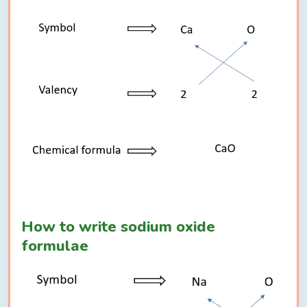
How to write sodium oxide
formulae