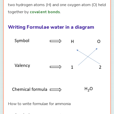
two hydrogen atoms (H) and one oxygen atom (O) held
together by
covalent bonds
.
Writing Formulae water in a diagram
How to write formulae for ammonia