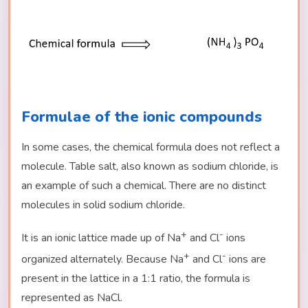
Formulae of the ionic compounds
In some cases, the chemical formula does not reflect a
molecule. Table salt, also known as sodium chloride, is
an example of such a chemical. There are no distinct
molecules in solid sodium chloride.
+
-
It is an ionic lattice made up of Na
and Cl
ions
+
-
organized alternately. Because Na
and Cl
ions are
present in the lattice in a 1:1 ratio, the formula is
represented as NaCl.