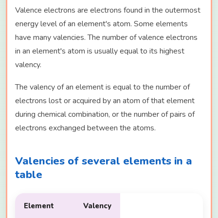
Valence electrons are electrons found in the outermost
energy level of an element's atom. Some elements
have many valencies. The number of valence electrons
in an element's atom is usually equal to its highest
valency.
The valency of an element is equal to the number of
electrons lost or acquired by an atom of that element
during chemical combination, or the number of pairs of
electrons exchanged between the atoms.
Valencies of several elements in a
table
Element
Valency