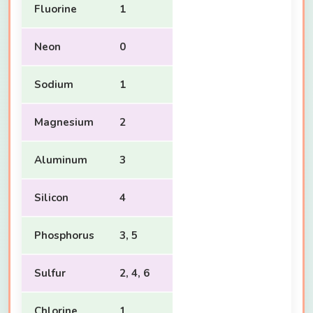
Fluorine
1
Neon
0
Sodium
1
Magnesium
2
Aluminum
3
Silicon
4
Phosphorus
3, 5
Sulfur
2, 4, 6
Chlorine
1