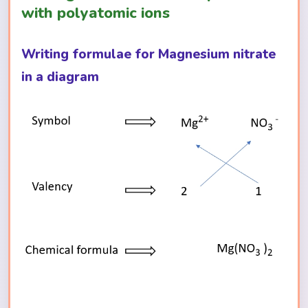
with polyatomic ions
Writing formulae for Magnesium nitrate
in a diagram