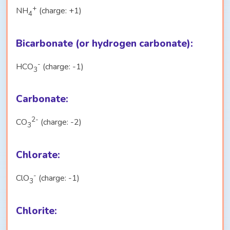
+
NH
(charge: +1)
4
Bicarbonate (or hydrogen carbonate):
-
HCO
(charge: -1)
3
Carbonate:
2-
CO
(charge: -2)
3
Chlorate:
-
ClO
(charge: -1)
3
Chlorite: