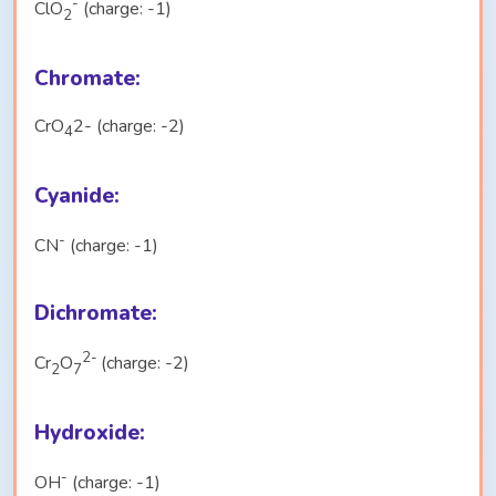
-
ClO
(charge: -1)
2
Chromate:
CrO
2- (charge: -2)
4
Cyanide:
-
CN
(charge: -1)
Dichromate:
2-
Cr
O
(charge: -2)
2
7
Hydroxide:
-
OH
(charge: -1)