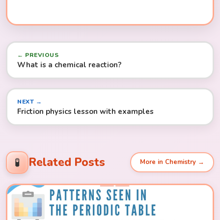
← PREVIOUS
What is a chemical reaction?
NEXT →
Friction physics lesson with examples
Related Posts
🧪
More in Chemistry →