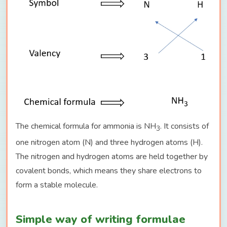
The chemical formula for ammonia is NH
. It consists of
3
one nitrogen atom (N) and three hydrogen atoms (H).
The nitrogen and hydrogen atoms are held together by
covalent bonds, which means they share electrons to
form a stable molecule.
Simple way of writing formulae