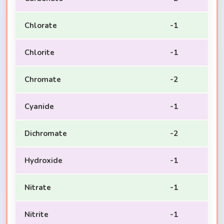
Chlorate
-1
Chlorite
-1
Chromate
-2
Cyanide
-1
Dichromate
-2
Hydroxide
-1
Nitrate
-1
Nitrite
-1