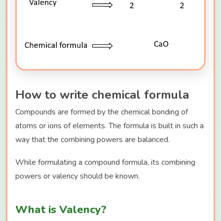
How to write chemical formula
Compounds are formed by the chemical bonding of
atoms or ions of elements. The formula is built in such a
way that the combining powers are balanced.
While formulating a compound formula, its combining
powers or valency should be known.
What is Valency?