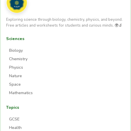
Exploring science through biology, chemistry, physics, and beyond.
Free articles and worksheets for students and curious minds. 🌍🔬
Sciences
Biology
Chemistry
Physics
Nature
Space
Mathematics
Topics
GCSE
Health