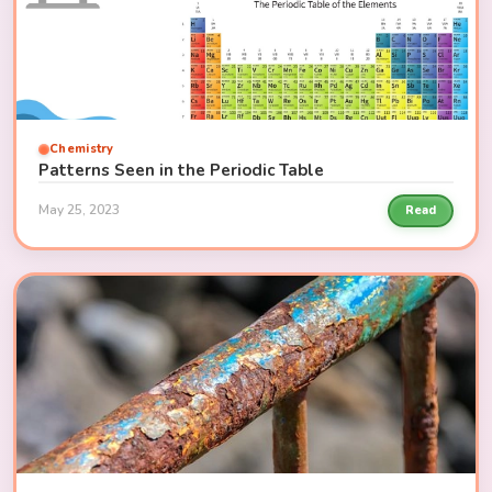
Chemistry
Patterns Seen in the Periodic Table
May 25, 2023
Read