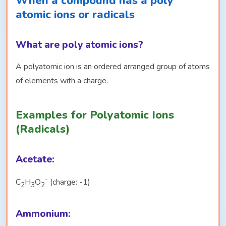
When a compound has a poly
atomic ions or radicals
What are poly atomic ions?
A polyatomic ion is an ordered arranged group of atoms
of elements with a charge.
Examples for Polyatomic Ions
(Radicals)
Acetate:
-
C
H
O
(charge: -1)
2
3
2
Ammonium: