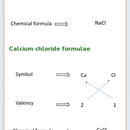
Calcium chloride formulae