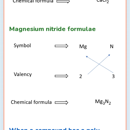
Magnesium nitride formulae