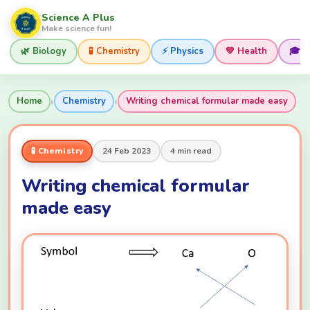
Science A Plus
Make science fun!
🌿 Biology
🧪 Chemistry
⚡ Physics
💚 Health
🎓 
›
›
Home
Chemistry
Writing chemical formular made easy
🧪 Chemistry
24 Feb 2023
4 min read
Writing chemical formular
made easy