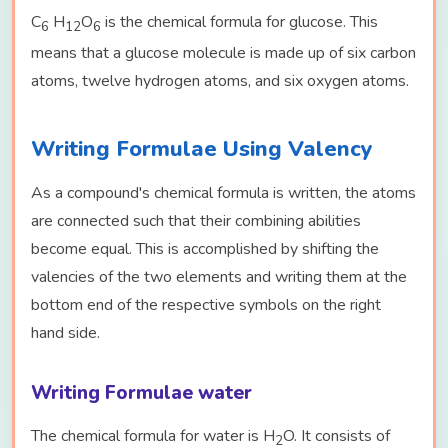
C
H
O
is the chemical formula for glucose. This
6
12
6
means that a glucose molecule is made up of six carbon
atoms, twelve hydrogen atoms, and six oxygen atoms.
Writing Formulae Using Valency
As a compound's chemical formula is written, the atoms
are connected such that their combining abilities
become equal. This is accomplished by shifting the
valencies of the two elements and writing them at the
bottom end of the respective symbols on the right
hand side.
Writing Formulae water
The chemical formula for water is H
O. It consists of
2