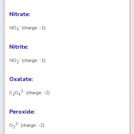
Nitrate:
-
NO
(charge: -1)
3
Nitrite:
-
NO
(charge: -1)
2
Oxalate:
2-
C
O
(charge: -2)
2
4
Peroxide:
2-
O
(charge: -2)
2