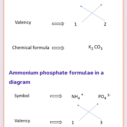
Ammonium phosphate formulae in a
diagram