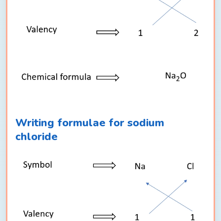
Writing formulae for sodium
chloride