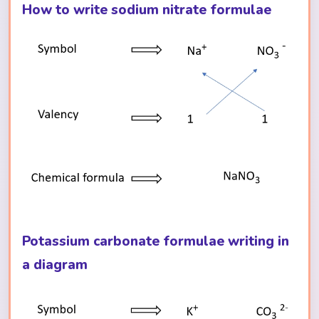
How to write sodium nitrate formulae
Potassium carbonate formulae writing in
a diagram