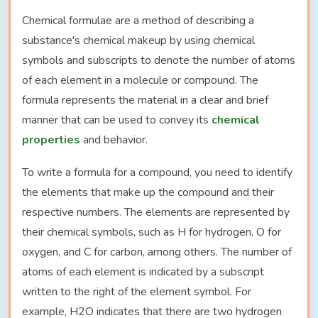
Chemical formulae are a method of describing a
substance's chemical makeup by using chemical
symbols and subscripts to denote the number of atoms
of each element in a molecule or compound. The
formula represents the material in a clear and brief
manner that can be used to convey its
chemical
properties
and behavior.
To write a formula for a compound, you need to identify
the elements that make up the compound and their
respective numbers. The elements are represented by
their chemical symbols, such as H for hydrogen, O for
oxygen, and C for carbon, among others. The number of
atoms of each element is indicated by a subscript
written to the right of the element symbol. For
example, H2O indicates that there are two hydrogen