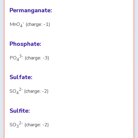
Permanganate:
-
MnO
(charge: -1)
4
Phosphate:
3-
PO
(charge: -3)
4
Sulfate:
2-
SO
(charge: -2)
4
Sulfite:
2-
SO
(charge: -2)
3