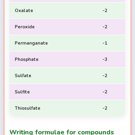
Oxalate
-2
Peroxide
-2
Permanganate
-1
Phosphate
-3
Sulfate
-2
Sulfite
-2
Thiosulfate
-2
Writing formulae for compounds