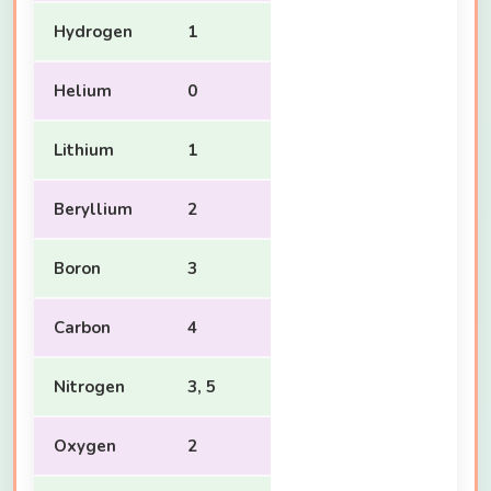
Hydrogen
1
Helium
0
Lithium
1
Beryllium
2
Boron
3
Carbon
4
Nitrogen
3, 5
Oxygen
2