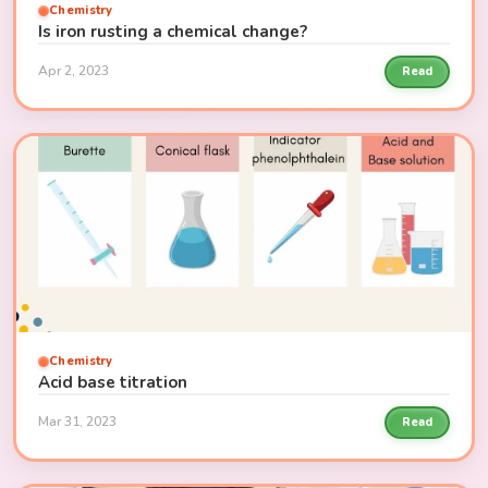
Chemistry
Is iron rusting a chemical change?
Apr 2, 2023
Read
Chemistry
Acid base titration
Mar 31, 2023
Read