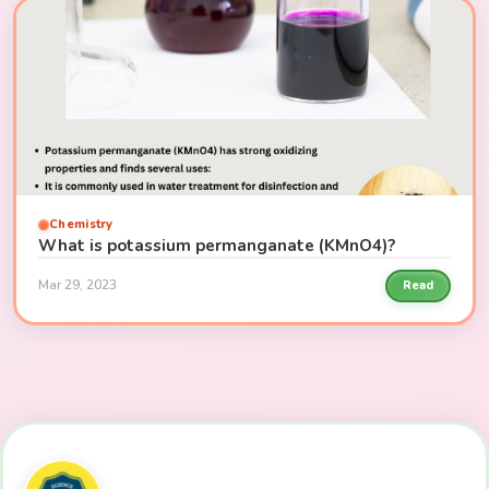
Chemistry
What is potassium permanganate (KMnO4)?
Mar 29, 2023
Read