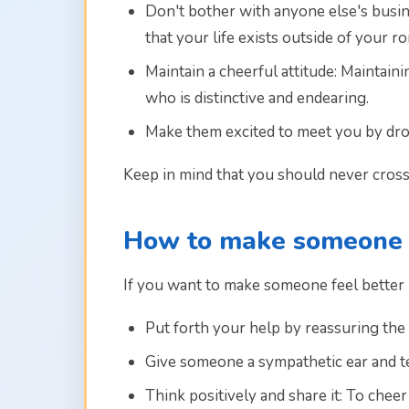
Don't bother with anyone else's busine
that your life exists outside of your 
Maintain a cheerful attitude: Maintai
who is distinctive and endearing.
Make them excited to meet you by dro
Keep in mind that you should never cross
How to make someone f
If you want to make someone feel better b
Put forth your help by reassuring the i
Give someone a sympathetic ear and tel
Think positively and share it: To che