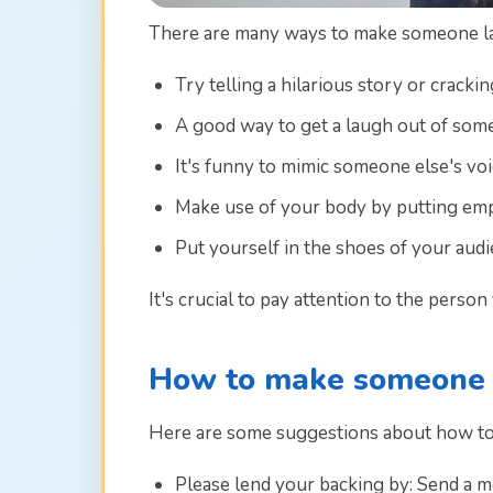
There are many ways to make someone lau
Try telling a hilarious story or crackin
A good way to get a laugh out of some
It's funny to mimic someone else's vo
Make use of your body by putting emph
Put yourself in the shoes of your audi
It's crucial to pay attention to the pers
How to make someone f
Here are some suggestions about how t
Please lend your backing by: Send a 