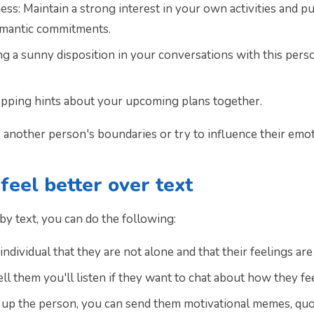
ss: Maintain a strong interest in your own activities and p
romantic commitments.
ning a sunny disposition in your conversations with this pe
pping hints about your upcoming plans together.
 another person's boundaries or try to influence their emot
eel better over text
y text, you can do the following:
ndividual that they are not alone and that their feelings ar
l them you'll listen if they want to chat about how they fee
er up the person, you can send them motivational memes, quo