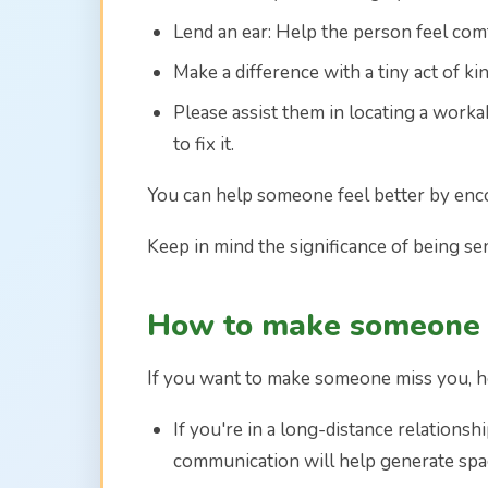
Lend an ear: Help the person feel com
Make a difference with a tiny act of ki
Please assist them in locating a worka
to fix it.
You can help someone feel better by enc
Keep in mind the significance of being se
How to make someone 
If you want to make someone miss you, h
If you're in a long-distance relations
communication will help generate spa