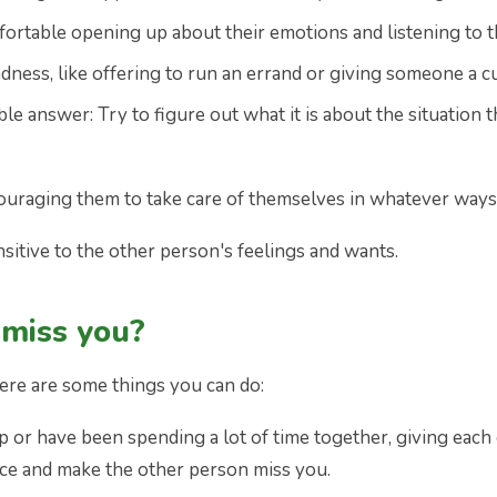
fortable opening up about their emotions and listening to
ndness, like offering to run an errand or giving someone a cu
ble answer: Try to figure out what it is about the situatio
ouraging them to take care of themselves in whatever ways 
nsitive to the other person's feelings and wants.
miss you?
ere are some things you can do:
hip or have been spending a lot of time together, giving ea
ce and make the other person miss you.