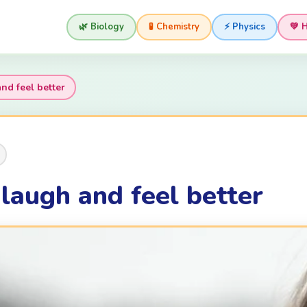
🌿 Biology
🧪 Chemistry
⚡ Physics
💚 
d feel better
augh and feel better