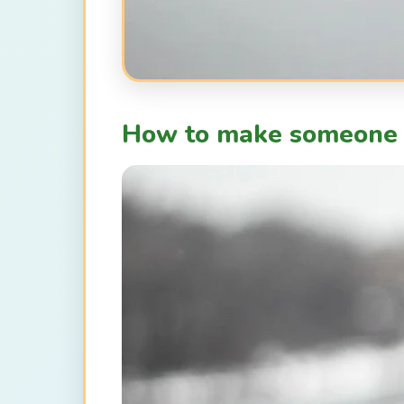
How to make someone 