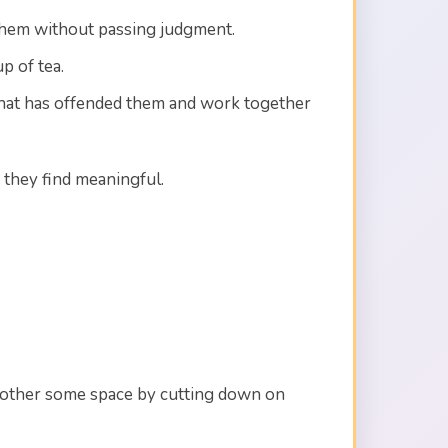
 them without passing judgment.
p of tea.
n that has offended them and work together
they find meaningful.
ch other some space by cutting down on