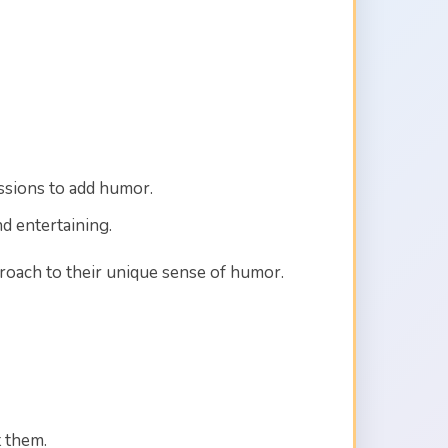
ssions to add humor.
d entertaining.
proach to their unique sense of humor.
 them.