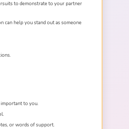
ursuits to demonstrate to your partner
rson can help you stand out as someone
ions.
e important to you.
l.
tes, or words of support.