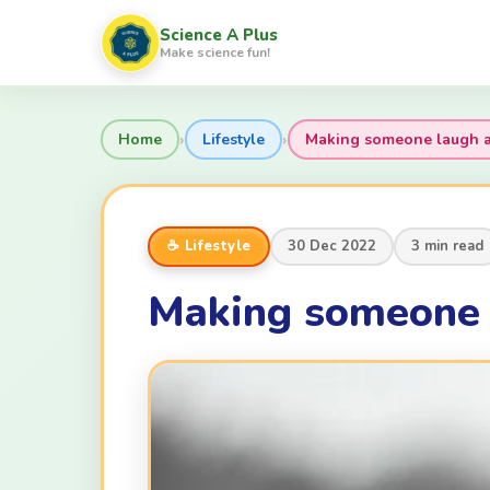
Science A Plus
Make science fun!
›
›
Home
Lifestyle
Making someone laugh an
☕ Lifestyle
30 Dec 2022
3 min read
Making someone l