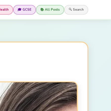
Health
🎓 GCSE
📚 All Posts
🔍 Search