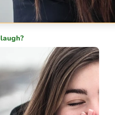
laugh?