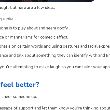
gh, but here are a few ideas:
g a joke.
one is to play about and seem goofy.
ice or mannerisms for comedic effect.
asis on certain words and using gestures and facial expre
ence and talk about something they can identify with and fin
on you're attempting to make laugh so you can tailor your ap
eel better?
o cheer someone up:
message of support and let them know you're thinking about