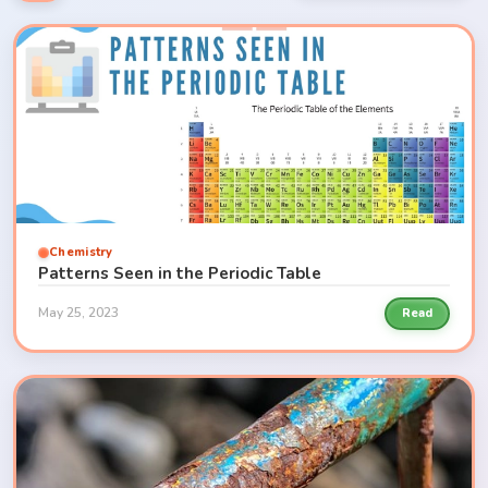
Chemistry
Patterns Seen in the Periodic Table
May 25, 2023
Read