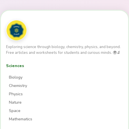
Exploring science through biology, chemistry, physics, and beyond.
Free articles and worksheets for students and curious minds. 🌍🔬
Sciences
Biology
Chemistry
Physics
Nature
Space
Mathematics