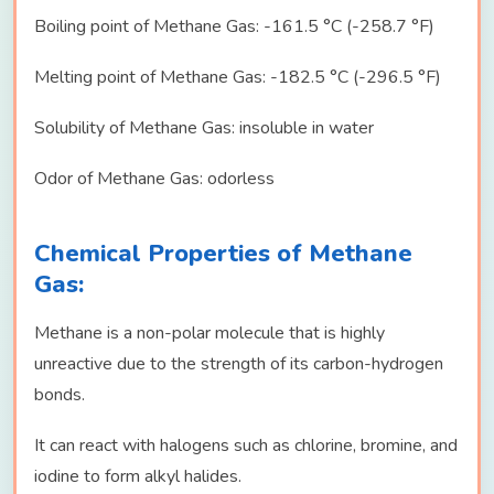
Boiling point of Methane Gas: -161.5 °C (-258.7 °F)
Melting point of Methane Gas: -182.5 °C (-296.5 °F)
Solubility of Methane Gas: insoluble in water
Odor of Methane Gas: odorless
Chemical Properties of Methane
Gas:
Methane is a non-polar molecule that is highly
unreactive due to the strength of its carbon-hydrogen
bonds.
It can react with halogens such as chlorine, bromine, and
iodine to form alkyl halides.