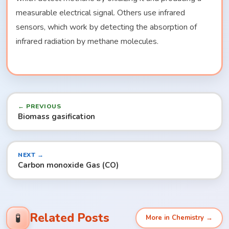
measurable electrical signal. Others use infrared
sensors, which work by detecting the absorption of
infrared radiation by methane molecules.
← PREVIOUS
Biomass gasification
NEXT →
Carbon monoxide Gas (CO)
Related Posts
🧪
More in Chemistry →