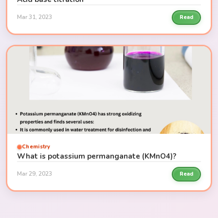
Mar 31, 2023
Read
Chemistry
What is potassium permanganate (KMnO4)?
Mar 29, 2023
Read