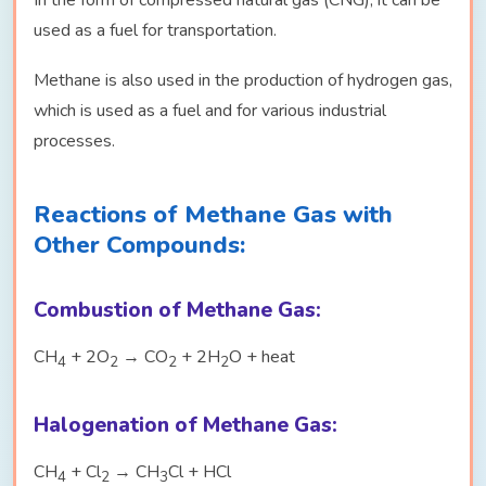
In the form of compressed natural gas (CNG), it can be
used as a fuel for transportation.
Methane is also used in the production of hydrogen gas,
which is used as a fuel and for various industrial
processes.
Reactions of Methane Gas with
Other Compounds:
Combustion of Methane Gas:
CH
+ 2O
→ CO
+ 2H
O + heat
4
2
2
2
Halogenation of Methane Gas:
CH
+ Cl
→ CH
Cl + HCl
4
2
3