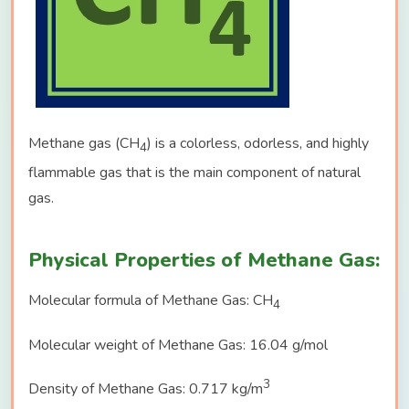
Methane gas (CH
) is a colorless, odorless, and highly
4
flammable gas that is the main component of natural
gas.
Physical Properties of Methane Gas:
Molecular formula of Methane Gas: CH
4
Molecular weight of Methane Gas: 16.04 g/mol
3
Density of Methane Gas: 0.717 kg/m