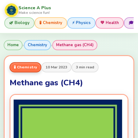
Science A Plus
Make science fun!
🌿 Biology
🧪 Chemistry
⚡ Physics
💚 Health
🎓 
›
›
Home
Chemistry
Methane gas (CH4)
🧪 Chemistry
10 Mar 2023
3 min read
Methane gas (CH4)