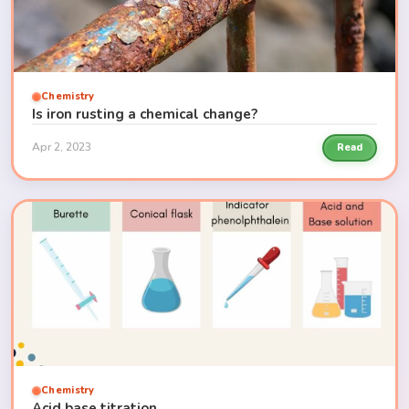
Chemistry
Is iron rusting a chemical change?
Apr 2, 2023
Read
Chemistry
Acid base titration