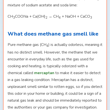
mixture of sodium acetate and soda lime:
CH
COONa + Ca(OH)
→ CH
+ NaOH + CaCO
3
2
4
3
What does methane gas smell like
Pure methane gas (CH
) is actually odorless, meaning it
4
has no distinct smell. However, the methane that we
encounter in everyday life, such as the gas used for
cooking and heating, is typically odorized with a
chemical called
mercaptan
to make it easier to detect
in a gas leaking condition. Mercaptan has a distinct,
unpleasant smell similar to rotten eggs, so if you detect
this odor in your home or building, it could be a sign of a
natural gas leak and should be immediately reported to
the authorities or your gas company for investigation.