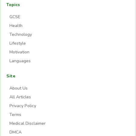
Topics
GCSE
Health
Technology
Lifestyle
Motivation
Languages
Site
About Us
All Articles
Privacy Policy
Terms
Medical Disclaimer
DMCA