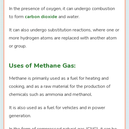
In the presence of oxygen, it can undergo combustion
to form
carbon dioxide
and water.
It can also undergo substitution reactions, where one or
more hydrogen atoms are replaced with another atom
or group.
Uses of Methane Gas:
Methane is primarily used as a fuel for heating and
cooking, and as a raw material for the production of
chemicals such as ammonia and methanol.
It is also used as a fuel for vehicles and in power
generation.