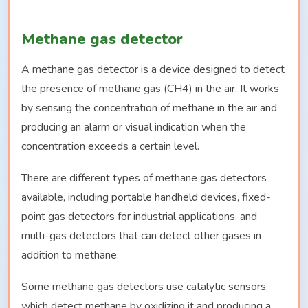
Methane gas detector
A methane gas detector is a device designed to detect
the presence of methane gas (CH4) in the air. It works
by sensing the concentration of methane in the air and
producing an alarm or visual indication when the
concentration exceeds a certain level.
There are different types of methane gas detectors
available, including portable handheld devices, fixed-
point gas detectors for industrial applications, and
multi-gas detectors that can detect other gases in
addition to methane.
Some methane gas detectors use catalytic sensors,
which detect methane by oxidizing it and producing a