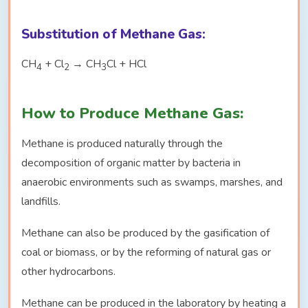
Substitution of Methane Gas:
CH
+ Cl
→ CH
Cl + HCl
4
2
3
How to Produce Methane Gas:
Methane is produced naturally through the
decomposition of organic matter by bacteria in
anaerobic environments such as swamps, marshes, and
landfills.
Methane can also be produced by the gasification of
coal or biomass, or by the reforming of natural gas or
other hydrocarbons.
Methane can be produced in the laboratory by heating a