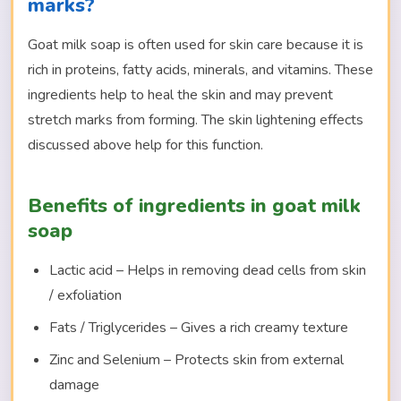
marks?
Goat milk soap is often used for skin care because it is
rich in proteins, fatty acids, minerals, and vitamins. These
ingredients help to heal the skin and may prevent
stretch marks from forming. The skin lightening effects
discussed above help for this function.
Benefits of ingredients in goat milk
soap
Lactic acid – Helps in removing dead cells from skin
/ exfoliation
Fats / Triglycerides – Gives a rich creamy texture
Zinc and Selenium – Protects skin from external
damage