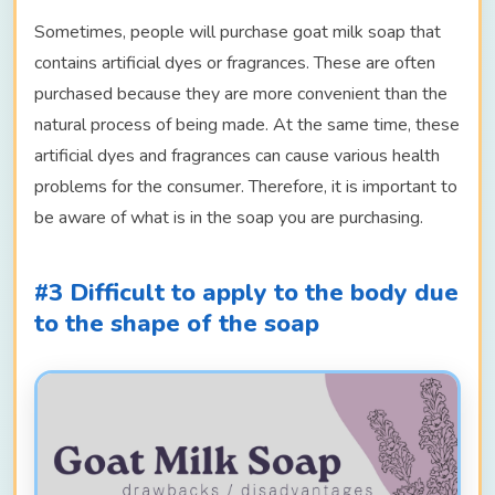
Sometimes, people will purchase goat milk soap that
contains artificial dyes or fragrances. These are often
purchased because they are more convenient than the
natural process of being made. At the same time, these
artificial dyes and fragrances can cause various health
problems for the consumer. Therefore, it is important to
be aware of what is in the soap you are purchasing.
#3 Difficult to apply to the body due
to the shape of the soap