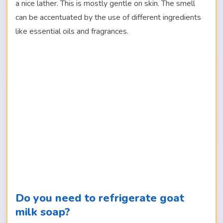
a nice lather. This is mostly gentle on skin. The smell
can be accentuated by the use of different ingredients
like essential oils and fragrances.
Do you need to refrigerate goat
milk soap?