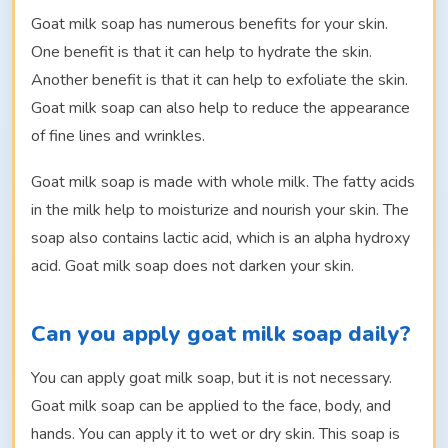
Goat milk soap has numerous benefits for your skin.
One benefit is that it can help to hydrate the skin.
Another benefit is that it can help to exfoliate the skin.
Goat milk soap can also help to reduce the appearance
of fine lines and wrinkles.
Goat milk soap is made with whole milk. The fatty acids
in the milk help to moisturize and nourish your skin. The
soap also contains lactic acid, which is an alpha hydroxy
acid. Goat milk soap does not darken your skin.
Can you apply goat milk soap daily?
You can apply goat milk soap, but it is not necessary.
Goat milk soap can be applied to the face, body, and
hands. You can apply it to wet or dry skin. This soap is