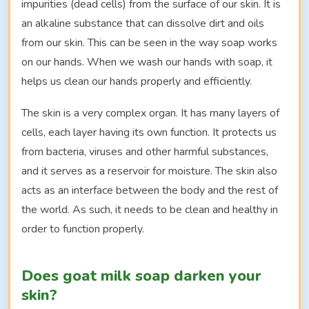
impurities (dead cells) from the surface of our skin. It is
an alkaline substance that can dissolve dirt and oils
from our skin. This can be seen in the way soap works
on our hands. When we wash our hands with soap, it
helps us clean our hands properly and efficiently.
The skin is a very complex organ. It has many layers of
cells, each layer having its own function. It protects us
from bacteria, viruses and other harmful substances,
and it serves as a reservoir for moisture. The skin also
acts as an interface between the body and the rest of
the world. As such, it needs to be clean and healthy in
order to function properly.
Does goat milk soap darken your
skin?