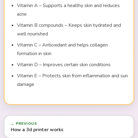
Vitamin A – Supports a healthy skin and reduces
acne
Vitamin B compounds – Keeps skin hydrated and
well nourished
Vitamin C – Antioxidant and helps collagen
formation in skin
Vitamin D – Improves certain skin conditions
Vitamin E – Protects skin from inflammation and sun
damage
← PREVIOUS
How a 3d printer works