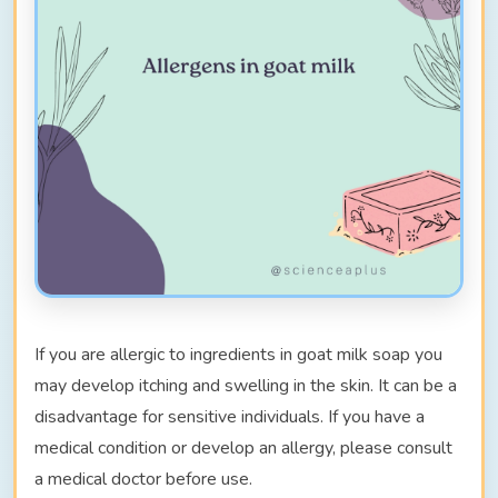
If you are allergic to ingredients in goat milk soap you
may develop itching and swelling in the skin. It can be a
disadvantage for sensitive individuals. If you have a
medical condition or develop an allergy, please consult
a medical doctor before use.