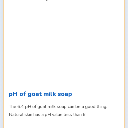
pH of goat milk soap
The 6.4 pH of goat milk soap can be a good thing.
Natural skin has a pH value less than 6.