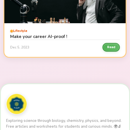
Lifestyle
Make your career AI-proof !
Dec 5, 2023
Read
Exploring science through biology, chemistry, physics, and beyond.
Free articles and worksheets for students and curious minds. 🌍🔬