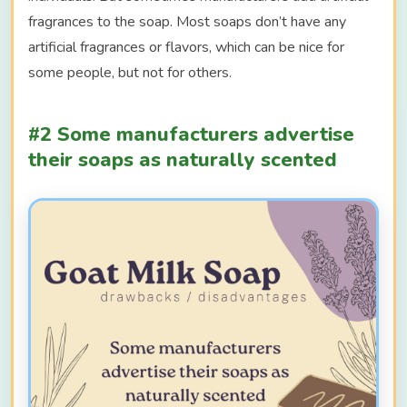
fragrances to the soap. Most soaps don’t have any
artificial fragrances or flavors, which can be nice for
some people, but not for others.
#2 Some manufacturers advertise
their soaps as naturally scented