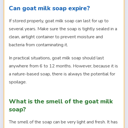
Can goat milk soap expire?
If stored properly, goat milk soap can last for up to
several years. Make sure the soap is tightly sealed in a
clean, airtight container to prevent moisture and
bacteria from contaminating it.
In practical situations, goat milk soap should last
anywhere from 6 to 12 months. However, because it is
a nature-based soap, there is always the potential for
spoilage.
What is the smell of the goat milk
soap?
The smell of the soap can be very light and fresh. It has