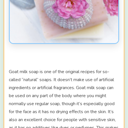
Goat milk soap is one of the original recipes for so-
called “natural” soaps. It doesn’t make use of artificial
ingredients or artificial fragrances. Goat milk soap can
be used on any part of the body where you might
normally use regular soap, though it’s especially good
for the face as it has no drying effects on the skin. It’s
also an excellent choice for people with sensitive skin,
as it has no additives like dyes or perfumes. This makes