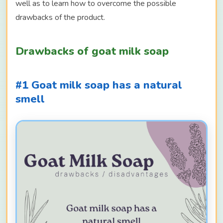
well as to learn how to overcome the possible
drawbacks of the product.
Drawbacks of goat milk soap
#1 Goat milk soap has a natural
smell