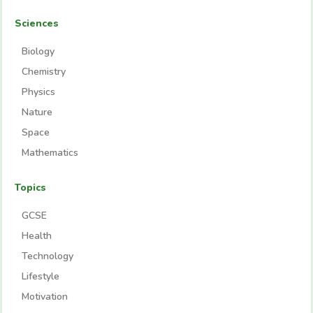
Sciences
Biology
Chemistry
Physics
Nature
Space
Mathematics
Topics
GCSE
Health
Technology
Lifestyle
Motivation