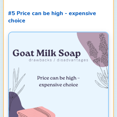
#5 Price can be high - expensive
choice