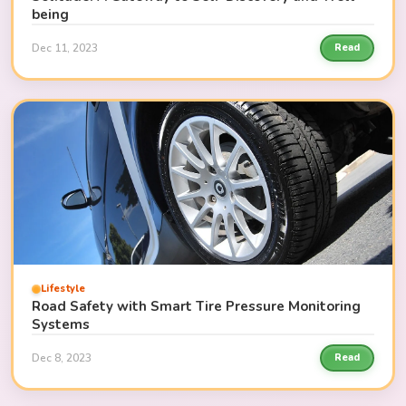
being
Dec 11, 2023
Read
Lifestyle
Road Safety with Smart Tire Pressure Monitoring
Systems
Dec 8, 2023
Read