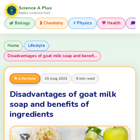
Science A Plus
Make science fun!
🌿 Biology
🧪 Chemistry
⚡ Physics
💚 Health
🎓 
›
›
Home
Lifestyle
Disadvantages of goat milk soap and benefi…
☕ Lifestyle
15 Aug 2022
8 min read
Disadvantages of goat milk
soap and benefits of
ingredients