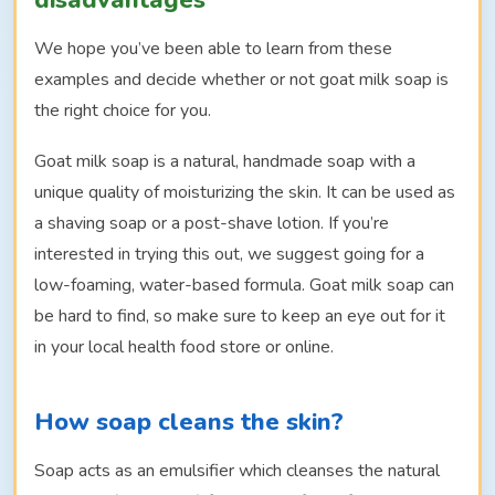
disadvantages
We hope you’ve been able to learn from these
examples and decide whether or not goat milk soap is
the right choice for you.
Goat milk soap is a natural, handmade soap with a
unique quality of moisturizing the skin. It can be used as
a shaving soap or a post-shave lotion. If you’re
interested in trying this out, we suggest going for a
low-foaming, water-based formula. Goat milk soap can
be hard to find, so make sure to keep an eye out for it
in your local health food store or online.
How soap cleans the skin?
Soap acts as an emulsifier which cleanses the natural