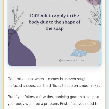
Goat milk soap, when it comes in uneven rough
surfaced shapes, can be difficult to use on smooth skin.
But if you follow a few tips, applying goat milk soap to
your body won’t be a problem. First of all, you need to