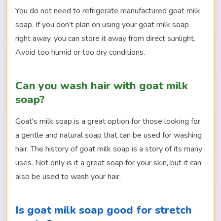
You do not need to refrigerate manufactured goat milk
soap. If you don’t plan on using your goat milk soap
right away, you can store it away from direct sunlight.
Avoid too humid or too dry conditions.
Can you wash hair with goat milk
soap?
Goat's milk soap is a great option for those looking for
a gentle and natural soap that can be used for washing
hair. The history of goat milk soap is a story of its many
uses. Not only is it a great soap for your skin, but it can
also be used to wash your hair.
Is goat milk soap good for stretch