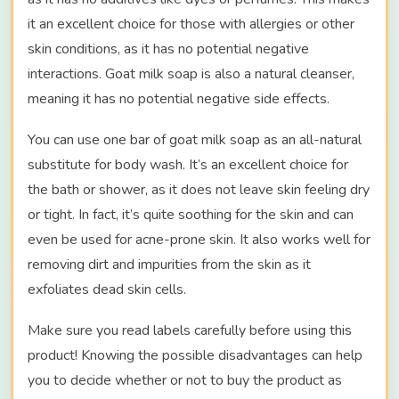
it an excellent choice for those with allergies or other
skin conditions, as it has no potential negative
interactions. Goat milk soap is also a natural cleanser,
meaning it has no potential negative side effects.
You can use one bar of goat milk soap as an all-natural
substitute for body wash. It’s an excellent choice for
the bath or shower, as it does not leave skin feeling dry
or tight. In fact, it’s quite soothing for the skin and can
even be used for acne-prone skin. It also works well for
removing dirt and impurities from the skin as it
exfoliates dead skin cells.
Make sure you read labels carefully before using this
product! Knowing the possible disadvantages can help
you to decide whether or not to buy the product as