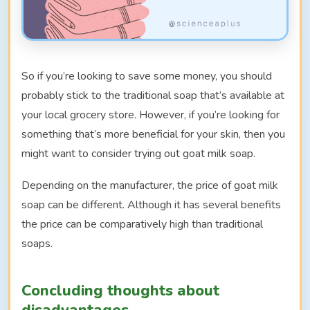
So if you’re looking to save some money, you should
probably stick to the traditional soap that’s available at
your local grocery store. However, if you’re looking for
something that’s more beneficial for your skin, then you
might want to consider trying out goat milk soap.
Depending on the manufacturer, the price of goat milk
soap can be different. Although it has several benefits
the price can be comparatively high than traditional
soaps.
Concluding thoughts about