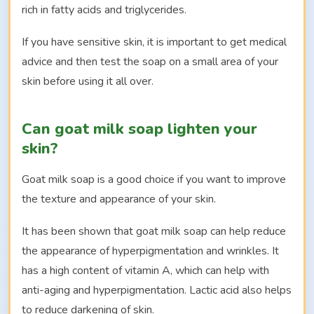
rich in fatty acids and triglycerides.
If you have sensitive skin, it is important to get medical
advice and then test the soap on a small area of your
skin before using it all over.
Can goat milk soap lighten your
skin?
Goat milk soap is a good choice if you want to improve
the texture and appearance of your skin.
It has been shown that goat milk soap can help reduce
the appearance of hyperpigmentation and wrinkles. It
has a high content of vitamin A, which can help with
anti-aging and hyperpigmentation. Lactic acid also helps
to reduce darkening of skin.