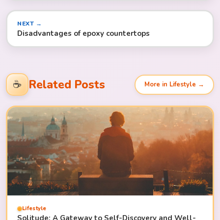
NEXT →
Disadvantages of epoxy countertops
Related Posts
☕
More in Lifestyle →
Lifestyle
Solitude: A Gateway to Self-Discovery and Well-