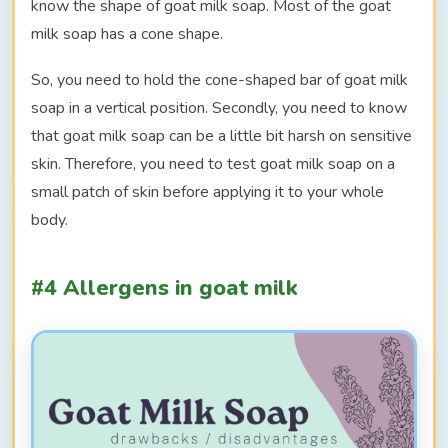
know the shape of goat milk soap. Most of the goat
milk soap has a cone shape.
So, you need to hold the cone-shaped bar of goat milk
soap in a vertical position. Secondly, you need to know
that goat milk soap can be a little bit harsh on sensitive
skin. Therefore, you need to test goat milk soap on a
small patch of skin before applying it to your whole
body.
#4 Allergens in goat milk