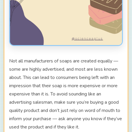
Not all manufacturers of soaps are created equally —
some are highly advertised, and most are less known
about. This can lead to consumers being left with an
impression that their soap is more expensive or more
expensive than it is. To avoid sounding like an
advertising salesman, make sure you’re buying a good
quality product and don’t just rely on word of mouth to
inform your purchase — ask anyone you know if they’ve
used the product and if they like it.