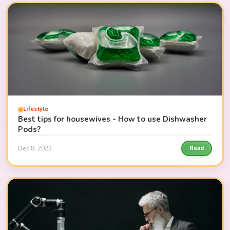
Lifestyle
Best tips for housewives - How to use Dishwasher
Pods?
Dec 8, 2023
Read