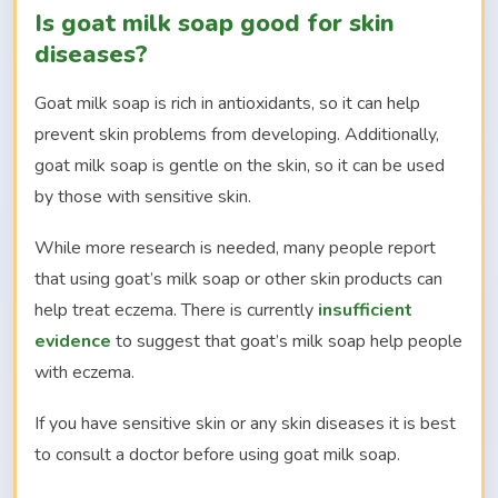
Is goat milk soap good for skin
diseases?
Goat milk soap is rich in antioxidants, so it can help
prevent skin problems from developing. Additionally,
goat milk soap is gentle on the skin, so it can be used
by those with sensitive skin.
While more research is needed, many people report
that using goat’s milk soap or other skin products can
help treat eczema. There is currently
insufficient
evidence
to suggest that goat’s milk soap help people
with eczema.
If you have sensitive skin or any skin diseases it is best
to consult a doctor before using goat milk soap.