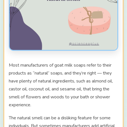
Most manufacturers of goat milk soaps refer to their
products as “natural” soaps, and they’re right — they
have plenty of natural ingredients, such as almond oil,
castor oil, coconut oil, and sesame oil, that bring the
smell of flowers and woods to your bath or shower
experience.
The natural smell can be a disliking feature for some
individuals. But sometimes manufacturers add artificial