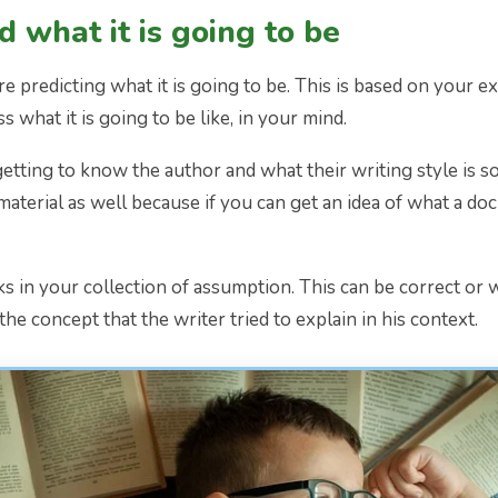
 what it is going to be
re predicting what it is going to be. This is based on your e
 what it is going to be like, in your mind.
re getting to know the author and what their writing style is 
material as well because if you can get an idea of what a d
nks in your collection of assumption. This can be correct or
the concept that the writer tried to explain in his context.