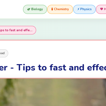
🌿 Biology
🧪 Chemistry
⚡ Physics
💚 
ips to fast and effe…
ead
r - Tips to fast and effe