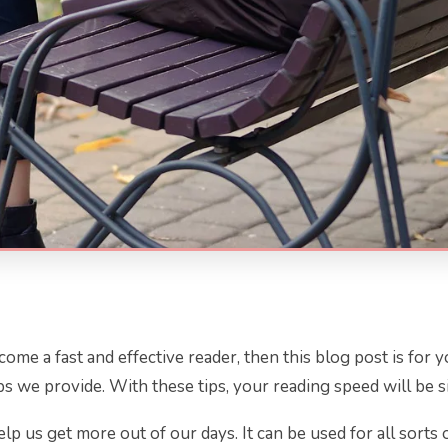
me a fast and effective reader, then this blog post is for y
s we provide. With these tips, your reading speed will be si
n help us get more out of our days. It can be used for all sort