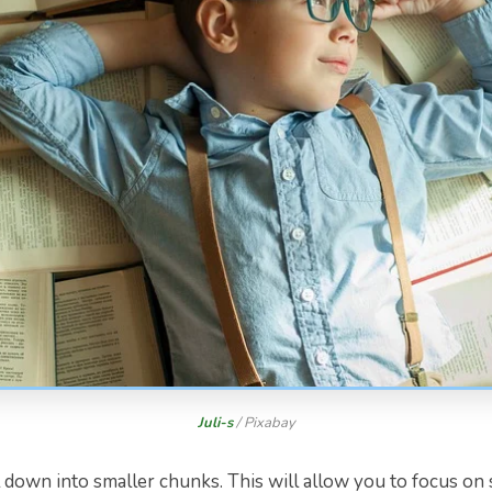
Juli-s
/ Pixabay
down into smaller chunks. This will allow you to focus on 