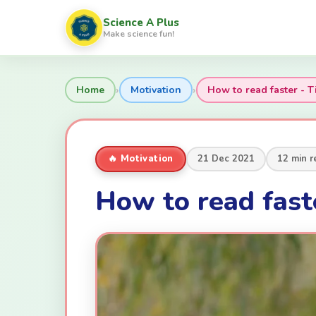
Science A Plus
Make science fun!
›
›
Home
Motivation
How to read faster - T
🔥 Motivation
21 Dec 2021
12 min r
How to read faste