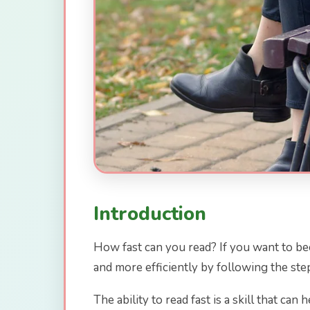
Introduction
How fast can you read? If you want to beco
and more efficiently by following the step
The ability to read fast is a skill that ca