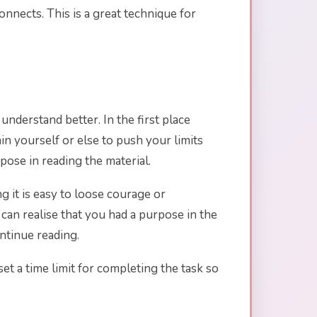
nnects. This is a great technique for
nderstand better. In the first place
n yourself or else to push your limits
ose in reading the material.
 it is easy to loose courage or
 can realise that you had a purpose in the
ntinue reading.
set a time limit for completing the task so