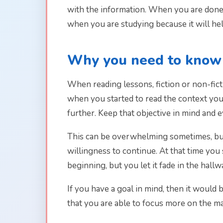
with the information. When you are done, 
when you are studying because it will he
Why you need to know 
When reading lessons, fiction or non-fict
when you started to read the context you
further. Keep that objective in mind and 
This can be overwhelming sometimes, but 
willingness to continue. At that time you
beginning, but you let it fade in the hal
If you have a goal in mind, then it would 
that you are able to focus more on the ma