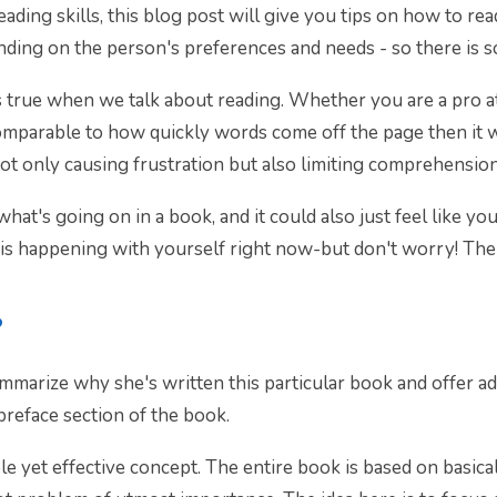
ading skills, this blog post will give you tips on how to rea
nding on the person's preferences and needs - so there is 
gs true when we talk about reading. Whether you are a pro at 
 comparable to how quickly words come off the page then it 
t only causing frustration but also limiting comprehension
hat's going on in a book, and it could also just feel like yo
 is happening with yourself right now-but don't worry! The
?
mmarize why she's written this particular book and offer ad
 preface section of the book.
le yet effective concept. The entire book is based on basic