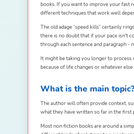
books. If you want to improve your fast re
different techniques that work well depe
The old adage “speed kills” certainly rin
there is no doubt that if your pace isn't
through each sentence and paragraph - no
It might be taking you longer to process w
because of life changes or whatever else
What is the main topic
The author will often provide context, su
what they have written so far in the first
Most non fiction books are around a simp