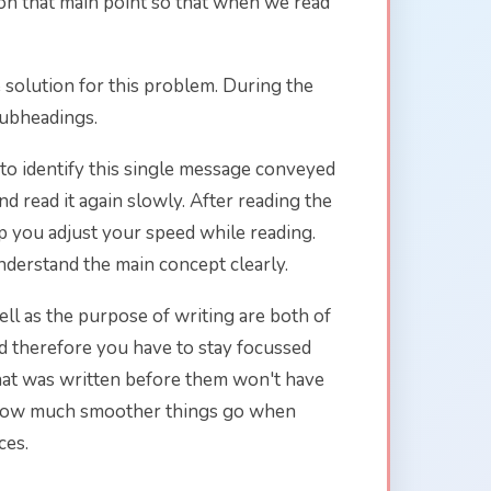
 on that main point so that when we read
 solution for this problem. During the
subheadings.
 to identify this single message conveyed
nd read it again slowly. After reading the
help you adjust your speed while reading.
nderstand the main concept clearly.
ell as the purpose of writing are both of
d therefore you have to stay focussed
hat was written before them won't have
by how much smoother things go when
ces.