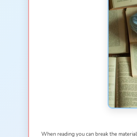
When reading you can break the material 