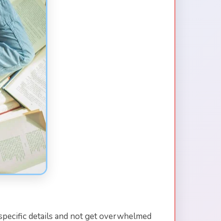
specific details and not get overwhelmed