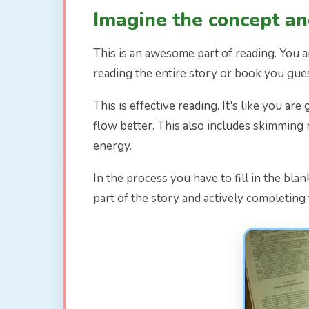
Imagine the concept and
This is an awesome part of reading. You a
reading the entire story or book you guess
This is effective reading. It's like you a
flow better. This also includes skimming 
energy.
In the process you have to fill in the bla
part of the story and actively completing 