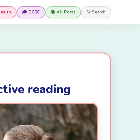
Health
🎓 GCSE
📚 All Posts
🔍 Search
ctive reading