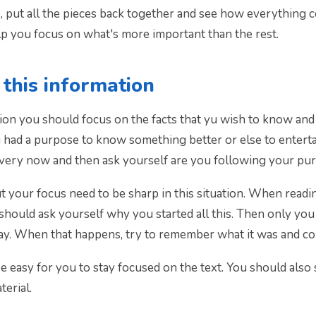
put all the pieces back together and see how everything co
lp you focus on what's more important than the rest.
this information
ion you should focus on the facts that yu wish to know and u
 had a purpose to know something better or else to entertai
every now and then ask yourself are you following your purp
your focus need to be sharp in this situation. When reading
 should ask yourself why you started all this. Then only you
lway. When that happens, try to remember what it was and co
be easy for you to stay focused on the text. You should also 
terial.