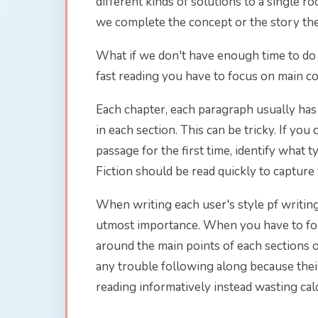
different kinds of solutions to a single 
we complete the concept or the story the
What if we don't have enough time to do t
fast reading you have to focus on main c
Each chapter, each paragraph usually has 
in each section. This can be tricky. If you
passage for the first time, identify what ty
Fiction should be read quickly to capture
When writing each user's style pf writing
utmost importance. When you have to focu
around the main points of each sections
any trouble following along because thei
reading informatively instead wasting calo