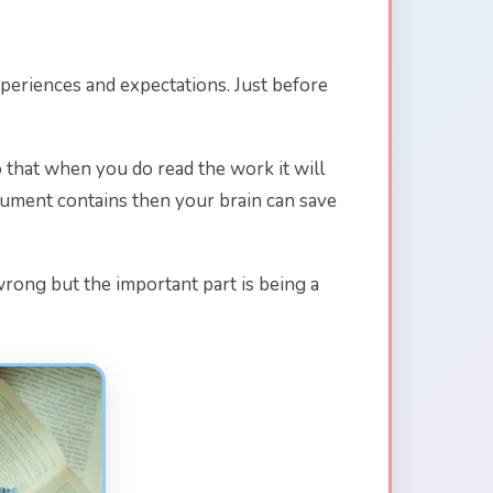
xperiences and expectations. Just before
so that when you do read the work it will
ocument contains then your brain can save
 wrong but the important part is being a