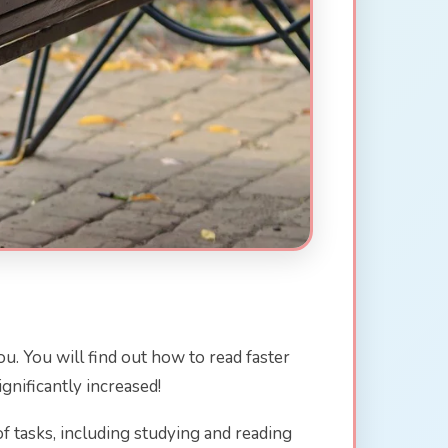
ou. You will find out how to read faster
gnificantly increased!
s of tasks, including studying and reading