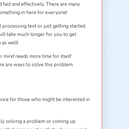
d fast and effectively. There are many
something in here for everyone!
processing text or just getting started,
will take much longer for you to get
 as well!
ur mind needs more time for itself
re are ways to solve this problem.
vice for those who might be interested in
ally solving a problem or coming up