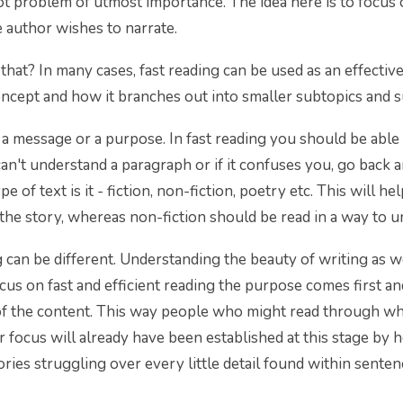
root problem of utmost importance. The idea here is to focus
 author wishes to narrate.
hat? In many cases, fast reading can be used as an effective
oncept and how it branches out into smaller subtopics and 
a message or a purpose. In fast reading you should be able
 can't understand a paragraph or if it confuses you, go back a
pe of text is it - fiction, non-fiction, poetry etc. This will 
 the story, whereas non-fiction should be read in a way to u
 can be different. Understanding the beauty of writing as w
s on fast and efficient reading the purpose comes first an
 of the content. This way people who might read through w
r focus will already have been established at this stage 
ries struggling over every little detail found within senten